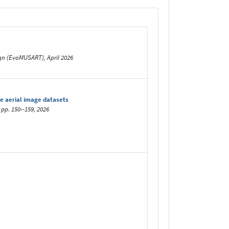
sign (EvoMUSART), April 2026
e aerial image datasets
 pp. 150--159, 2026