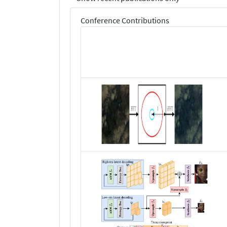
Conference Contributions