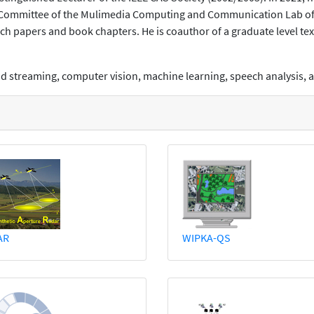
 Committee of the Mulimedia Computing and Communication Lab of 
h papers and book chapters. He is coauthor of a graduate level te
and streaming, computer vision, machine learning, speech analysis
AR
WIPKA-QS