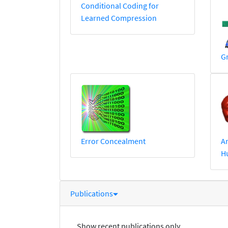
Conditional Coding for
Learned Compression
G
Error Concealment
An
H
Publications
Show recent publications only