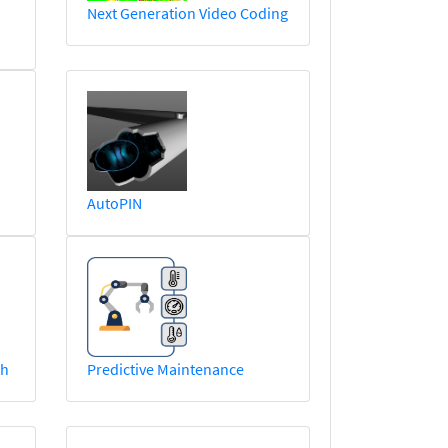
Next Generation Video Coding
AutoPIN
ch
Predictive Maintenance