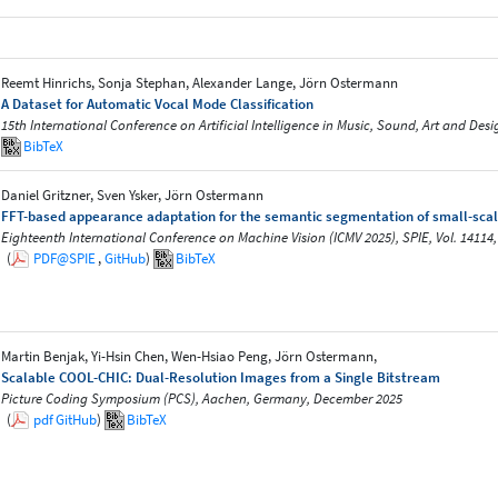
Reemt Hinrichs, Sonja Stephan, Alexander Lange, Jörn Ostermann
A Dataset for Automatic Vocal Mode Classification
15th International Conference on Artificial Intelligence in Music, Sound, Art and De
BibTeX
Daniel Gritzner, Sven Ysker, Jörn Ostermann
FFT-based appearance adaptation for the semantic segmentation of small-scal
Eighteenth International Conference on Machine Vision (ICMV 2025), SPIE, Vol. 14114,
(
PDF@SPIE
,
GitHub
)
BibTeX
Martin Benjak, Yi-Hsin Chen, Wen-Hsiao Peng, Jörn Ostermann,
Scalable COOL-CHIC: Dual-Resolution Images from a Single Bitstream
Picture Coding Symposium (PCS), Aachen, Germany, December 2025
(
pdf
GitHub
)
BibTeX