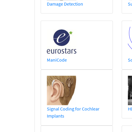
Damage Detection
S
ManiCode
So
Signal Coding for Cochlear
H
Implants