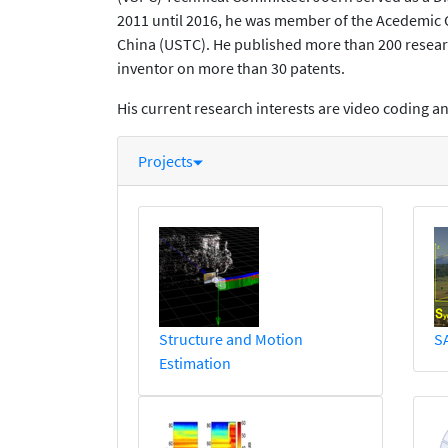
2011 until 2016, he was member of the Acedemic
China (USTC). He published more than 200 researc
inventor on more than 30 patents.
His current research interests are video coding 
Projects
Structure and Motion
S
Estimation