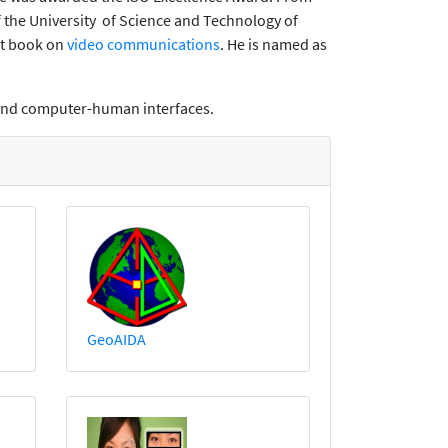
the University of Science and Technology of
xt book on
video communications
. He is named as
, and computer-human interfaces.
GeoAIDA