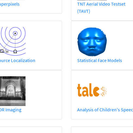
uperpixels
TNT Aerial Video Testset
(TAVT)
urce Localization
Statistical Face Models
DR Imaging
Analysis of Children's Spee