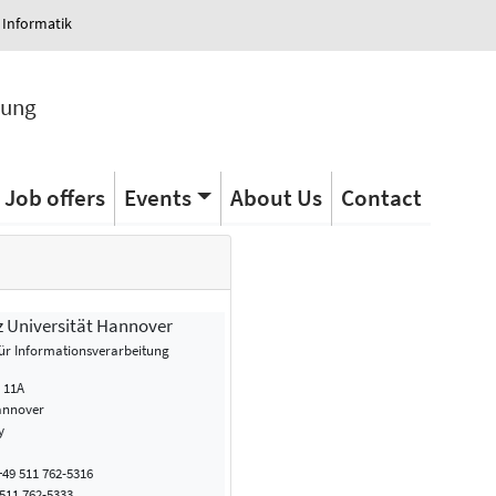
 Informatik
tung
Job offers
Events
About Us
Contact
z Universität Hannover
 für Informationsverarbeitung
. 11A
annover
y
49 511 762-5316
511 762-5333