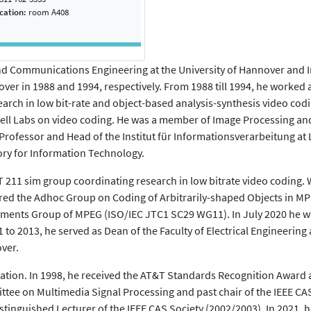
ocation:
room A408
d Communications Engineering at the University of Hannover and Im
over in 1988 and 1994, respectively. From 1988 till 1994, he worked a
rch in low bit-rate and object-based analysis-synthesis video codi
l Labs on video coding. He was a member of Image Processing and
 Professor and Head of the Institut für Informationsverarbeitung a
ory for Information Technology.
211 sim group coordinating research in low bitrate video coding. 
aired the Adhoc Group on Coding of Arbitrarily-shaped Objects in MP
irements Group of MPEG (ISO/IEC JTC1 SC29 WG11). In July 2020 he
to 2013, he served as Dean of the Faculty of Electrical Engineering
ver.
tion. In 1998, he received the AT&T Standards Recognition Award and
ttee on Multimedia Signal Processing and past chair of the IEEE C
stinguished Lecturer of the IEEE CAS Society (2002/2003). In 2021,