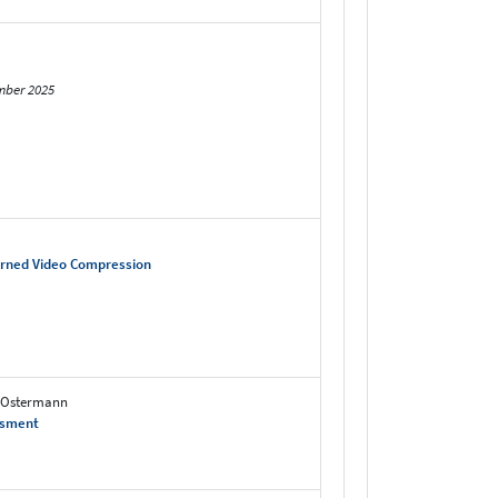
mber 2025
arned Video Compression
n Ostermann
ssment