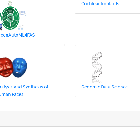
Cochlear Implants
reenAutoML4FAS
alysis and Synthesis of
Genomic Data Science
uman Faces