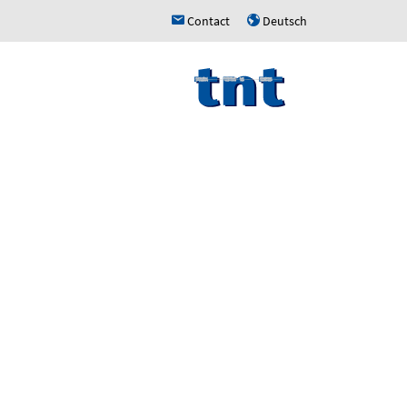
Contact
Deutsch
h
u