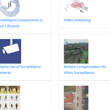
ntelligent Components in
Video streaming
eir Lifecycle
lpful Use of Surveillance
Motion Compensation for
ameras
Video Surveillance