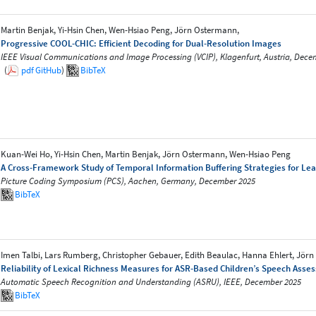
Martin Benjak, Yi-Hsin Chen, Wen-Hsiao Peng, Jörn Ostermann,
Progressive COOL-CHIC: Efficient Decoding for Dual-Resolution Images
IEEE Visual Communications and Image Processing (VCIP), Klagenfurt, Austria, Dece
(
pdf
GitHub
)
BibTeX
Kuan-Wei Ho, Yi-Hsin Chen, Martin Benjak, Jörn Ostermann, Wen-Hsiao Peng
A Cross-Framework Study of Temporal Information Buffering Strategies for Le
Picture Coding Symposium (PCS), Aachen, Germany, December 2025
BibTeX
Imen Talbi, Lars Rumberg, Christopher Gebauer, Edith Beaulac, Hanna Ehlert, Jör
Reliability of Lexical Richness Measures for ASR-Based Children’s Speech Asse
Automatic Speech Recognition and Understanding (ASRU), IEEE, December 2025
BibTeX