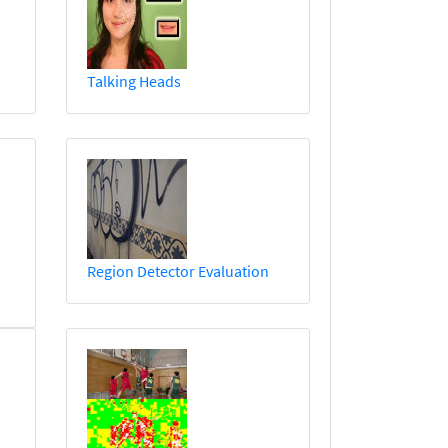
Talking Heads
Region Detector Evaluation