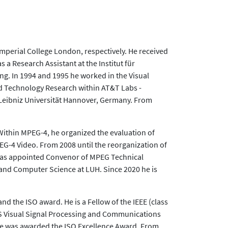
perial College London, respectively. He received
s a Research Assistant at the Institut für
ng. In 1994 and 1995 he worked in the Visual
 Technology Research within AT&T Labs -
t Leibniz Universität Hannover, Germany. From
Within MPEG-4, he organized the evaluation of
EG-4 Video. From 2008 until the reorganization of
 was appointed Convenor of MPEG Technical
 and Computer Science at LUH. Since 2020 he is
 the ISO award. He is a Fellow of the IEEE (class
AS Visual Signal Processing and Communications
 he was awarded the ISO Excellence Award. From