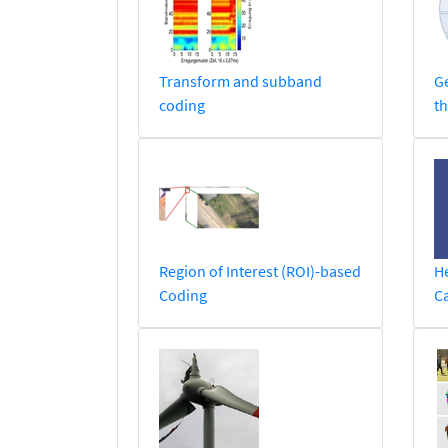
Transform and subband
Ge
coding
th
Region of Interest (ROI)-based
He
Coding
C