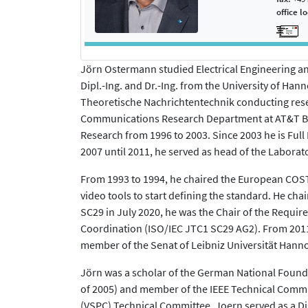
office l
Jörn Ostermann studied Electrical Engineering an
Dipl.-Ing. and Dr.-Ing. from the University of Hann
Theoretische Nachrichtentechnik conducting resea
Communications Research Department at AT&T Bel
Research from 1996 to 2003. Since 2003 he is Full
2007 until 2011, he served as head of the Laborat
From 1993 to 1994, he chaired the European COST 
video tools to start defining the standard. He ch
SC29 in July 2020, he was the Chair of the Requ
Coordination (ISO/IEC JTC1 SC29 AG2). From 2011 
member of the Senat of Leibniz Universität Hanno
Jörn was a scholar of the German National Founda
of 2005) and member of the IEEE Technical Commi
(VSPC) Technical Committee. Joern served as a Di