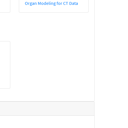
Organ Modeling for CT Data