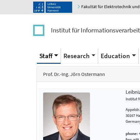
Fakultät für Elektrotechnik und
Institut für Informationsverarbei
Staff
Research
Education
Prof. Dr.-Ing. Jörn Ostermann
Leibni
Institut
Appelstr
30167 H
German
phone:
+
fax:
+49 