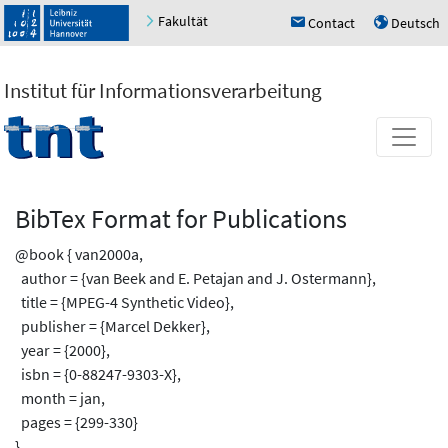
Fakultät
Contact
Deutsch
h
u
Institut für Informationsverarbeitung
BibTex Format for Publications
@book { van2000a,
author = {van Beek and E. Petajan and J. Ostermann},
title = {MPEG-4 Synthetic Video},
publisher = {Marcel Dekker},
year = {2000},
isbn = {0-88247-9303-X},
month = jan,
pages = {299-330}
}