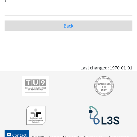
Back
Last changed: 1970-01-01
Contact
h