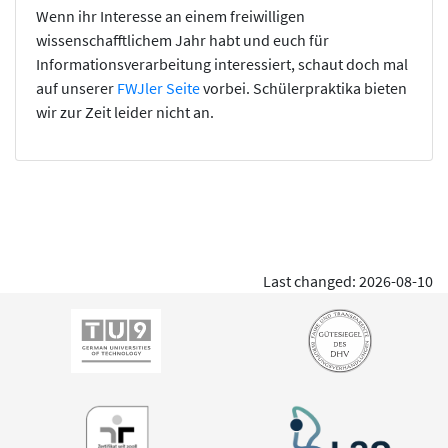
Wenn ihr Interesse an einem freiwilligen
wissenschafftlichem Jahr habt und euch für
Informationsverarbeitung interessiert, schaut doch mal
auf unserer
FWJler Seite
vorbei. Schülerpraktika bieten
wir zur Zeit leider nicht an.
Last changed: 2026-08-10