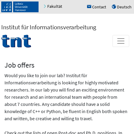
Fakultät
Contact
Deutsch
h
u
Institut für Informationsverarbeitung
Job offers
Would you like to join our lab? Institut für
Informationsverarbeitung is looking for highly motivated
researchers. In our lab you will find an exciting environment
for research and an international team with people from
about 7 countries. Any candidate should have a solid
knowledge of C++ or Python, be fluent in English both spoken
and written, be creative and willing to travel.
Check out the lists of open Post-doc and Ph.D. positions. In