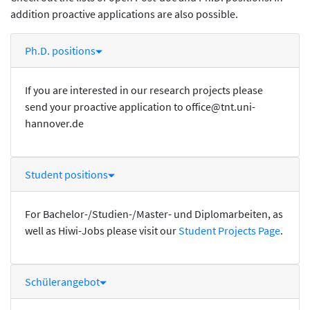
addition proactive applications are also possible.
Ph.D. positions
If you are interested in our research projects please
send your proactive application to office@tnt.uni-
hannover.de
Student positions
For Bachelor-/Studien-/Master- und Diplomarbeiten, as
well as Hiwi-Jobs please visit our
Student Projects Page
.
Schülerangebot