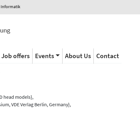
 Informatik
tung
Job offers
Events
About Us
Contact
s
3D head models},
ium, VDE Verlag Berlin, Germany},