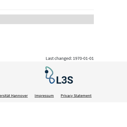
Last changed: 1970-01-01
ersität Hannover
Impressum
Privacy Statement