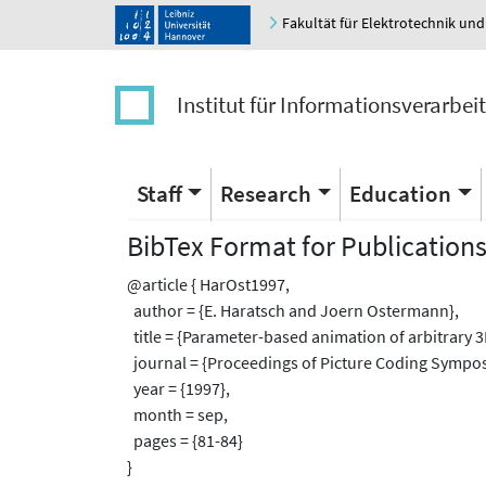
Fakultät für Elektrotechnik und
Institut für Informationsverarbei
Staff
Research
Education
BibTex Format for Publication
@article { HarOst1997,
author = {E. Haratsch and Joern Ostermann},
title = {Parameter-based animation of arbitrary 
journal = {Proceedings of Picture Coding Sympos
year = {1997},
month = sep,
pages = {81-84}
}