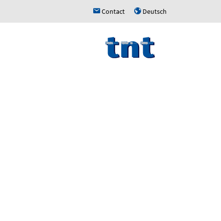
Contact
Deutsch
h
u