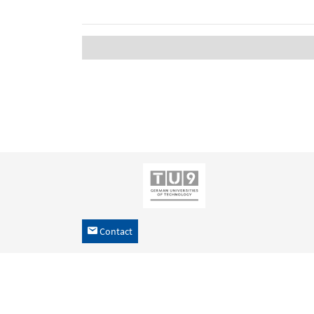
Contact
h