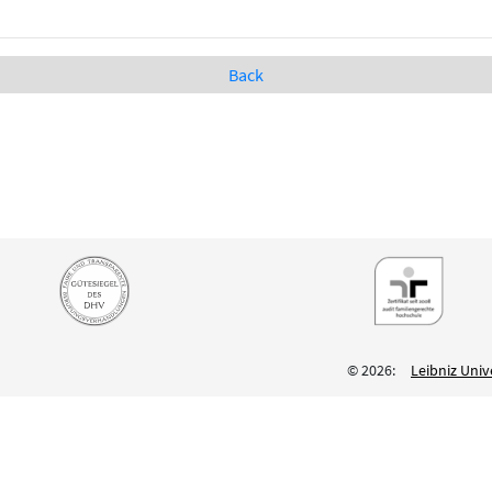
Back
© 2026:
Leibniz Univ