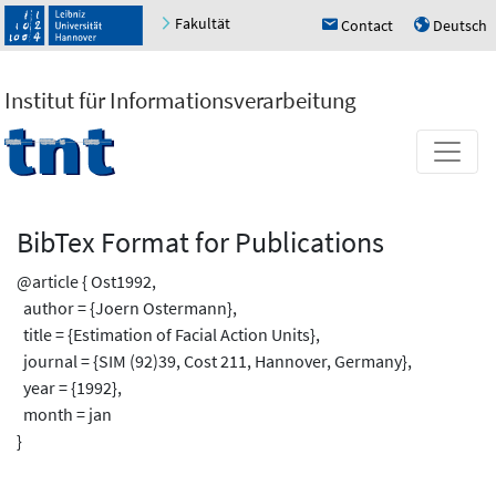
Fakultät
Contact
Deutsch
h
u
Institut für Informationsverarbeitung
BibTex Format for Publications
@article { Ost1992,
author = {Joern Ostermann},
title = {Estimation of Facial Action Units},
journal = {SIM (92)39, Cost 211, Hannover, Germany},
year = {1992},
month = jan
}