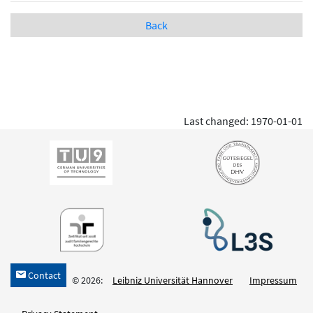
Back
Last changed: 1970-01-01
Contact
h
© 2026:
Leibniz Universität Hannover
Impressum