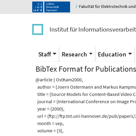
Fakultät für Elektrotechnik und
Institut für Informationsverarbei
Staff
Research
Education
BibTex Format for Publication
@article { OstKam2000,
author = {Joern Ostermann and Markus Kampm
title = {Source Models for Content-Based Video C
journal = {International Conference on Image Pro
year = {2000},
url = {ftp://ftp.tnt.uni-hannover.de/pub/papers
month = sep,
volume = {3},