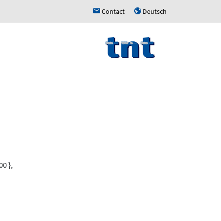
Contact
Deutsch
h
u
0 },