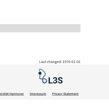
Last changed: 1970-01-01
ersität Hannover
Impressum
Privacy Statement