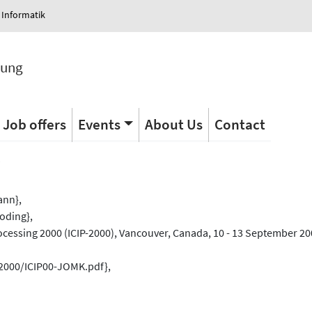
 Informatik
tung
Job offers
Events
About Us
Contact
s
ann},
oding},
cessing 2000 (ICIP-2000), Vancouver, Canada, 10 - 13 September 200
/2000/ICIP00-JOMK.pdf},