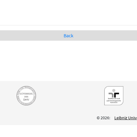
Back
© 2026:
Leibniz Univ