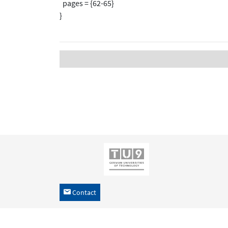
pages = {62-65}
}
Contact
h