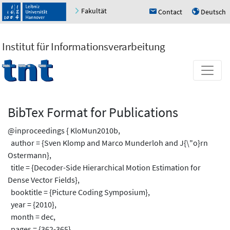
Fakultät
Contact
Deutsch
h
u
Institut für Informationsverarbeitung
BibTex Format for Publications
@inproceedings { KloMun2010b,
author = {Sven Klomp and Marco Munderloh and J{\"o}rn
Ostermann},
title = {Decoder-Side Hierarchical Motion Estimation for
Dense Vector Fields},
booktitle = {Picture Coding Symposium},
year = {2010},
month = dec,
pages = {362-365}