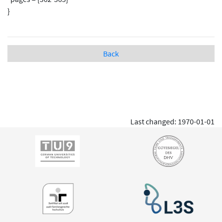
}
Back
Last changed: 1970-01-01