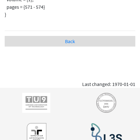
pages = {571 - 574}
}
Back
Last changed: 1970-01-01