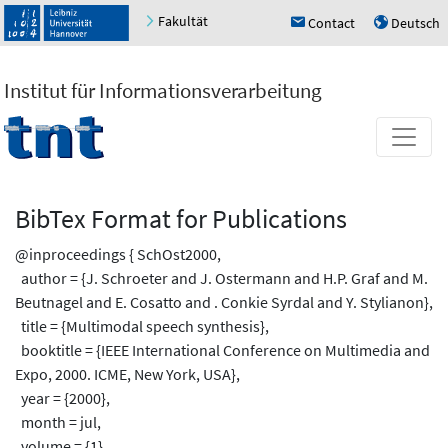
Fakultät
Contact
Deutsch
h
u
Institut für Informationsverarbeitung
BibTex Format for Publications
@inproceedings { SchOst2000,
author = {J. Schroeter and J. Ostermann and H.P. Graf and M.
Beutnagel and E. Cosatto and . Conkie Syrdal and Y. Stylianon},
title = {Multimodal speech synthesis},
booktitle = {IEEE International Conference on Multimedia and
Expo, 2000. ICME, New York, USA},
year = {2000},
month = jul,
volume = {1},