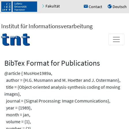
Fakultät
Contact
Deutsch
h
u
Institut für Informationsverarbeitung
BibTex Format for Publications
@article { MusHoe1989a,
author = {H.G. Musmann and M. Hoetter and J. Ostermann},
title = {Object-oriented analysis-synthesis coding of moving
images},
journal = {Signal Processing: Image Communications},
year = {1989},
month = jan,
volume = {1},
number = {2},