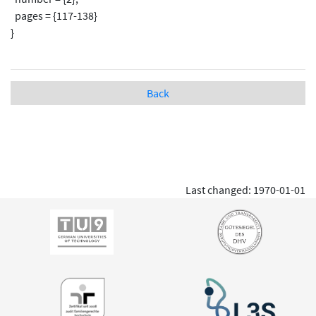
pages = {117-138}
}
Back
Last changed: 1970-01-01