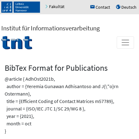
Fakultät
Contact
Deutsch
h
u
Institut für Informationsverarbeitung
BibTex Format for Publications
@article { AdhOst2021b,
author = {Yeremia Gunawan Adhisantoso and J{\"o}rn
Ostermann},
title = {Efficient Coding of Contact Matrices m57789},
journal = {ISO/IEC JTC 1/SC 29/WG 8 },
year = {2021},
month = oct
}