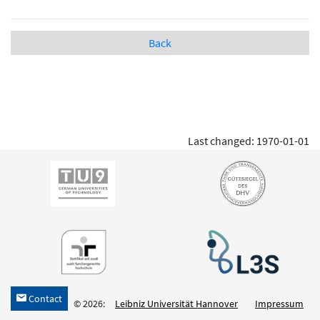
Back
Last changed: 1970-01-01
Contact
h
© 2026:
Leibniz Universität Hannover
Impressum