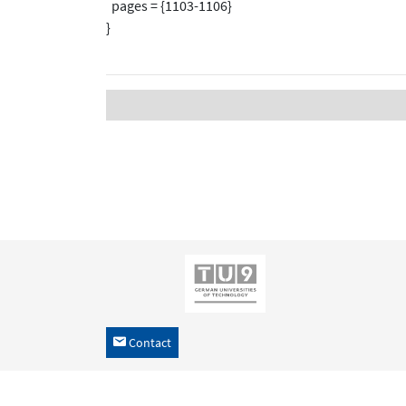
pages = {1103-1106}
}
Contact
h