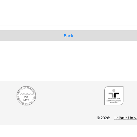
Back
© 2026:
Leibniz Univ