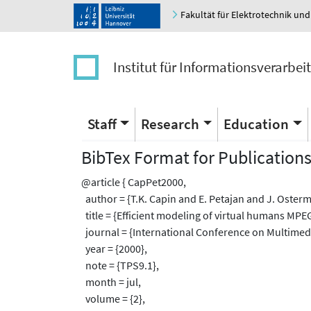
Fakultät für Elektrotechnik und
Institut für Informationsverarbei
Staff
Research
Education
BibTex Format for Publication
@article { CapPet2000,
author = {T.K. Capin and E. Petajan and J. Oster
title = {Efficient modeling of virtual humans MPEG
journal = {International Conference on Multimed
year = {2000},
note = {TPS9.1},
month = jul,
volume = {2},