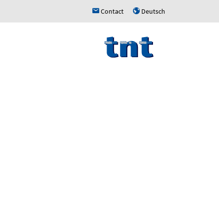
Contact
Deutsch
h
u