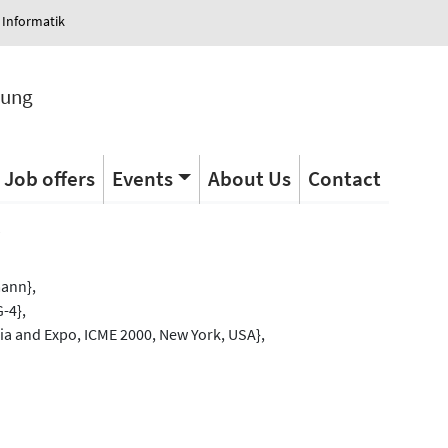
 Informatik
tung
Job offers
Events
About Us
Contact
s
mann},
-4},
ia and Expo, ICME 2000, New York, USA},