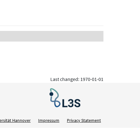
Last changed: 1970-01-01
ersität Hannover
Impressum
Privacy Statement