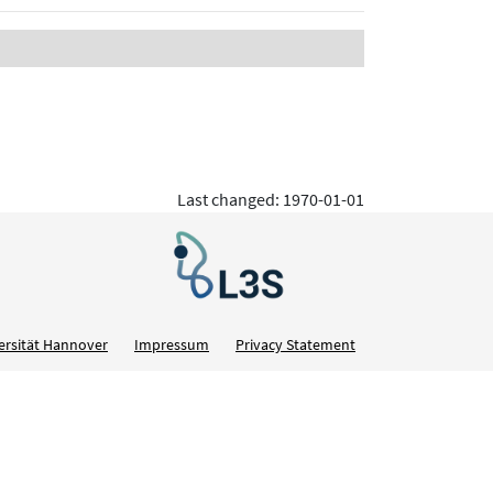
Last changed: 1970-01-01
ersität Hannover
Impressum
Privacy Statement