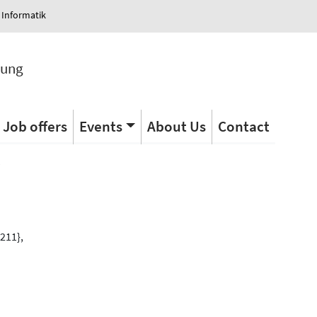
 Informatik
tung
Job offers
Events
About Us
Contact
s
211},