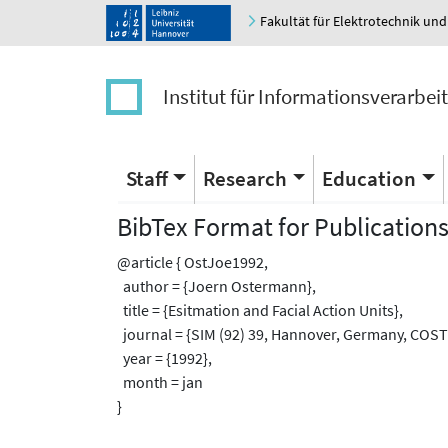
Fakultät für Elektrotechnik und
Institut für Informationsverarbei
Staff
Research
Education
BibTex Format for Publication
@article { OstJoe1992,
author = {Joern Ostermann},
title = {Esitmation and Facial Action Units},
journal = {SIM (92) 39, Hannover, Germany, COST
year = {1992},
month = jan
}