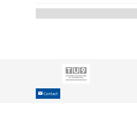
Contact
h