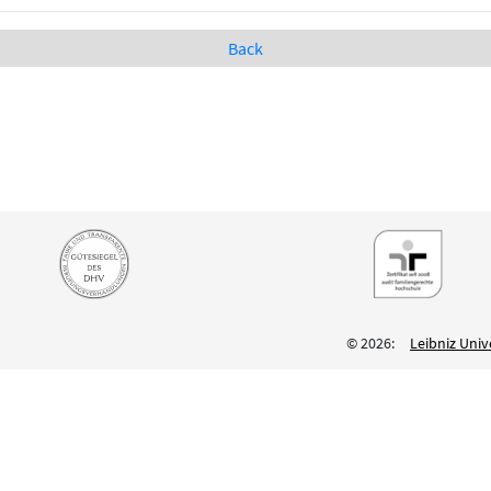
Back
© 2026:
Leibniz Univ