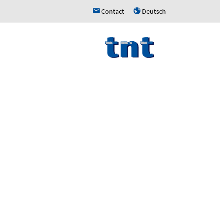
Contact
Deutsch
h
u