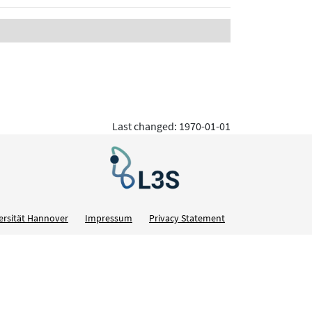
Last changed: 1970-01-01
ersität Hannover
Impressum
Privacy Statement