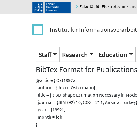
Fakultät für Elektrotechnik und
Institut für Informationsverarbei
Staff
Research
Education
BibTex Format for Publication
@article { Ost1992a,
author = {Joern Ostermann},
title = {Is 3D-shape Estimation Necessary in Mod
journal = {SIM (92) 10, COST 211, Ankara, Turkey}
year = {1992},
month = feb
}