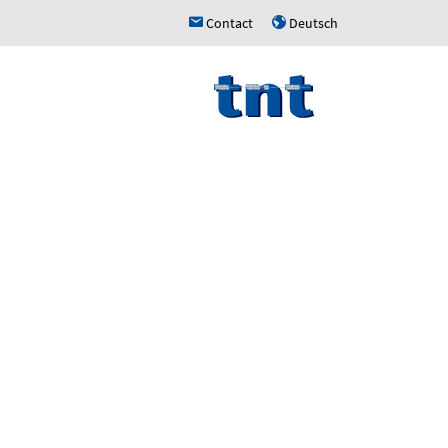
Contact
Deutsch
h
u