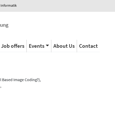
 Informatik
tung
Job offers
Events
About Us
Contact
s
el Based Image Coding?},
,