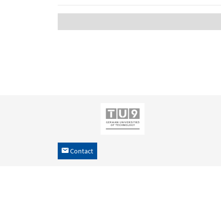
Contact
h