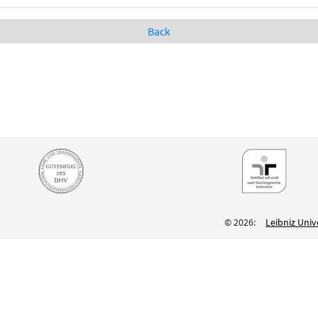
Back
© 2026:
Leibniz Univ