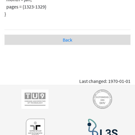
pages = {1323-1329}
}
Back
Last changed: 1970-01-01