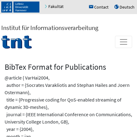
Fakultät
Contact
Deutsch
h
u
Institut für Informationsverarbeitung
BibTex Format for Publications
@article { VarHai2004,
author = {Socrates Varakliotis and Stephan Hailes and Joern
Ostermann},
title = {Progressive coding for QoS-enabled streaming of
dynamic 3D-meshes},
journal = {IEEE International Conference on Communications,
University College London, GB},
year = {2004},
month = jan,