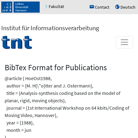
Fakultät
Contact
Deutsch
h
u
Institut für Informationsverarbeitung
BibTex Format for Publications
@article { HoeOst1988,
author = {M. H{\"o}tter and J. Ostermann},
title = {Analysis-synthesis coding based on the model of
planar, rigid, moving objects},
journal = {1st International Workshop on 64 kbits/Coding of
Moving Video, Hannover},
year = {1988},
month = jun
}