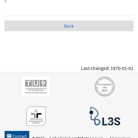
Back
Last changed: 1970-01-01
Contact
h