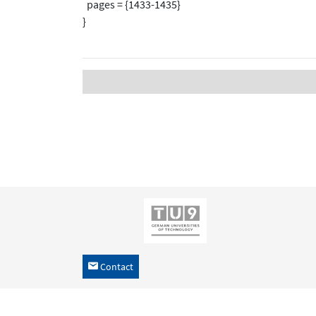
pages = {1433-1435}
}
Contact
h