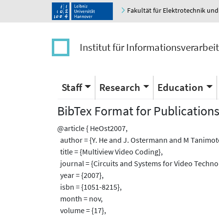
Fakultät für Elektrotechnik und
Institut für Informationsverarbei
Staff
Research
Education
BibTex Format for Publication
@article { HeOst2007,
author = {Y. He and J. Ostermann and M Tanimoto
title = {Multiview Video Coding},
journal = {Circuits and Systems for Video Technol
year = {2007},
isbn = {1051-8215},
month = nov,
volume = {17},