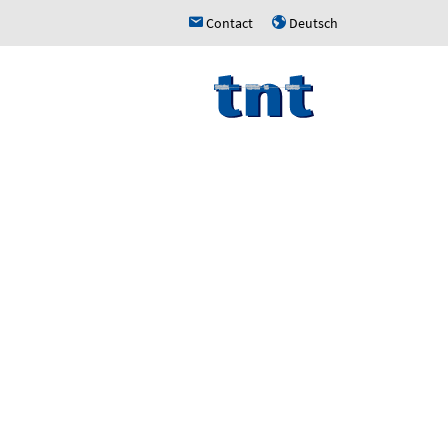
Contact
Deutsch
h
u