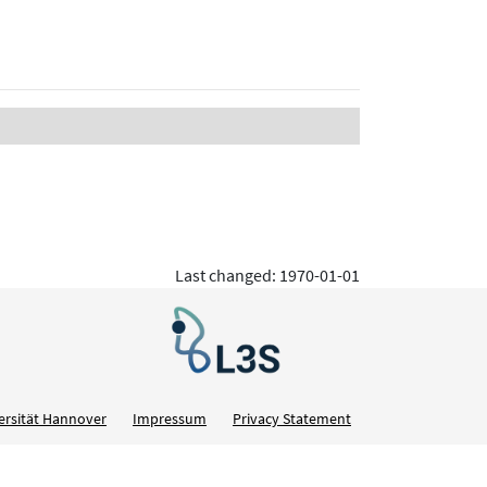
Last changed: 1970-01-01
ersität Hannover
Impressum
Privacy Statement