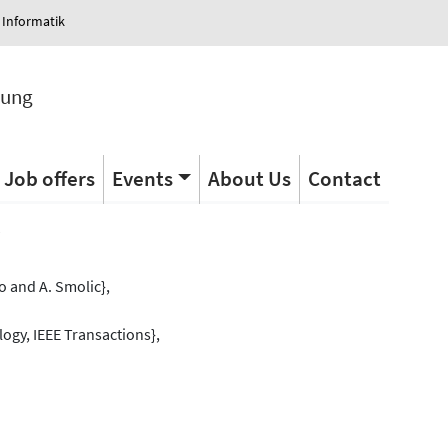
 Informatik
tung
Job offers
Events
About Us
Contact
s
 and A. Smolic},
ogy, IEEE Transactions},