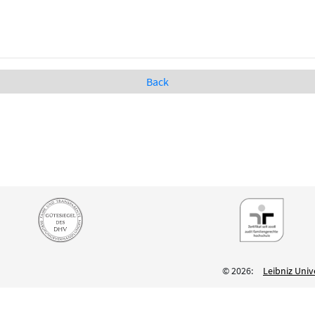
Back
© 2026:
Leibniz Univ