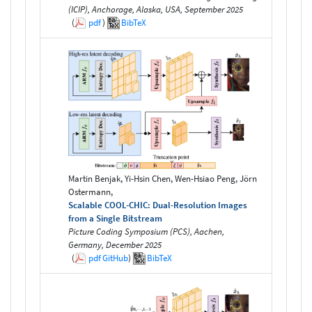
(ICIP), Anchorage, Alaska, USA, September 2025
(
pdf
)
BibTeX
Martin Benjak, Yi-Hsin Chen, Wen-Hsiao Peng, Jörn
Ostermann,
Scalable COOL-CHIC: Dual-Resolution Images
from a Single Bitstream
Picture Coding Symposium (PCS), Aachen,
Germany, December 2025
(
pdf
GitHub
)
BibTeX