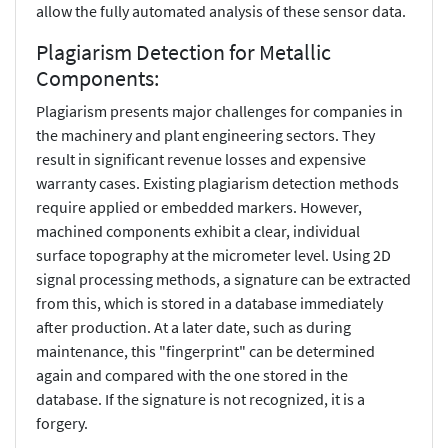
allow the fully automated analysis of these sensor data.
Plagiarism Detection for Metallic
Components:
Plagiarism presents major challenges for companies in
the machinery and plant engineering sectors. They
result in significant revenue losses and expensive
warranty cases. Existing plagiarism detection methods
require applied or embedded markers. However,
machined components exhibit a clear, individual
surface topography at the micrometer level. Using 2D
signal processing methods, a signature can be extracted
from this, which is stored in a database immediately
after production. At a later date, such as during
maintenance, this "fingerprint" can be determined
again and compared with the one stored in the
database. If the signature is not recognized, it is a
forgery.