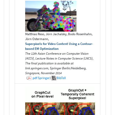
Matthias Reso, Jörn Jachalsky, Bodo Rosenhahn,
Jörn Ostermann,
Superpixels for Video Content Using a Contour-
based EM Optimization
The 12th Asian Conference on Computer Vision
(ACCV), Lecture Notes in Computer Science (LNCS),
The final publication is available at
link.springer.com, Springer Berlin/Heidelberg,
Singapore, November 2014
(
pdf
Springer
)
BibTeX