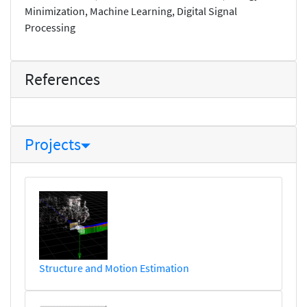
Minimization, Machine Learning, Digital Signal
Processing
References
Projects
Structure and Motion Estimation