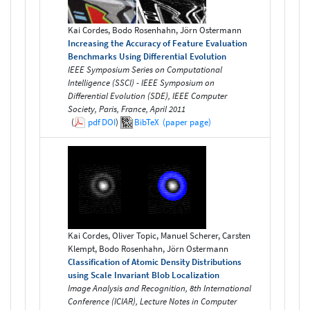
Kai Cordes, Bodo Rosenhahn, Jörn Ostermann
Increasing the Accuracy of Feature Evaluation
Benchmarks Using Differential Evolution
IEEE Symposium Series on Computational
Intelligence (SSCI) - IEEE Symposium on
Differential Evolution (SDE), IEEE Computer
Society, Paris, France, April 2011
(
pdf
DOI
)
BibTeX
(paper page)
Kai Cordes, Oliver Topic, Manuel Scherer, Carsten
Klempt, Bodo Rosenhahn, Jörn Ostermann
Classification of Atomic Density Distributions
using Scale Invariant Blob Localization
Image Analysis and Recognition, 8th International
Conference (ICIAR), Lecture Notes in Computer