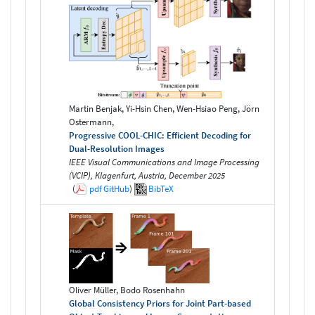
Martin Benjak, Yi-Hsin Chen, Wen-Hsiao Peng, Jörn
Ostermann,
Progressive COOL-CHIC: Efficient Decoding for
Dual-Resolution Images
IEEE Visual Communications and Image Processing
(VCIP), Klagenfurt, Austria, December 2025
(
pdf
GitHub
)
BibTeX
Oliver Müller, Bodo Rosenhahn
Global Consistency Priors for Joint Part-based