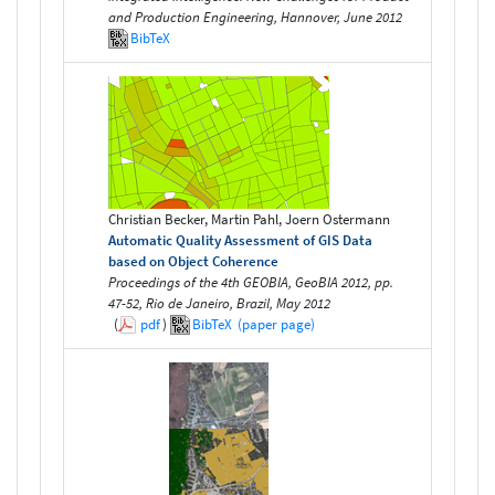
and Production Engineering, Hannover, June 2012
BibTeX
Christian Becker, Martin Pahl, Joern Ostermann
Automatic Quality Assessment of GIS Data
based on Object Coherence
Proceedings of the 4th GEOBIA, GeoBIA 2012, pp.
47-52, Rio de Janeiro, Brazil, May 2012
(
pdf
)
BibTeX
(paper page)