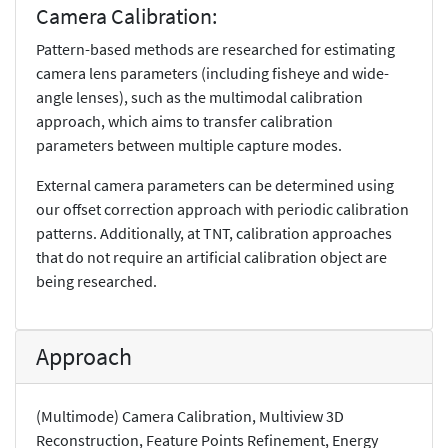
Camera Calibration:
Pattern-based methods are researched for estimating
camera lens parameters (including fisheye and wide-
angle lenses), such as the multimodal calibration
approach, which aims to transfer calibration
parameters between multiple capture modes.
External camera parameters can be determined using
our offset correction approach with periodic calibration
patterns. Additionally, at TNT, calibration approaches
that do not require an artificial calibration object are
being researched.
Approach
(Multimode) Camera Calibration, Multiview 3D
Reconstruction, Feature Points Refinement, Energy