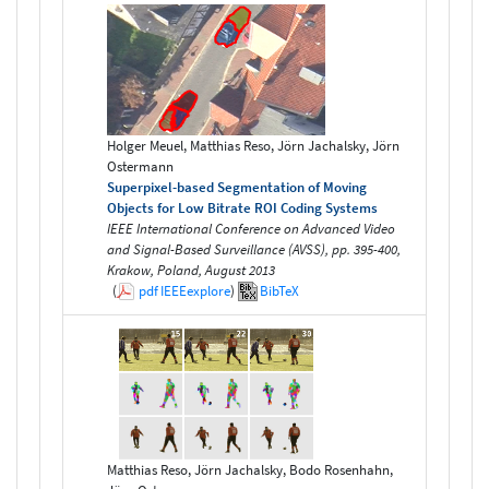
Holger Meuel, Matthias Reso, Jörn Jachalsky, Jörn
Ostermann
Superpixel-based Segmentation of Moving
Objects for Low Bitrate ROI Coding Systems
IEEE International Conference on Advanced Video
and Signal-Based Surveillance (AVSS), pp. 395-400,
Krakow, Poland, August 2013
(
pdf
IEEEexplore
)
BibTeX
Matthias Reso, Jörn Jachalsky, Bodo Rosenhahn,