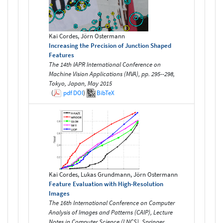
Kai Cordes, Jörn Ostermann
Increasing the Precision of Junction Shaped
Features
The 14th IAPR International Conference on
Machine Vision Applications (MVA), pp. 295--298,
Tokyo, Japan, May 2015
(
pdf
DOI
)
BibTeX
Kai Cordes, Lukas Grundmann, Jörn Ostermann
Feature Evaluation with High-Resolution
Images
The 16th International Conference on Computer
Analysis of Images and Patterns (CAIP), Lecture
Notes in Computer Science (LNCS), Springer