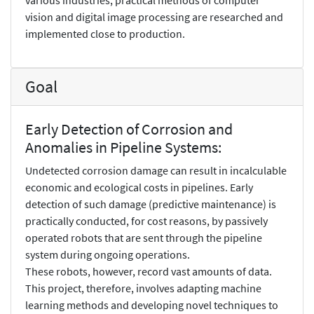
vision and digital image processing are researched and
implemented close to production.
Goal
Early Detection of Corrosion and
Anomalies in Pipeline Systems:
Undetected corrosion damage can result in incalculable
economic and ecological costs in pipelines. Early
detection of such damage (predictive maintenance) is
practically conducted, for cost reasons, by passively
operated robots that are sent through the pipeline
system during ongoing operations.
These robots, however, record vast amounts of data.
This project, therefore, involves adapting machine
learning methods and developing novel techniques to