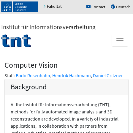
Fakultät
Contact
Deutsch
h
u
Institut für Informationsverarbeitung
Computer Vision
Staff:
Bodo Rosenhahn
,
Hendrik Hachmann
,
Daniel Gritzner
Background
At the Institut für Informationsverarbeitung (TNT),
methods for fully automated image analysis and 3D
reconstruction are developed. In a variety of industrial
applications, in collaboration with partners from
various industries, practical methods of computer