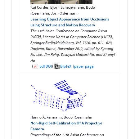
Kai Cordes, Björn Scheuermann, Bodo
Rosenhahn, Jörn Ostermann
Learning Object Appearance from Occlusions
using Structure and Motion Recovery
The 11th Asian Conference on Computer Vision
(ACCV), Lecture Notes in Computer Science (LNCS),
Springer Berlin/Heidelberg, Vol. 7726, pp. 611--623,
Daejeon, Korea, November 2012, edited by Kyoung
Mu Lee, Jim Rehg, Yasuyuki Matsushita, and Zhanyi
Hu
(
pdf
DOI
)
BibTeX
(paper page)
Hanno Ackermann, Bodo Rosenhahn
Non-Rigid Self-Calibration Of A Projective
Camera
Proceedings of the 11th Asian Conference on