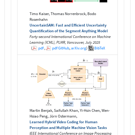
Timo Kaiser, Thomas Norrenbrock, Bodo
Rosenhahn
UncertainSAM: Fast and Efficient Uncertainty
Quantification of the Segment Anything Model
Forty-second International Conference on Machine
Learning (ICML), PLMR, Vancouver, July 2025
(
pdf
,
pdf
GitHub
,
arXiv.org
)
BibTeX
Martin Benjak, Saifullah Khan, Yi-Hsin Chen, Wen-
Hsiao Peng, Jörn Ostermann,
Learned Hybrid Video Coding for Human
Perception and Multiple Machine Vision Tasks
IEEE International Conference on Image Processing