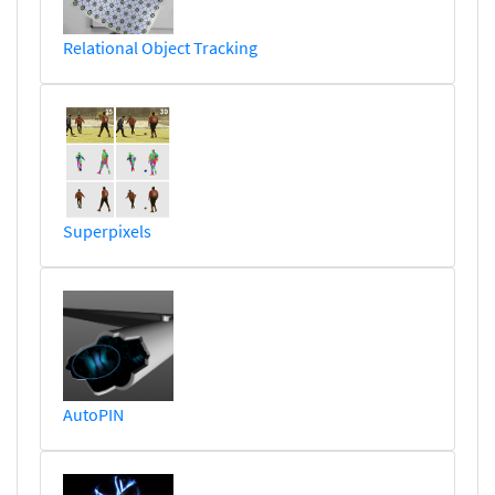
Relational Object Tracking
Superpixels
AutoPIN