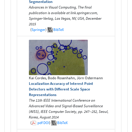
Segmentation
Advances in Visual Computing, The final
publication is available at link.springer.com,
Springer-Verlag, Las Vegas, NV, USA, December
2015
(
Springer
)
BibTeX
Kai Cordes, Bodo Rosenhahn, Jörn Ostermann
Localization Accuracy of Interest Point
Detectors with Different Scale Space
Representations
The 11th IEEE International Conference on
Advanced Video and Signal-Based Surveillance
(AVSS), IEEE Computer Society, pp. 247--252, Seoul,
Korea, August 2014
(
pdf
DOI
)
BibTeX