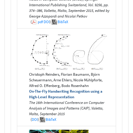
International Publishing Switzerland, Vol. 9256, pp.
374--386, Valletta, Malta, September 2015, edited by
George Azzopardi and Nicolai Petkov
(
pdf
DOI
)
BibTeX
Christoph Reinders, Florian Baumann, Björn
Scheuermann, Arne Ehlers, Nicole Mühlpforte,
Alfred O. Effenberg, Bodo Rosenhahn
On-The-Fly Handwriting Recognition using a
High-Level Representation
The 16th International Conference on Computer
Analysis of Images and Patterns (CAIP), Valetta,
Malta, September 2015
(
DOI
)
BibTeX