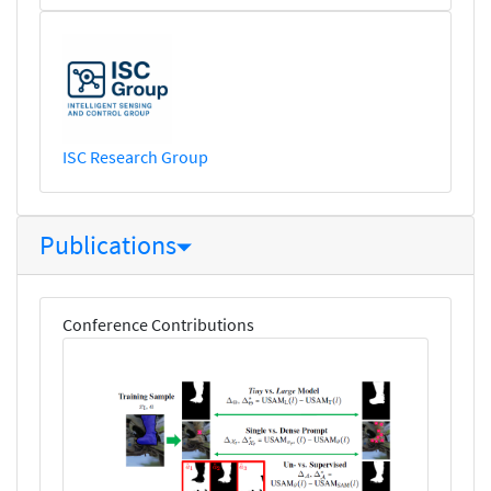
ISC Research Group
Publications
Conference Contributions