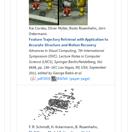
Kai Cordes, Oliver Müller, Bodo Rosenhahn, Jörn
Ostermann
Feature Trajectory Retrieval with Application to
Accurate Structure and Motion Recovery
Advances in Visual Computing, 7th International
Symposium (ISVC), Lecture Notes in Computer
Science (LNCS), Springer Berlin/Heidelberg, Vol.
6938, pp. 156--167, Las Vegas, NV, USA, September
2011, edited by George Bebis et al.
(
pdf
DOI
)
BibTeX
(paper page)
F. R. Schmidt, H. Ackermann, B. Rosenhahn,