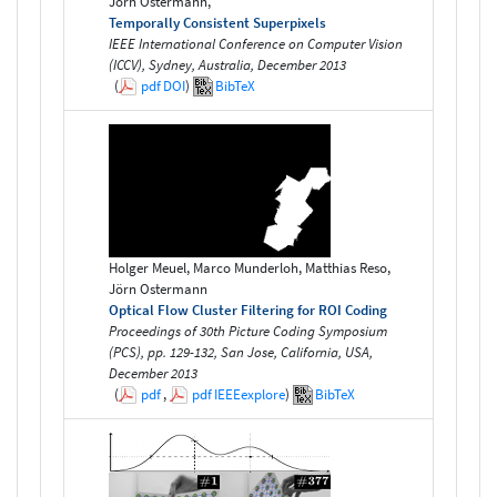
Jörn Ostermann,
Temporally Consistent Superpixels
IEEE International Conference on Computer Vision
(ICCV), Sydney, Australia, December 2013
(
pdf
DOI
)
BibTeX
Holger Meuel, Marco Munderloh, Matthias Reso,
Jörn Ostermann
Optical Flow Cluster Filtering for ROI Coding
Proceedings of 30th Picture Coding Symposium
(PCS), pp. 129-132, San Jose, California, USA,
December 2013
(
pdf
,
pdf
IEEEexplore
)
BibTeX