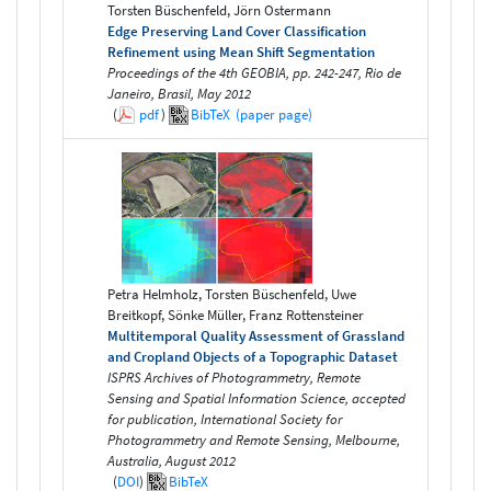
Torsten Büschenfeld, Jörn Ostermann
Edge Preserving Land Cover Classification
Refinement using Mean Shift Segmentation
Proceedings of the 4th GEOBIA, pp. 242-247, Rio de
Janeiro, Brasil, May 2012
(
pdf
)
BibTeX
(paper page)
Petra Helmholz, Torsten Büschenfeld, Uwe
Breitkopf, Sönke Müller, Franz Rottensteiner
Multitemporal Quality Assessment of Grassland
and Cropland Objects of a Topographic Dataset
ISPRS Archives of Photogrammetry, Remote
Sensing and Spatial Information Science, accepted
for publication, International Society for
Photogrammetry and Remote Sensing, Melbourne,
Australia, August 2012
(
DOI
)
BibTeX