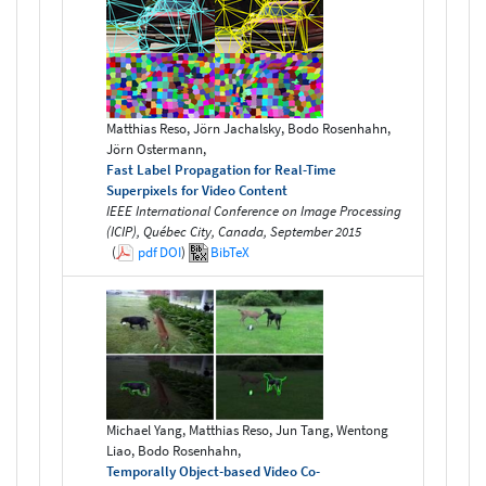
Matthias Reso, Jörn Jachalsky, Bodo Rosenhahn,
Jörn Ostermann,
Fast Label Propagation for Real-Time
Superpixels for Video Content
IEEE International Conference on Image Processing
(ICIP), Québec City, Canada, September 2015
(
pdf
DOI
)
BibTeX
Michael Yang, Matthias Reso, Jun Tang, Wentong
Liao, Bodo Rosenhahn,
Temporally Object-based Video Co-