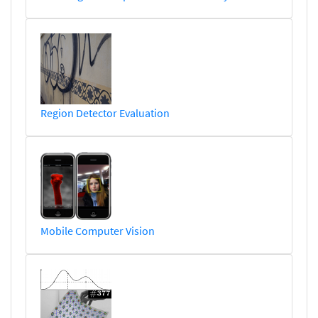
Region Detector Evaluation
Mobile Computer Vision