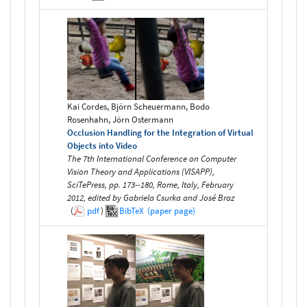
Kai Cordes, Björn Scheuermann, Bodo
Rosenhahn, Jörn Ostermann
Occlusion Handling for the Integration of Virtual
Objects into Video
The 7th International Conference on Computer
Vision Theory and Applications (VISAPP),
SciTePress, pp. 173--180, Rome, Italy, February
2012, edited by Gabriela Csurka and José Braz
(
pdf
)
BibTeX
(paper page)