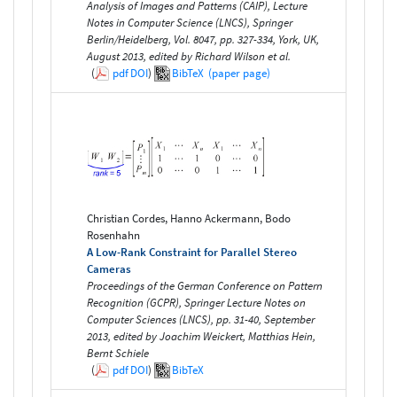
Analysis of Images and Patterns (CAIP), Lecture
Notes in Computer Science (LNCS), Springer
Berlin/Heidelberg, Vol. 8047, pp. 327-334, York, UK,
August 2013, edited by Richard Wilson et al.
(
pdf
DOI
)
BibTeX
(paper page)
Christian Cordes, Hanno Ackermann, Bodo
Rosenhahn
A Low-Rank Constraint for Parallel Stereo
Cameras
Proceedings of the German Conference on Pattern
Recognition (GCPR), Springer Lecture Notes on
Computer Sciences (LNCS), pp. 31-40, September
2013, edited by Joachim Weickert, Matthias Hein,
Bernt Schiele
(
pdf
DOI
)
BibTeX