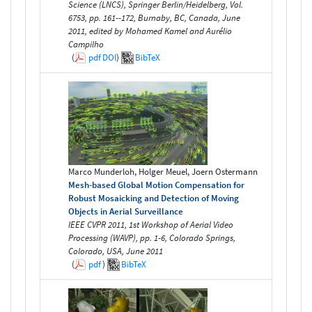
Science (LNCS), Springer Berlin/Heidelberg, Vol.
6753, pp. 161--172, Burnaby, BC, Canada, June
2011, edited by Mohamed Kamel and Aurélio
Campilho
(
pdf
DOI
)
BibTeX
Marco Munderloh, Holger Meuel, Joern Ostermann
Mesh-based Global Motion Compensation for
Robust Mosaicking and Detection of Moving
Objects in Aerial Surveillance
IEEE CVPR 2011, 1st Workshop of Aerial Video
Processing (WAVP), pp. 1-6, Colorado Springs,
Colorado, USA, June 2011
(
pdf
)
BibTeX