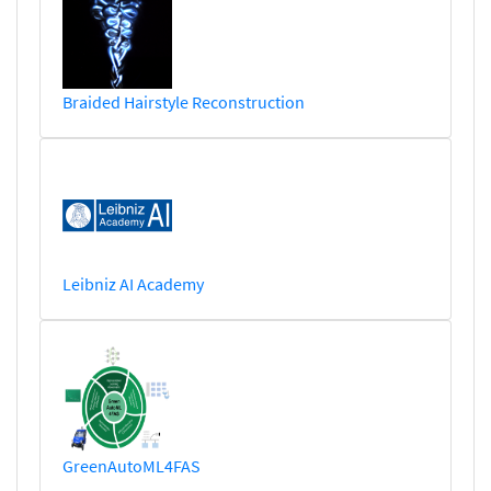
Braided Hairstyle Reconstruction
Leibniz AI Academy
GreenAutoML4FAS