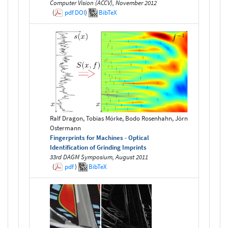
Computer Vision (ACCV), November 2012
(
pdf
DOI
)
BibTeX
Ralf Dragon, Tobias Mörke, Bodo Rosenhahn, Jörn
Ostermann
Fingerprints for Machines - Optical
Identification of Grinding Imprints
33rd DAGM Symposium, August 2011
(
pdf
)
BibTeX