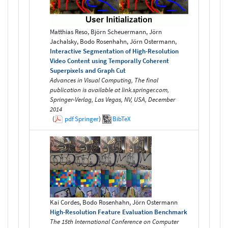
Matthias Reso, Björn Scheuermann, Jörn
Jachalsky, Bodo Rosenhahn, Jörn Ostermann,
Interactive Segmentation of High-Resolution
Video Content using Temporally Coherent
Superpixels and Graph Cut
Advances in Visual Computing, The final
publication is available at link.springer.com,
Springer-Verlag, Las Vegas, NV, USA, December
2014
(
pdf
Springer
)
BibTeX
Kai Cordes, Bodo Rosenhahn, Jörn Ostermann
High-Resolution Feature Evaluation Benchmark
The 15th International Conference on Computer