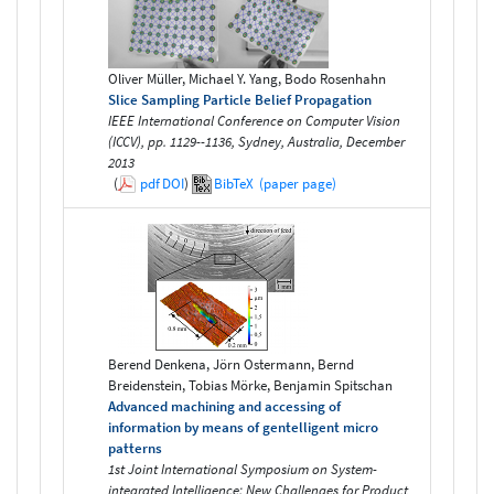
Oliver Müller, Michael Y. Yang, Bodo Rosenhahn
Slice Sampling Particle Belief Propagation
IEEE International Conference on Computer Vision
(ICCV), pp. 1129--1136, Sydney, Australia, December
2013
(
pdf
DOI
)
BibTeX
(paper page)
Berend Denkena, Jörn Ostermann, Bernd
Breidenstein, Tobias Mörke, Benjamin Spitschan
Advanced machining and accessing of
information by means of gentelligent micro
patterns
1st Joint International Symposium on System-
integrated Intelligence: New Challenges for Product