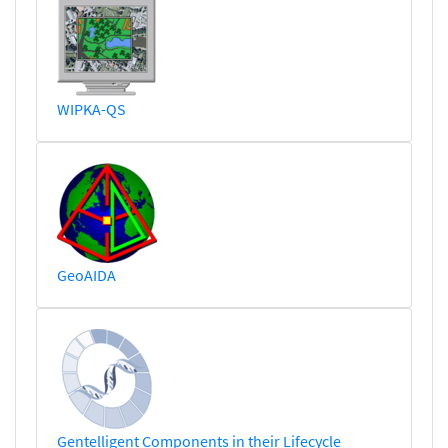
WIPKA-QS
GeoAIDA
Gentelligent Components in their Lifecycle