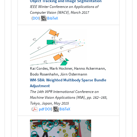
Object Tracking and Image Segmentation
IEEE Winter Conference on Applications of
Computer Vision (WACV), March 2017
(
DOI
)
BibTeX
Kai Cordes, Mark Hockner, Hanno Ackermann,
Bodo Rosenhahn, Jörn Ostermann
WM-SBA: Weighted Multibody Sparse Bundle
Adjustment
The 14th IAPR International Conference on
Machine Vision Applications (MVA), pp. 162--165,
Tokyo, Japan, May 2015
(
pdf
DOI
)
BibTeX