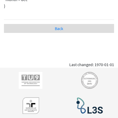
}
Back
Last changed: 1970-01-01