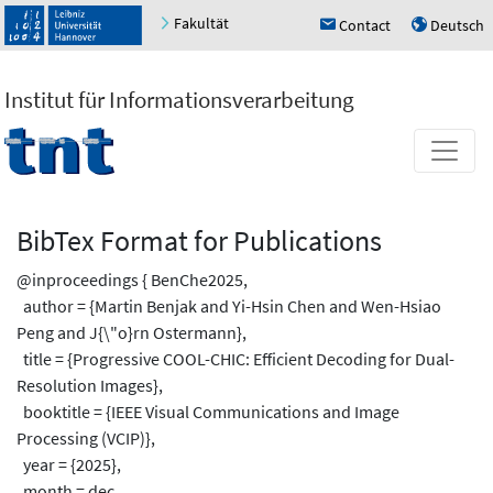
Fakultät
Contact
Deutsch
h
u
Institut für Informationsverarbeitung
BibTex Format for Publications
@inproceedings { BenChe2025,
author = {Martin Benjak and Yi-Hsin Chen and Wen-Hsiao
Peng and J{\"o}rn Ostermann},
title = {Progressive COOL-CHIC: Efficient Decoding for Dual-
Resolution Images},
booktitle = {IEEE Visual Communications and Image
Processing (VCIP)},
year = {2025},
month = dec