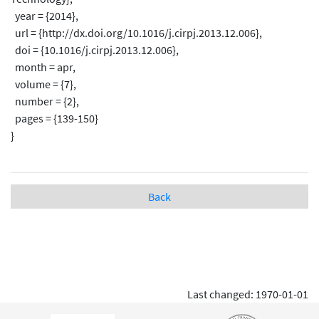
year = {2014},
url = {http://dx.doi.org/10.1016/j.cirpj.2013.12.006},
doi = {10.1016/j.cirpj.2013.12.006},
month = apr,
volume = {7},
number = {2},
pages = {139-150}
}
Back
Last changed: 1970-01-01