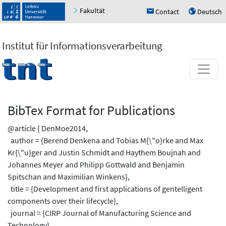
Fakultät
Contact
Deutsch
h
u
Institut für Informationsverarbeitung
BibTex Format for Publications
@article { DenMoe2014,
author = {Berend Denkena and Tobias M{\"o}rke and Max
Kr{\"u}ger and Justin Schmidt and Haythem Boujnah and
Johannes Meyer and Philipp Gottwald and Benjamin
Spitschan and Maximilian Winkens},
title = {Development and first applications of gentelligent
components over their lifecycle},
journal = {CIRP Journal of Manufacturing Science and
Technology},