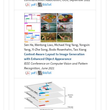
(
pdf
)
BibTeX
Sen He, Wentong Liao, Michael Ying Yang, Yongxin
Yang, Yi-Zhe Song, Bodo Rosenhahn, Tao Xiang
Context-Aware Layout to Image Generation
with Enhanced Object Appearance
IEEE Conference on Computer Vision and Pattern
Recognition, June 2021
(
pdf
)
BibTeX