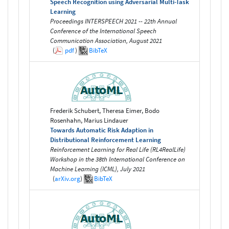
Speech Recognition using Adversarial Multi-Task
Learning
Proceedings INTERSPEECH 2021 -- 22th Annual
Conference of the International Speech
Communication Association, August 2021
(
pdf
)
BibTeX
Frederik Schubert, Theresa Eimer, Bodo
Rosenhahn, Marius Lindauer
Towards Automatic Risk Adaption in
Distributional Reinforcement Learning
Reinforcement Learning for Real Life (RL4RealLife)
Workshop in the 38th International Conference on
Machine Learning (ICML), July 2021
(
arXiv.org
)
BibTeX