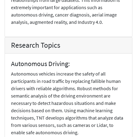
extremely important for applications such as
autonomous driving, cancer diagnosis, aerial image
analysis, augmented reality, and Industry 4.0.
Research Topics
Autonomous Driving:
Autonomous vehicles increase the safety of all
participants in road traffic by replacing fallible human
drivers with reliable algorithms. Robust methods for
semantic analysis of the driving environment are
necessary to detect hazardous situations and make
decisions based on them. Using machine learning
techniques, TNT develops algorithms that analyze data
from various sensors, such as cameras or Lidar, to
enable safe autonomous driving.