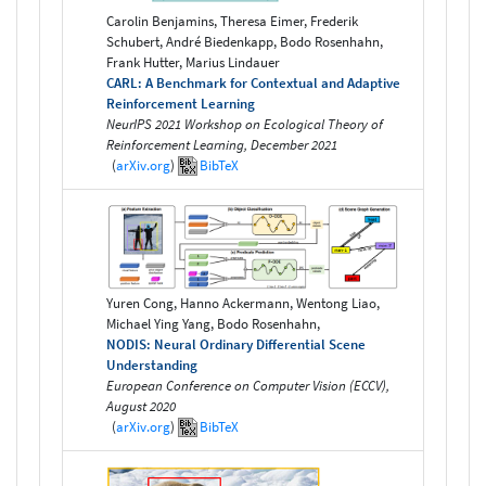
Carolin Benjamins, Theresa Eimer, Frederik
Schubert, André Biedenkapp, Bodo Rosenhahn,
Frank Hutter, Marius Lindauer
CARL: A Benchmark for Contextual and Adaptive
Reinforcement Learning
NeurIPS 2021 Workshop on Ecological Theory of
Reinforcement Learning, December 2021
(
arXiv.org
)
BibTeX
Yuren Cong, Hanno Ackermann, Wentong Liao,
Michael Ying Yang, Bodo Rosenhahn,
NODIS: Neural Ordinary Differential Scene
Understanding
European Conference on Computer Vision (ECCV),
August 2020
(
arXiv.org
)
BibTeX