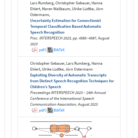
Lars Rumberg, Christopher Gebauer, Hanna
Ehlert, Maren Wallbaum, Ulrike Lüdtke, Jörn
Ostermann,
Uncertainty Estimation for Connectionist
Temporal Classification Based Automatic
Speech Recognition
Proc. INTERSPEECH 2023, pp. 4583--4587, August
2023
(
pdf
)
BibTeX
Christopher Gebauer, Lars Rumberg, Hanna
Ehlert, Ulrike Lüdtke, Jörn Ostermann
Exploiting Diversity of Automatic Transcripts
from Distinct Speech Recognition Techniques for
Children’s Speech
Proceedings INTERSPEECH 2023 – 24th Annual
Conference of the International Speech
Communication Association, August 2023
(
pdf
)
BibTeX