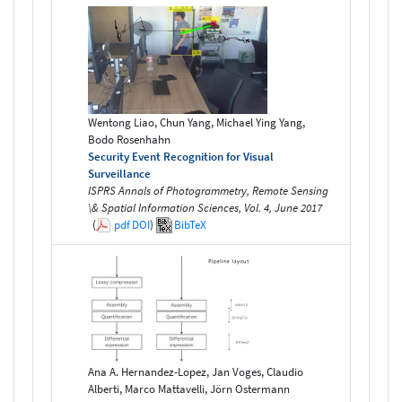
Wentong Liao, Chun Yang, Michael Ying Yang,
Bodo Rosenhahn
Security Event Recognition for Visual
Surveillance
ISPRS Annals of Photogrammetry, Remote Sensing
\& Spatial Information Sciences, Vol. 4, June 2017
(
pdf
DOI
)
BibTeX
Ana A. Hernandez-Lopez, Jan Voges, Claudio
Alberti, Marco Mattavelli, Jörn Ostermann