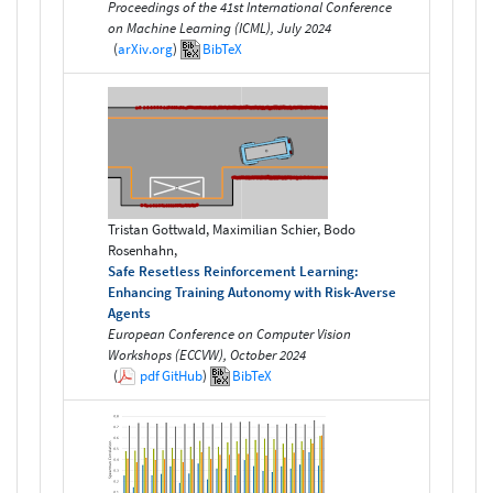
Proceedings of the 41st International Conference
on Machine Learning (ICML), July 2024
(
arXiv.org
)
BibTeX
Tristan Gottwald, Maximilian Schier, Bodo
Rosenhahn,
Safe Resetless Reinforcement Learning:
Enhancing Training Autonomy with Risk-Averse
Agents
European Conference on Computer Vision
Workshops (ECCVW), October 2024
(
pdf
GitHub
)
BibTeX