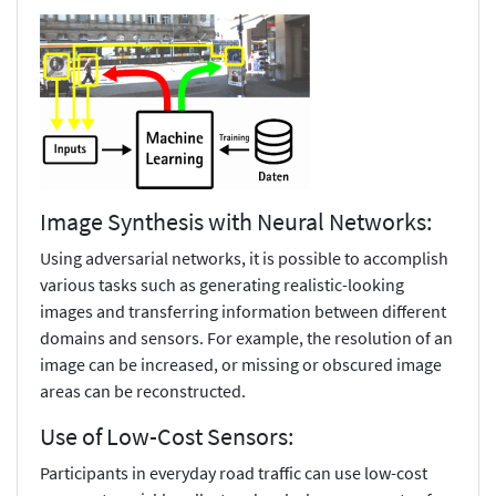
Image Synthesis with Neural Networks:
Using adversarial networks, it is possible to accomplish
various tasks such as generating realistic-looking
images and transferring information between different
domains and sensors. For example, the resolution of an
image can be increased, or missing or obscured image
areas can be reconstructed.
Use of Low-Cost Sensors:
Participants in everyday road traffic can use low-cost