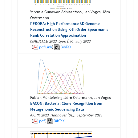
Yeremia Gunawan Adhisantoso, Jan Voges, Jörn
Ostermann
PEKORA: High-Performance 3D Genome
Reconstruction Using K-th Order Spearman's
Rank Correlation Approximation
ISMB/ECCB 2023, Lyon (FR), July 2023
(
pdf
Link
)
BibTeX
Fabian Müntefering, Jörn Ostermann, Jan Voges
BACON: Bacterial Clone Recognition from
Metagenomic Sequencing Data
AICPM 2023, Hannover (DE), September 2023
(
pdf
)
BibTeX