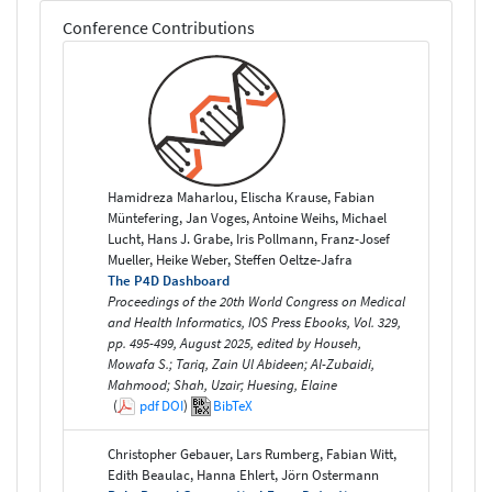
Conference Contributions
Hamidreza Maharlou, Elischa Krause, Fabian
Müntefering, Jan Voges, Antoine Weihs, Michael
Lucht, Hans J. Grabe, Iris Pollmann, Franz-Josef
Mueller, Heike Weber, Steffen Oeltze-Jafra
The P4D Dashboard
Proceedings of the 20th World Congress on Medical
and Health Informatics, IOS Press Ebooks, Vol. 329,
pp. 495-499, August 2025, edited by Househ,
Mowafa S.; Tariq, Zain Ul Abideen; Al-Zubaidi,
Mahmood; Shah, Uzair; Huesing, Elaine
(
pdf
DOI
)
BibTeX
Christopher Gebauer, Lars Rumberg, Fabian Witt,
Edith Beaulac, Hanna Ehlert, Jörn Ostermann