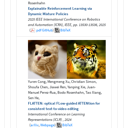
Rosenhahn
Explainable Reinforcement Learning via
Dynamic Mixture Policies
2025 IEEE International Conference on Robotics
and Automation (ICRA), IEEE, pp. 13530-13536, 2025
(
pdf
GitHub
)
BibTeX
Yuren Cong, Mengmeng Xu, Christian Simon,
Shoufa Chen, Jiawei Ren, Yanping Xie, Juan-
Manuel Perez-Rua, Bodo Rosenhahn, Tao Xiang,
Sen He,
FLATTEN: optical FLow-guided ATTENtion for
consistent text-to-video editing
International Conference on Learning
Representations (ICLR) , 2024
(
arXiv
,
Webpage
)
BibTeX