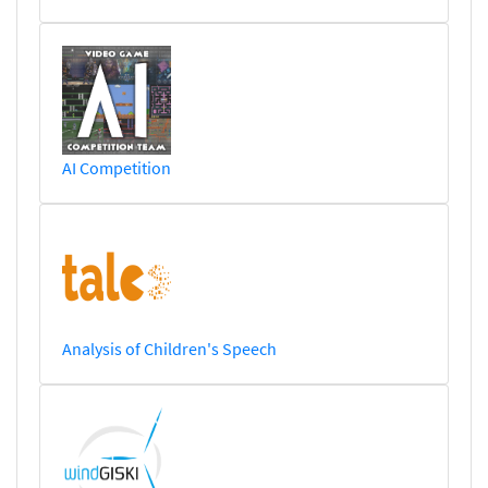
AI Competition
Analysis of Children's Speech