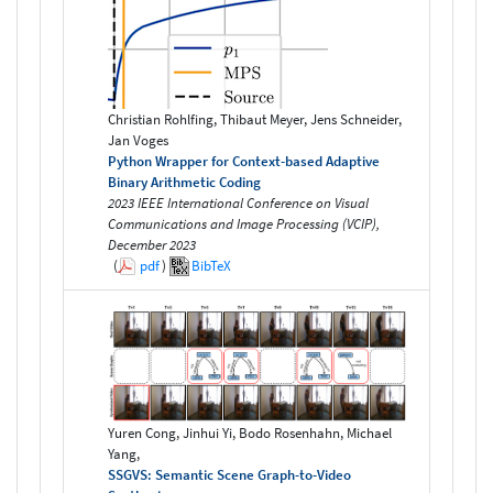
Christian Rohlfing, Thibaut Meyer, Jens Schneider,
Jan Voges
Python Wrapper for Context-based Adaptive
Binary Arithmetic Coding
2023 IEEE International Conference on Visual
Communications and Image Processing (VCIP),
December 2023
(
pdf
)
BibTeX
Yuren Cong, Jinhui Yi, Bodo Rosenhahn, Michael
Yang,
SSGVS: Semantic Scene Graph-to-Video