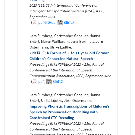
2023 IEEE 26th International Conference on
Intelligent Transportation Systems (ITSC), IEEE,
September 2023
(
pdf
GitHub
)
BibTeX
Lars Rumberg, Christopher Gebauer, Hanna
Ehlert, Maren Wallbaum, Lena Bornholt, Jörn
Ostermann, Ulrike Lüdtke,
kidsTALC: A Corpus of 3- to 11-year-old German
Children’s Connected Natural Speech
Proceedings INTERSPEECH 2022 – 23rd Annual
Conference of the International Speech
Communication Association, ISCA, September 2022
(
pdf
)
BibTeX
Lars Rumberg, Christopher Gebauer, Hanna
Ehlert, Ulrike Lüdtke, Jörn Ostermann,
Improving Phonetic Transcriptions of Children’s
Speech by Pronunciation Modelling with
Constrained CTC-Decoding
Proceedings INTERSPEECH 2022 – 23rd Annual
Conference of the International Speech
Communication Association, ISCA, September 2022