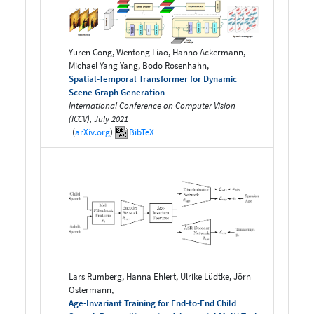
Yuren Cong, Wentong Liao, Hanno Ackermann,
Michael Yang Yang, Bodo Rosenhahn,
Spatial-Temporal Transformer for Dynamic
Scene Graph Generation
International Conference on Computer Vision
(ICCV), July 2021
(
arXiv.org
)
BibTeX
Lars Rumberg, Hanna Ehlert, Ulrike Lüdtke, Jörn
Ostermann,
Age-Invariant Training for End-to-End Child