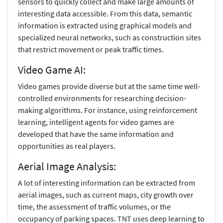
sensors to quickly collect and make large amounts of
interesting data accessible. From this data, semantic
information is extracted using graphical models and
specialized neural networks, such as construction sites
that restrict movement or peak traffic times.
Video Game AI:
Video games provide diverse but at the same time well-
controlled environments for researching decision-
making algorithms. For instance, using reinforcement
learning, intelligent agents for video games are
developed that have the same information and
opportunities as real players.
Aerial Image Analysis:
A lot of interesting information can be extracted from
aerial images, such as current maps, city growth over
time, the assessment of traffic volumes, or the
occupancy of parking spaces. TNT uses deep learning to