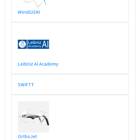
WindGISKI
Leibniz AI Academy
SWIFTT
OrthoJet