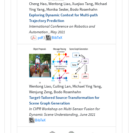
Cheng Hao, Wentong Liao, Xuejiao Tang, Michael
Ying Yang, Monika Sester, Bodo Rosenhahn
Exploring Dynamic Context for Multi-path
Trajectory Prediction
International Conference on Robotics and
Automation , May 2021
(
pdf
)
BibTeX
Wentong Liao, Cuiling Lan, Michael Ying Yang,
Wenjung Zeng, Bodo Rosenhahn
Target-Tailored Source-Transformation for
Scene Graph Generation
In CVPR Workshop on Multi-Sensor Fusion for
Dynamic Scene Understanding, June 2021
BibTeX