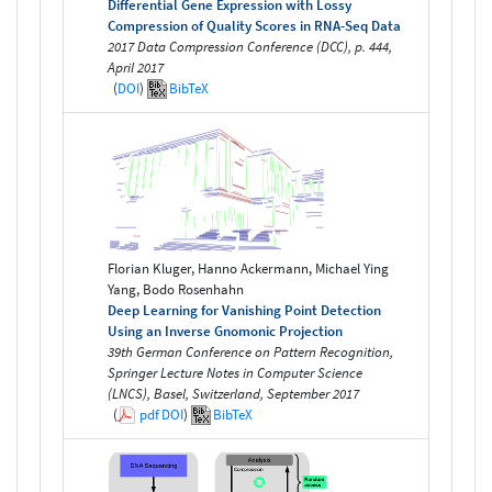
Differential Gene Expression with Lossy
Compression of Quality Scores in RNA-Seq Data
2017 Data Compression Conference (DCC), p. 444,
April 2017
(
DOI
)
BibTeX
Florian Kluger, Hanno Ackermann, Michael Ying
Yang, Bodo Rosenhahn
Deep Learning for Vanishing Point Detection
Using an Inverse Gnomonic Projection
39th German Conference on Pattern Recognition,
Springer Lecture Notes in Computer Science
(LNCS), Basel, Switzerland, September 2017
(
pdf
DOI
)
BibTeX