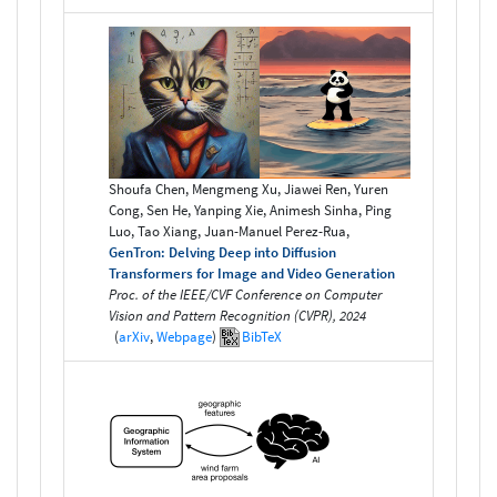
Shoufa Chen, Mengmeng Xu, Jiawei Ren, Yuren
Cong, Sen He, Yanping Xie, Animesh Sinha, Ping
Luo, Tao Xiang, Juan-Manuel Perez-Rua,
GenTron: Delving Deep into Diffusion
Transformers for Image and Video Generation
Proc. of the IEEE/CVF Conference on Computer
Vision and Pattern Recognition (CVPR), 2024
(
arXiv
,
Webpage
)
BibTeX