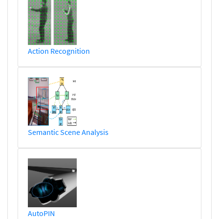
Action Recognition
Semantic Scene Analysis
AutoPIN