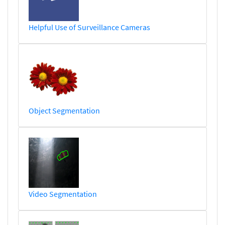
Helpful Use of Surveillance Cameras
Object Segmentation
Video Segmentation