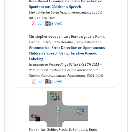
Rule-Based Grammatical Error Detection on
Spontaneous Children’s Speech
Elektronische Sprachsignalverarbeitung (ESSV),
pp. 117-124, 2025
(
pdf
)
BibTeX
Christopher Gebauer, Lars Rumberg, Lars Köhn,
Hanna Ehlert, Edith Beaulac, Jörn Ostermann
Grammatical Error Detection on Spontaneous
Children’s Speech Using Iterative Pseudo
Labeling
to appear in Proceedings INTERSPEECH 2025 –
26th Annual Conference of the International
Speech Communication Association, ISCA, 2025
(
pdf
)
BibTeX
Maximilian Schier, Frederik Schubert, Bodo