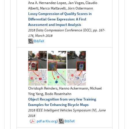
Ana A. Hernandez-Lopez, Jan Voges, Claudio
Alberti, Marco Mattavelli, Jörn Ostermann
Lossy Compression of Quality Scores in
Differential Gene Expression: A First
Assessment and Impact Analysis
2018 Data Compression Conference (DCC), pp. 167-
176, March 2018
BibTeX
Christoph Reinders, Hanno Ackermann, Michael
Ying Yang, Bodo Rosenhahn
Object Recognition from very few Training
Examples for Enhancing Bicycle Maps
2018 IEEE Intelligent Vehicles Symposium (IV), June
2018
(
pdf
arXiv.org
)
BibTeX