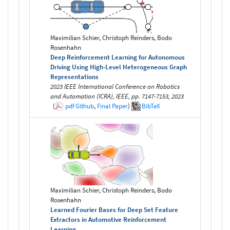
Maximilian Schier, Christoph Reinders, Bodo
Rosenhahn
Deep Reinforcement Learning for Autonomous
Driving Using High-Level Heterogeneous Graph
Representations
2023 IEEE International Conference on Robotics
and Automation (ICRA), IEEE, pp. 7147-7153, 2023
(
pdf
Github
,
Final Paper
)
BibTeX
Maximilian Schier, Christoph Reinders, Bodo
Rosenhahn
Learned Fourier Bases for Deep Set Feature
Extractors in Automotive Reinforcement
Learning