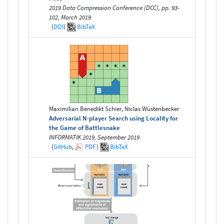
2019 Data Compression Conference (DCC), pp. 93-
102, March 2019
(
DOI
)
BibTeX
Maximilian Benedikt Schier, Niclas Wüstenbecker
Adversarial N-player Search using Locality for
the Game of Battlesnake
INFORMATIK 2019, September 2019
(
GitHub
,
PDF
)
BibTeX