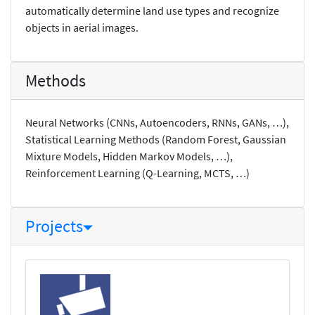
automatically determine land use types and recognize
objects in aerial images.
Methods
Neural Networks (CNNs, Autoencoders, RNNs, GANs, …),
Statistical Learning Methods (Random Forest, Gaussian
Mixture Models, Hidden Markov Models, …),
Reinforcement Learning (Q-Learning, MCTS, …)
Projects