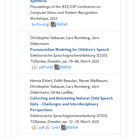
Synthesis
Proceedings of the IEEE/CVF Conference on
Computer Vision and Pattern Recognition
Workshops, 2023
(
arXiv.org
)
BibTeX
Christopher Gebauer, Lars Rumberg, Jörn
Ostermann
Pronunciation Modeling for Children’s Speech
Elektronische Sprachsignalverarbeitung (ESSV),
TUDpress, Dresden, pp. 79--86, March 2023
(
pdf
Link
)
BibTeX
Hanna Ehlert, Edith Beaulac, Maren Wallbaum,
Christopher Gebauer, Lars Rumberg, Jörn
Ostermann, Ulrike Lüdtke,
Collecting and Annotating Natural Child Speech
Data – Challenges and Interdisciplinary
Perspectives
Elektronische Sprachsignalverarbeitung (ESSV),
TUDpress, Dresden, pp. 72--78, March 2023
(
pdf
Link
)
BibTeX