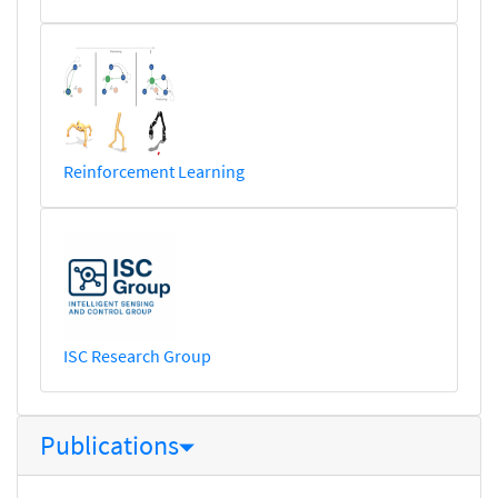
Reinforcement Learning
ISC Research Group
Publications