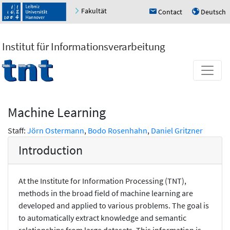
Fakultät
Contact
Deutsch
h
u
Institut für Informationsverarbeitung
Machine Learning
Staff:
Jörn Ostermann
,
Bodo Rosenhahn
,
Daniel Gritzner
Introduction
At the Institute for Information Processing (TNT),
methods in the broad field of machine learning are
developed and applied to various problems. The goal is
to automatically extract knowledge and semantic
relationships from large datasets. This information is