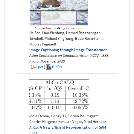
He Sen, Liao Wentong, Hamed Rezazadegan
Tavakoli, Michael Ying Yang, Bodo Rosenhahn,
Nicolas Pugeault
Image Captioning through Image Transformer
Asian Conference on Computer Vision (ACCV), IEEE,
Kyoto, November 2020
(
pdf
)
BibTeX
Idoia Ochoa, Hongyi Li, Florian Baumgarte,
Charles Hergenrother, Jan Voges, Mikel Hernaez
AliCo: A New Efficient Representation for SAM
Files