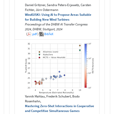
Daniel Gritzner, Sandra Peters-Erjawetz, Carsten
Fichter, Jörn Ostermann
WindGISKI: Using AI to Propose Areas Suitable
for Building New Wind Turbines
Proceedings of the DHBW AI Transfer Congress
2024, DHBW, Stuttgart, 2024
(
pdf
)
BibTeX
Yannik Mahlau, Frederik Schubert, Bodo
Rosenhahn,
Mastering Zero-Shot Interactions in Cooperative
and Competitive Simultaneous Games