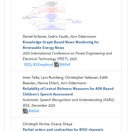
Daniel Gritzner, Cedric Fauth, Jörn Ostermann
Knowledge-Graph-Based News Monitoring for
Renewable Energy News
2025 International Conference on Power Engineering and
Electrical Technology (PEET), 2025
(
DOI
,
IEEEexplore
)
BibTeX
Imen Talbi, Lars Rumberg, Christopher Gebauer, Edith
Beaulac, Hanna Ehlert, Jörn Ostermann
Reliability of Lexical Richness Measures for ASR-Based
Children’s Speech Assessment
Automatic Speech Recognition and Understanding (ASRU),
IEEE, December 2025
BibTeX
Christoph Hirche, Oxana Shaya
Partial orders and contraction for BISO channels