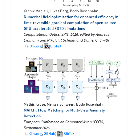
Yannik Mahlau, Lukas Berg, Bodo Rosenhahn
Numerical field optimization for enhanced efficiency in
time-reversible gradient computation of open-source
GPU-accelerated FDTD simulations
Computational Optics, SPIE, 2026, edited by Andreas
Erdmann and Nikolai P. Schmitt and Daniel G. Smith
(
arXiv.org
)
BibTeX
Mathis Kruse, Melissa Schween, Bodo Rosenhahn
MATCH: Flow Matching for Multi-View Anomaly
Detection
European Conference on Computer Vision (ECCV),
September 2026
(
arXiv.org
,
GitHub
)
BibTeX