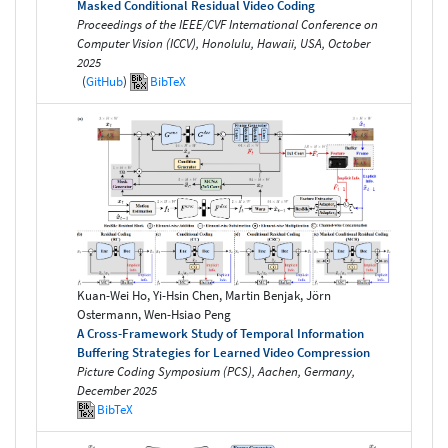
Masked Conditional Residual Video Coding
Proceedings of the IEEE/CVF International Conference on
Computer Vision (ICCV), Honolulu, Hawaii, USA, October
2025
(
GitHub
)
BibTeX
Kuan-Wei Ho, Yi-Hsin Chen, Martin Benjak, Jörn
Ostermann, Wen-Hsiao Peng
A Cross-Framework Study of Temporal Information
Buffering Strategies for Learned Video Compression
Picture Coding Symposium (PCS), Aachen, Germany,
December 2025
BibTeX