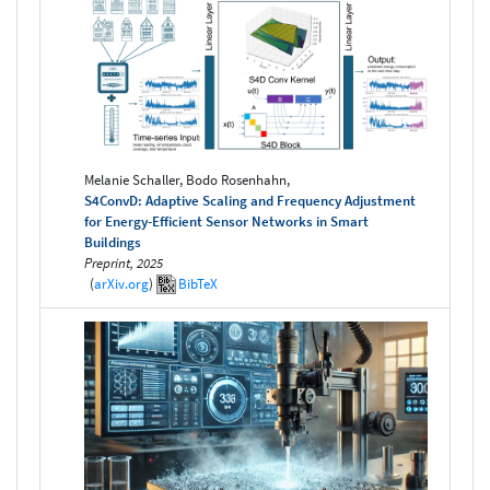
Melanie Schaller, Bodo Rosenhahn,
S4ConvD: Adaptive Scaling and Frequency Adjustment
for Energy-Efficient Sensor Networks in Smart
Buildings
Preprint, 2025
(
arXiv.org
)
BibTeX