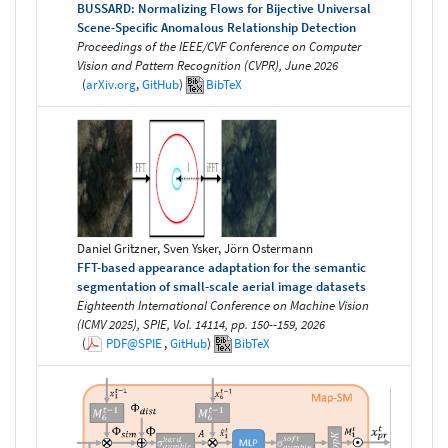
BUSSARD: Normalizing Flows for Bijective Universal
Scene-Specific Anomalous Relationship Detection
Proceedings of the IEEE/CVF Conference on Computer
Vision and Pattern Recognition (CVPR), June 2026
(
arXiv.org
,
GitHub
)
BibTeX
Daniel Gritzner, Sven Ysker, Jörn Ostermann
FFT-based appearance adaptation for the semantic
segmentation of small-scale aerial image datasets
Eighteenth International Conference on Machine Vision
(ICMV 2025), SPIE, Vol. 14114, pp. 150--159, 2026
(
PDF@SPIE
,
GitHub
)
BibTeX