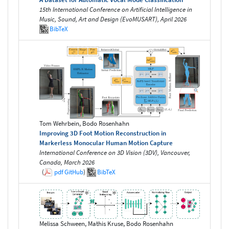
15th International Conference on Artificial Intelligence in
Music, Sound, Art and Design (EvoMUSART), April 2026
BibTeX
Tom Wehrbein, Bodo Rosenhahn
Improving 3D Foot Motion Reconstruction in
Markerless Monocular Human Motion Capture
International Conference on 3D Vision (3DV), Vancouver,
Canada, March 2026
(
pdf
GitHub
)
BibTeX
Melissa Schween, Mathis Kruse, Bodo Rosenhahn