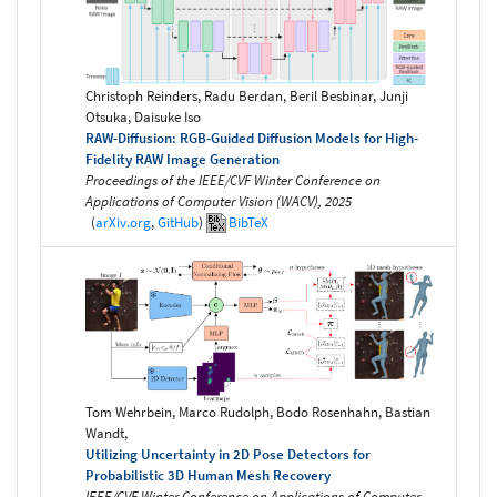
Christoph Reinders, Radu Berdan, Beril Besbinar, Junji
Otsuka, Daisuke Iso
RAW-Diffusion: RGB-Guided Diffusion Models for High-
Fidelity RAW Image Generation
Proceedings of the IEEE/CVF Winter Conference on
Applications of Computer Vision (WACV), 2025
(
arXiv.org
,
GitHub
)
BibTeX
Tom Wehrbein, Marco Rudolph, Bodo Rosenhahn, Bastian
Wandt,
Utilizing Uncertainty in 2D Pose Detectors for
Probabilistic 3D Human Mesh Recovery
IEEE/CVF Winter Conference on Applications of Computer