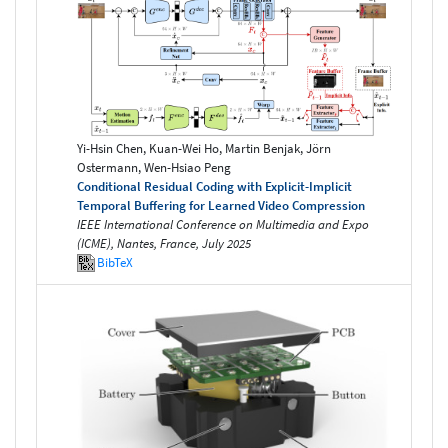
Yi-Hsin Chen, Kuan-Wei Ho, Martin Benjak, Jörn
Ostermann, Wen-Hsiao Peng
Conditional Residual Coding with Explicit-Implicit
Temporal Buffering for Learned Video Compression
IEEE International Conference on Multimedia and Expo
(ICME), Nantes, France, July 2025
BibTeX