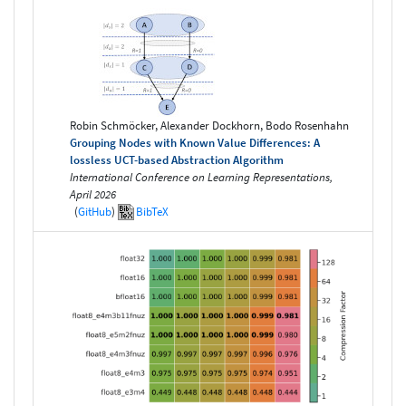
Robin Schmöcker, Alexander Dockhorn, Bodo Rosenhahn
Grouping Nodes with Known Value Differences: A
lossless UCT-based Abstraction Algorithm
International Conference on Learning Representations,
April 2026
(
GitHub
)
BibTeX