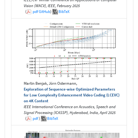
Vision (WACV), IEEE, February 2025
(
pdf
GitHub
)
BibTeX
Martin Benjak, Jörn Ostermann,
Exploration of Sequence-wise Optimized Parameters
for Low Complexity Enhancement Video Coding (LCEVC)
on 4K Content
IEEE International Conference on Acoustics, Speech and
Signal Processing (ICASSP), Hyderabad, India, April 2025
(
pdf
)
BibTeX