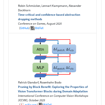
Robin Schmöcker, Lennart Kampmann, Alexander
Dockhorn
Time-critical and confidence-based abstraction
dropping methods
Conference on Games, August 2025
(
GitHub
)
BibTeX
Patrick Glandorf, Rosenhahn Bodo
Pruning by Block Benefit: Exploring the Properties of
Vision Transformer Blocks during Domain Adaptation
International Conference on Computer Vision Workshops
(ICCVW), October 2025
(
arXiv.org
)
BibTeX