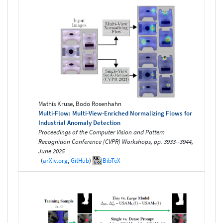
Mathis Kruse, Bodo Rosenhahn
Multi-Flow: Multi-View-Enriched Normalizing Flows for
Industrial Anomaly Detection
Proceedings of the Computer Vision and Pattern
Recognition Conference (CVPR) Workshops, pp. 3933--3944,
June 2025
(
arXiv.org
,
GitHub
)
BibTeX