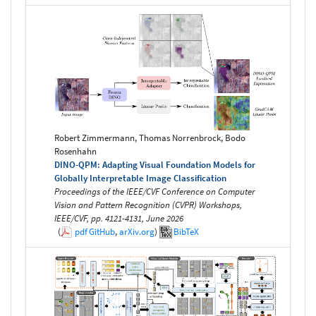
Robert Zimmermann, Thomas Norrenbrock, Bodo
Rosenhahn
DINO-QPM: Adapting Visual Foundation Models for
Globally Interpretable Image Classification
Proceedings of the IEEE/CVF Conference on Computer
Vision and Pattern Recognition (CVPR) Workshops,
IEEE/CVF, pp. 4121-4131, June 2026
(
pdf
GitHub
,
arXiv.org
)
BibTeX