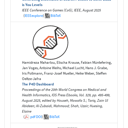
is You Levels
IEEE Conference on Games (CoG), IEEE, August 2025
(
IEEEexplore
)
BibTeX
Hamidreza Maharlou, Elischa Krause, Fabian Müntefering,
Jan Voges, Antoine Weihs, Michael Lucht, Hans J. Grabe,
Iris Pollmann, Franz-Josef Mueller, Heike Weber, Steffen
Oeltze-Jafra
The P4D Dashboard
Proceedings of the 20th World Congress on Medical and
Health Informatics, IOS Press Ebooks, Vol. 329, pp. 495-499,
August 2025, edited by Househ, Mowafa S.; Tariq, Zain Ul
Abideen; Al-Zubaidi, Mahmood; Shah, Uzair; Huesing,
Elaine
(
pdf
DOI
)
BibTeX