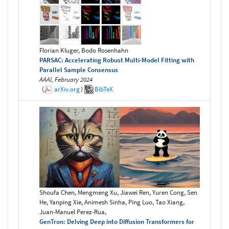
Florian Kluger, Bodo Rosenhahn
PARSAC: Accelerating Robust Multi-Model Fitting with
Parallel Sample Consensus
AAAI, February 2024
(
arXiv.org
)
BibTeX
Shoufa Chen, Mengmeng Xu, Jiawei Ren, Yuren Cong, Sen
He, Yanping Xie, Animesh Sinha, Ping Luo, Tao Xiang,
Juan-Manuel Perez-Rua,
GenTron: Delving Deep into Diffusion Transformers for