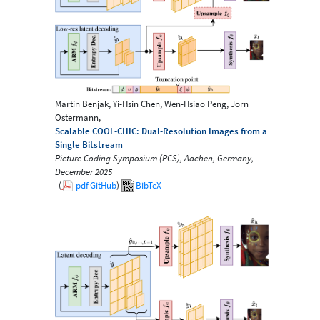
Martin Benjak, Yi-Hsin Chen, Wen-Hsiao Peng, Jörn
Ostermann,
Scalable COOL-CHIC: Dual-Resolution Images from a
Single Bitstream
Picture Coding Symposium (PCS), Aachen, Germany,
December 2025
(
pdf
GitHub
)
BibTeX