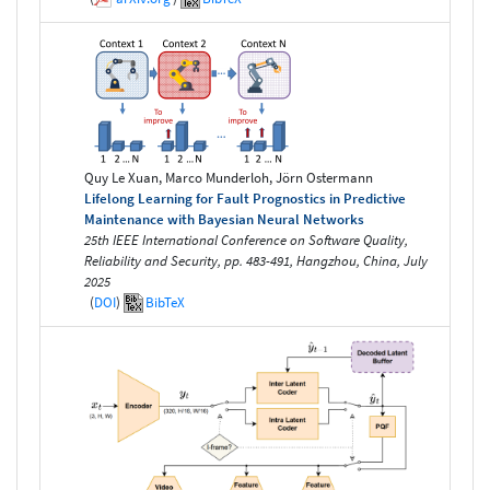
Quy Le Xuan, Marco Munderloh, Jörn Ostermann
Lifelong Learning for Fault Prognostics in Predictive
Maintenance with Bayesian Neural Networks
25th IEEE International Conference on Software Quality,
Reliability and Security, pp. 483-491, Hangzhou, China, July
2025
(
DOI
)
BibTeX