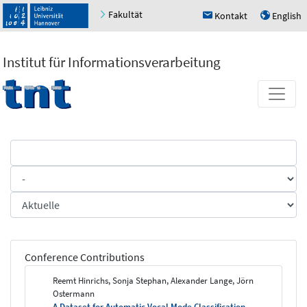
Fakultät
Kontakt
English
h
u
Institut für Informationsverarbeitung
Conference Contributions
Reemt Hinrichs, Sonja Stephan, Alexander Lange, Jörn
Ostermann
A Dataset for Automatic Vocal Mode Classification