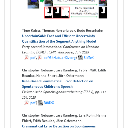
Timo Kaiser, Thomas Norrenbrock, Bodo Rosenhahn
UncertainSAM: Fast and Efficient Uncertainty
Quantification of the Segment Anything Model
Forty-second International Conference on Machine
Learning (ICML), PLMR, Vancouver, July 2025
(
pdf
,
pdf
GitHub
,
arXiv.org
)
BibTeX
Christopher Gebauer, Lars Rumberg, Fabian Witt, Edith
Beaulac, Hanna Ehlert, Jörn Ostermann
Rule-Based Grammatical Error Detection on
Spontaneous Children’s Speech
Elektronische Sprachsignalverarbeitung (ESSV), pp. 117-
124, 2025
(
pdf
)
BibTeX
Christopher Gebauer, Lars Rumberg, Lars Köhn, Hanna
Ehlert, Edith Beaulac, Jörn Ostermann
Grammatical Error Detection on Spontaneous