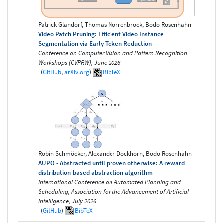
Patrick Glandorf, Thomas Norrenbrock, Bodo Rosenhahn
Video Patch Pruning: Efficient Video Instance
Segmentation via Early Token Reduction
Conference on Computer Vision and Pattern Recognition
Workshops (CVPRW), June 2026
(
GitHub
,
arXiv.org
)
BibTeX
Robin Schmöcker, Alexander Dockhorn, Bodo Rosenhahn
AUPO - Abstracted until proven otherwise: A reward
distribution-based abstraction algorithm
International Conference on Automated Planning and
Scheduling, Association for the Advancement of Artificial
Intelligence, July 2026
(
GitHub
)
BibTeX