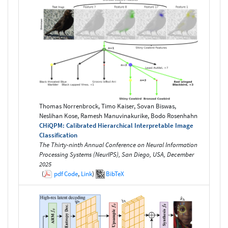
Thomas Norrenbrock, Timo Kaiser, Sovan Biswas,
Neslihan Kose, Ramesh Manuvinakurike, Bodo Rosenhahn
CHiQPM: Calibrated Hierarchical Interpretable Image
Classification
The Thirty-ninth Annual Conference on Neural Information
Processing Systems (NeurIPS), San Diego, USA, December
2025
(
pdf
Code
,
Link
)
BibTeX