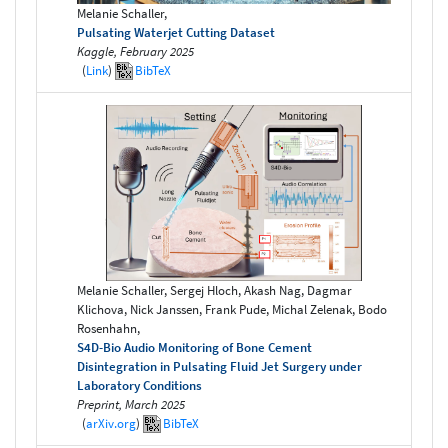
Melanie Schaller,
Pulsating Waterjet Cutting Dataset
Kaggle, February 2025
(
Link
)
BibTeX
Melanie Schaller, Sergej Hloch, Akash Nag, Dagmar
Klichova, Nick Janssen, Frank Pude, Michal Zelenak, Bodo
Rosenhahn,
S4D-Bio Audio Monitoring of Bone Cement
Disintegration in Pulsating Fluid Jet Surgery under
Laboratory Conditions
Preprint, March 2025
(
arXiv.org
)
BibTeX