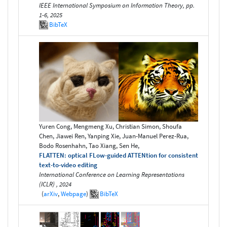
IEEE International Symposium on Information Theory, pp.
1-6, 2025
BibTeX
Yuren Cong, Mengmeng Xu, Christian Simon, Shoufa
Chen, Jiawei Ren, Yanping Xie, Juan-Manuel Perez-Rua,
Bodo Rosenhahn, Tao Xiang, Sen He,
FLATTEN: optical FLow-guided ATTENtion for consistent
text-to-video editing
International Conference on Learning Representations
(ICLR) , 2024
(
arXiv
,
Webpage
)
BibTeX