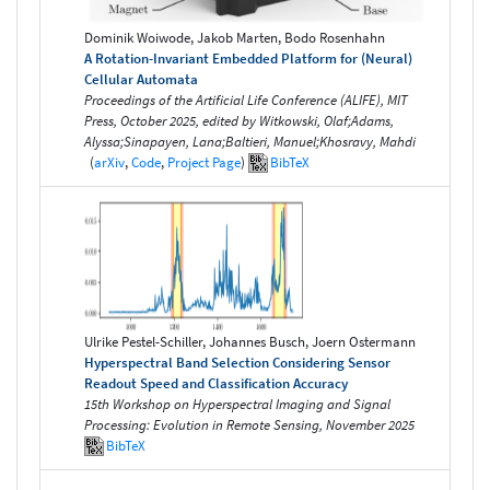
Dominik Woiwode, Jakob Marten, Bodo Rosenhahn
A Rotation-Invariant Embedded Platform for (Neural)
Cellular Automata
Proceedings of the Artificial Life Conference (ALIFE), MIT
Press, October 2025, edited by Witkowski, Olaf;Adams,
Alyssa;Sinapayen, Lana;Baltieri, Manuel;Khosravy, Mahdi
(
arXiv
,
Code
,
Project Page
)
BibTeX
Ulrike Pestel-Schiller, Johannes Busch, Joern Ostermann
Hyperspectral Band Selection Considering Sensor
Readout Speed and Classification Accuracy
15th Workshop on Hyperspectral Imaging and Signal
Processing: Evolution in Remote Sensing, November 2025
BibTeX