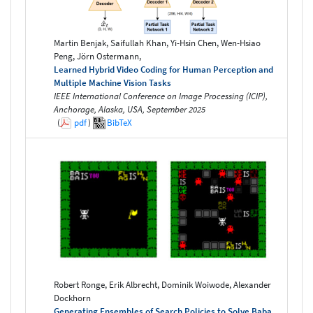
Martin Benjak, Saifullah Khan, Yi-Hsin Chen, Wen-Hsiao
Peng, Jörn Ostermann,
Learned Hybrid Video Coding for Human Perception and
Multiple Machine Vision Tasks
IEEE International Conference on Image Processing (ICIP),
Anchorage, Alaska, USA, September 2025
(
pdf
)
BibTeX
Robert Ronge, Erik Albrecht, Dominik Woiwode, Alexander
Dockhorn
Generating Ensembles of Search Policies to Solve Baba