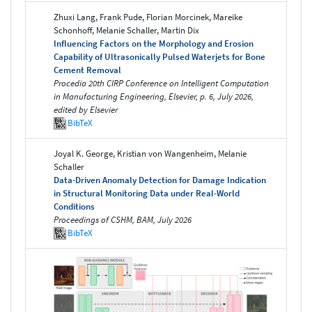
Zhuxi Lang, Frank Pude, Florian Morcinek, Mareike
Schonhoff, Melanie Schaller, Martin Dix
Influencing Factors on the Morphology and Erosion
Capability of Ultrasonically Pulsed Waterjets for Bone
Cement Removal
Procedia 20th CIRP Conference on Intelligent Computation
in Manufacturing Engineering, Elsevier, p. 6, July 2026,
edited by Elsevier
BibTeX
Joyal K. George, Kristian von Wangenheim, Melanie
Schaller
Data-Driven Anomaly Detection for Damage Indication
in Structural Monitoring Data under Real-World
Conditions
Proceedings of CSHM, BAM, July 2026
BibTeX