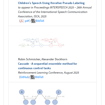
Children’s Speech Using Iterative Pseudo Labeling
to appear in Proceedings INTERSPEECH 2025 – 26th Annual
Conference of the International Speech Communication
Association, ISCA, 2025
(
pdf
)
BibTeX
Robin Schmöcker, Alexander Dockhorn
Cascade - A sequential ensemble method for
continuous control tasks
Reinforcement Learning Conference, August 2025
(
GitHub
)
BibTeX