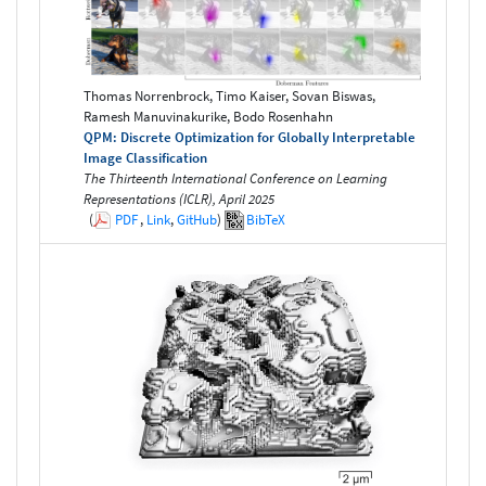
Thomas Norrenbrock, Timo Kaiser, Sovan Biswas,
Ramesh Manuvinakurike, Bodo Rosenhahn
QPM: Discrete Optimization for Globally Interpretable
Image Classification
The Thirteenth International Conference on Learning
Representations (ICLR), April 2025
(
PDF
,
Link
,
GitHub
)
BibTeX