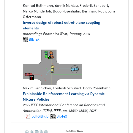
Konrad Bethmann, Yannik Mahlau, Frederik Schubert,
Marco Munderloh, Bodo Rosenhahn, Bernhard Roth, Jörn
Ostermann
Inverse design of robust out-of-plane coupling
elements
proceedings Photonics West, January 2025
BibTeX
Maximilian Schier, Frederik Schubert, Bodo Rosenhahn
Explainable Reinforcement Learning via Dynamic
Mixture Policies
2025 IEEE International Conference on Robotics and
Automation (ICRA), IEEE, pp. 13530-13536, 2025
(
pdf
GitHub
)
BibTeX