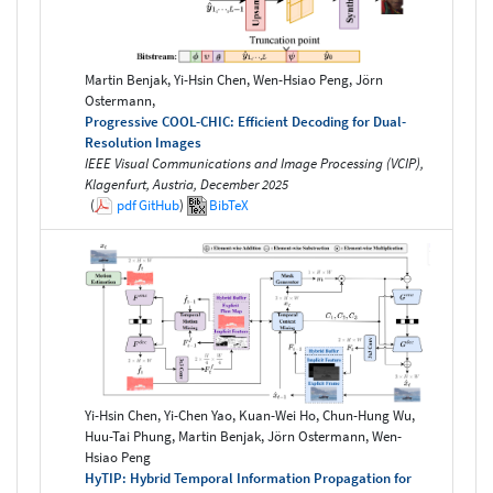
Martin Benjak, Yi-Hsin Chen, Wen-Hsiao Peng, Jörn
Ostermann,
Progressive COOL-CHIC: Efficient Decoding for Dual-
Resolution Images
IEEE Visual Communications and Image Processing (VCIP),
Klagenfurt, Austria, December 2025
(
pdf
GitHub
)
BibTeX
Yi-Hsin Chen, Yi-Chen Yao, Kuan-Wei Ho, Chun-Hung Wu,
Huu-Tai Phung, Martin Benjak, Jörn Ostermann, Wen-
Hsiao Peng
HyTIP: Hybrid Temporal Information Propagation for