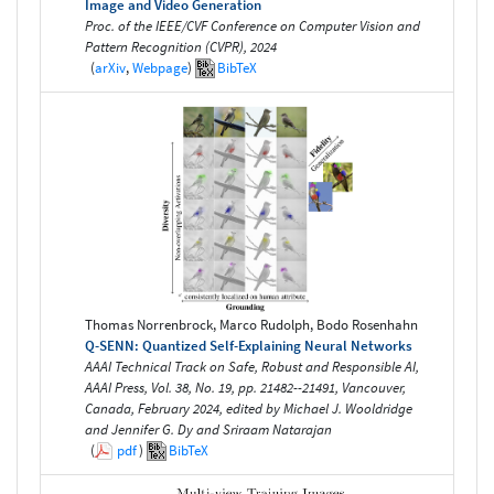
Image and Video Generation
Proc. of the IEEE/CVF Conference on Computer Vision and
Pattern Recognition (CVPR), 2024
(
arXiv
,
Webpage
)
BibTeX
Thomas Norrenbrock, Marco Rudolph, Bodo Rosenhahn
Q-SENN: Quantized Self-Explaining Neural Networks
AAAI Technical Track on Safe, Robust and Responsible AI,
AAAI Press, Vol. 38, No. 19, pp. 21482--21491, Vancouver,
Canada, February 2024, edited by Michael J. Wooldridge
and Jennifer G. Dy and Sriraam Natarajan
(
pdf
)
BibTeX