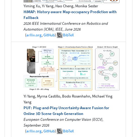
Yiming Xu, Yi Yang, Hao Cheng, Monika Sester
HiMAP: History-aware Map-occupancy Prediction with
Fallback
2026 IEEE International Conference on Robotics and
Automation (ICRA), IEEE, June 2026
(
arXiv.org
,
GitHub
)
BibTeX
Yi Yang, Myrna Castillo, Bodo Rosenhahn, Michael Ying
Yang
PUF: Plug-and-Play Uncertainty-Aware Fusion for
Online 3D Scene Graph Generation
European Conference on Computer Vision (ECCV),
September 2026
(
arXiv.org
,
GitHub
)
BibTeX