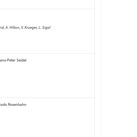
, A. Hilton, V. Krueger, L. Sigal
ans-Peter Seidel
, Bodo Rosenhahn