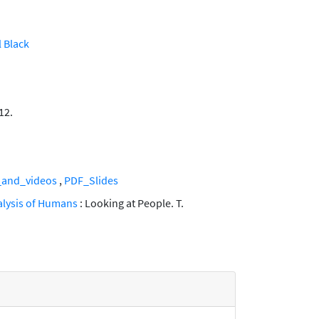
 Black
12.
_and_videos
,
PDF_Slides
nalysis of Humans
: Looking at People. T.