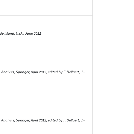
de Island, USA., June 2012
ysis, Springer, April 2012, edited by F. Dellaert, J.-
ysis, Springer, April 2012, edited by F. Dellaert, J.-