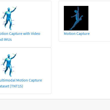
tion Capture with Video
Motion Capture
nd IMUs
ultimodal Motion Capture
taset (TNT15)