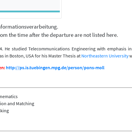
 Informationsverarbeitung.
om the time after the departure are not listed here.
. He studied Telecommunications Engineering with emphasis in s
as in Boston, USA for his Master Thesis at
Northeastern University
w
en:
http://ps.is.tuebingen.mpg.de/person/pons-moll
inematics
ion and Matching
cking