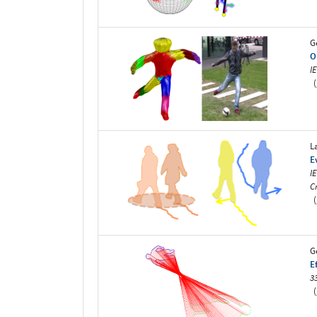
G
O
I
(
L
E
I
C
(
G
E
3
(