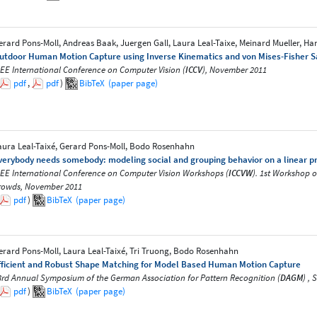
erard Pons-Moll, Andreas Baak, Juergen Gall, Laura Leal-Taixe, Meinard Mueller, H
utdoor Human Motion Capture using Inverse Kinematics and von Mises-Fisher 
EEE International Conference on Computer Vision (
ICCV
), November 2011
pdf
,
pdf
)
BibTeX
(paper page)
aura Leal-Taixé, Gerard Pons-Moll, Bodo Rosenhahn
verybody needs somebody: modeling social and grouping behavior on a linear 
EEE International Conference on Computer Vision Workshops (
ICCVW
). 1st Workshop 
rowds, November 2011
pdf
)
BibTeX
(paper page)
erard Pons-Moll, Laura Leal-Taixé, Tri Truong, Bodo Rosenhahn
fficient and Robust Shape Matching for Model Based Human Motion Capture
3rd Annual Symposium of the German Association for Pattern Recognition (
DAGM
) ,
pdf
)
BibTeX
(paper page)