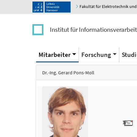
Fakultät für Elektrotechnik und
Institut für Informationsverarbei
Mitarbeiter
Forschung
Stud
Dr.-Ing. Gerard Pons-Moll