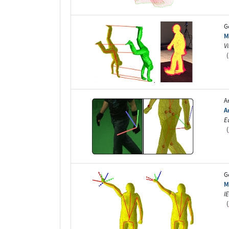
G
M
V
(
A
A
E
(
G
M
I
(