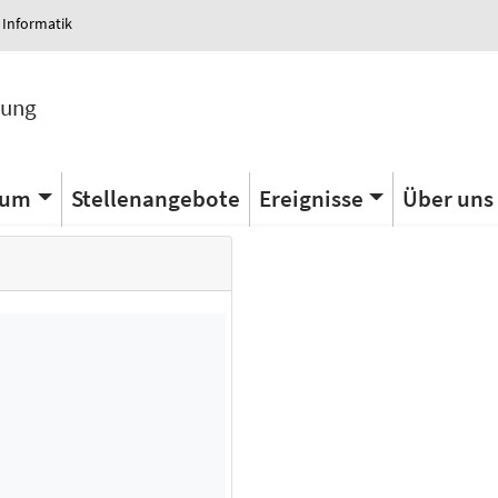
 Informatik
tung
ium
Stellenangebote
Ereignisse
Über uns