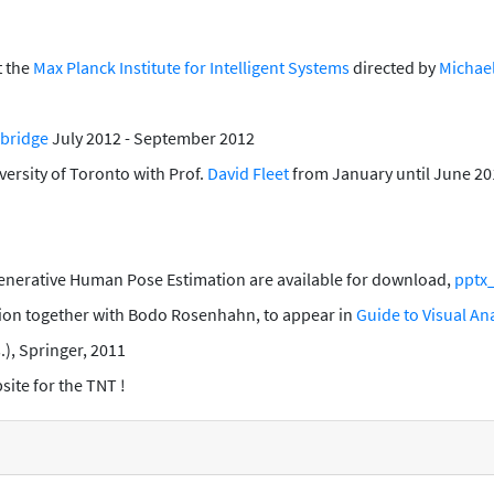
t the
Max Planck Institute for Intelligent Systems
directed by
Michael
mbridge
July 2012 - September 2012
versity of Toronto with Prof.
David Fleet
from January until June 20
Generative Human Pose Estimation are available for download,
pptx
tion
together with Bodo Rosenhahn, to appear in
Guide to Visual A
s.), Springer, 2011
ite for the TNT !