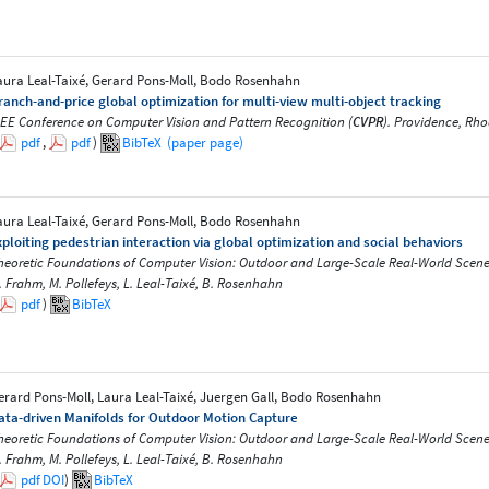
aura Leal-Taixé, Gerard Pons-Moll, Bodo Rosenhahn
ranch-and-price global optimization for multi-view multi-object tracking
EEE Conference on Computer Vision and Pattern Recognition (
CVPR
). Providence, Rho
pdf
,
pdf
)
BibTeX
(paper page)
aura Leal-Taixé, Gerard Pons-Moll, Bodo Rosenhahn
xploiting pedestrian interaction via global optimization and social behaviors
heoretic Foundations of Computer Vision: Outdoor and Large-Scale Real-World Scene Anal
. Frahm, M. Pollefeys, L. Leal-Taixé, B. Rosenhahn
pdf
)
BibTeX
erard Pons-Moll, Laura Leal-Taixé, Juergen Gall, Bodo Rosenhahn
ata-driven Manifolds for Outdoor Motion Capture
heoretic Foundations of Computer Vision: Outdoor and Large-Scale Real-World Scene Anal
. Frahm, M. Pollefeys, L. Leal-Taixé, B. Rosenhahn
pdf
DOI
)
BibTeX