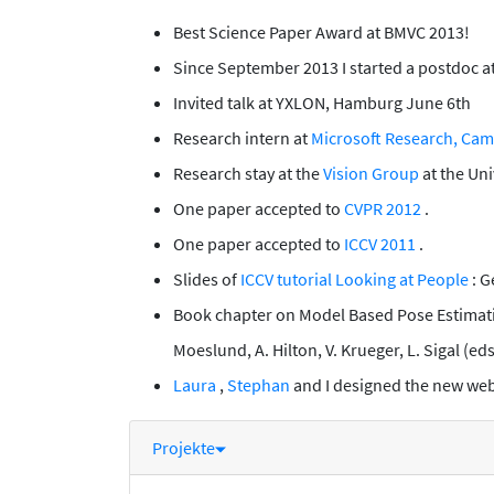
Best Science Paper Award at BMVC 2013!
Since September 2013 I started a postdoc a
Invited talk at YXLON, Hamburg June 6th
Research intern at
Microsoft Research, Ca
Research stay at the
Vision Group
at the Uni
One paper accepted to
CVPR 2012
.
One paper accepted to
ICCV 2011
.
Slides of
ICCV tutorial Looking at People
: 
Book chapter on
Model Based Pose Estima
Moeslund, A. Hilton, V. Krueger, L. Sigal (ed
Laura
,
Stephan
and I designed the new webs
Projekte