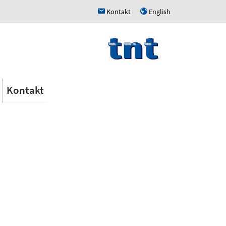
Kontakt
English
h
u
Kontakt