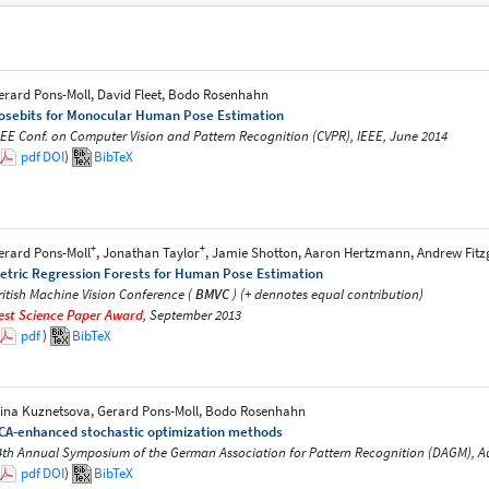
erard Pons-Moll, David Fleet, Bodo Rosenhahn
osebits for Monocular Human Pose Estimation
EEE Conf. on Computer Vision and Pattern Recognition (CVPR), IEEE, June 2014
pdf
DOI
)
BibTeX
+
+
erard Pons-Moll
, Jonathan Taylor
, Jamie Shotton, Aaron Hertzmann, Andrew Fit
etric Regression Forests for Human Pose Estimation
ritish Machine Vision Conference (
BMVC
) (+ dennotes equal contribution)
est Science Paper Award
, September 2013
pdf
)
BibTeX
lina Kuznetsova, Gerard Pons-Moll, Bodo Rosenhahn
CA-enhanced stochastic optimization methods
4th Annual Symposium of the German Association for Pattern Recognition (DAGM), A
pdf
DOI
)
BibTeX