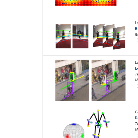
L
B
I
(
L
E
T
M
(
G
D
T
M
(