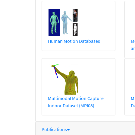
Human Motion Databases
Mo
a
Multimodal Motion Capture
M
Indoor Dataset (MPI08)
Da
Publications