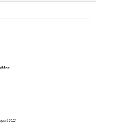
zgibbon
ugust 2012