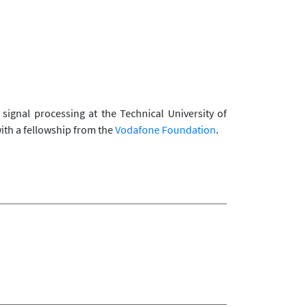
ignal processing at the Technical University of
ith a fellowship from the
Vodafone Foundation
.