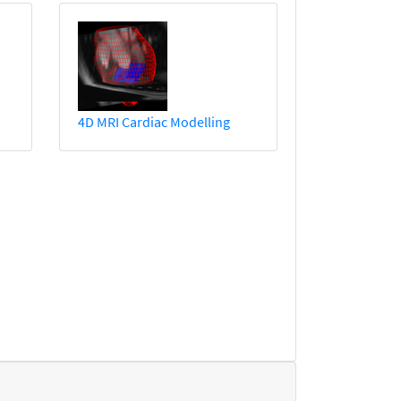
4D MRI Cardiac Modelling