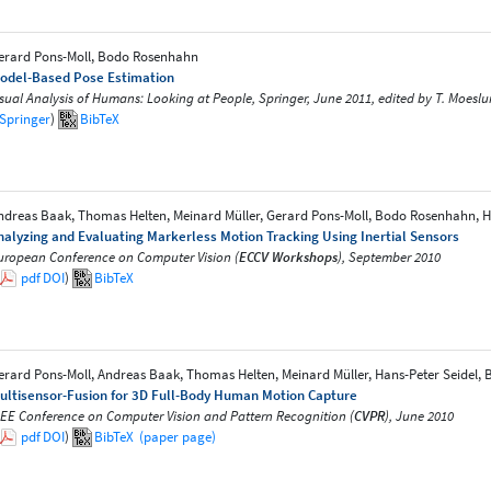
erard Pons-Moll, Bodo Rosenhahn
odel-Based Pose Estimation
isual Analysis of Humans: Looking at People, Springer, June 2011, edited by T. Moeslund
Springer
)
BibTeX
ndreas Baak, Thomas Helten, Meinard Müller, Gerard Pons-Moll, Bodo Rosenhahn, H
nalyzing and Evaluating Markerless Motion Tracking Using Inertial Sensors
uropean Conference on Computer Vision (
ECCV Workshops
), September 2010
pdf
DOI
)
BibTeX
erard Pons-Moll, Andreas Baak, Thomas Helten, Meinard Müller, Hans-Peter Seidel
ultisensor-Fusion for 3D Full-Body Human Motion Capture
EEE Conference on Computer Vision and Pattern Recognition (
CVPR
), June 2010
pdf
DOI
)
BibTeX
(paper page)