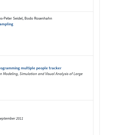
ans-Peter Seidel, Bodo Rosenhahn
Sampling
programming multiple people tracker
on Modeling, Simulation and Visual Analysis of Large
 September 2011