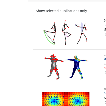
Show selected publications only
G
P
I
(
G
M
B
B
(
A
P
3
(