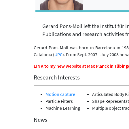
Gerard Pons-Moll left the Institut für
Publications and research activities fr
Gerard Pons-Moll was born in Barcelona in 1984
Catalonia (
UPC
). From Sept. 2007 - July 2008 he w
LINK to my new website at Max Planck in Tübing
Research Interests
Motion capture
Articulated Body K
Particle Filters
Shape Representat
Machine Learning
Multiple object tra
News