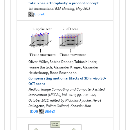
total knee arthroplasty: a proof of concept
4th International RSA Meeting, May 2015
BibTeX
Oliver Müller, Sabine Donner, Tobias Klinder,
Ivonne Bartsch, Alexander Krüger, Alexander
Heisterkamp, Bodo Rosenhahn
Compensating motion artifacts of 3D in vivo SD-
OCT scans
Medical Image Computing and Computer Assisted
Intervention (MICCAI), Vol. 7510, pp. 198--205,
October 2012, edited by Nicholas Ayache, Hervé
Delingette, Polina Golland, Kensaku Mori
(
DOI
)
BibTeX