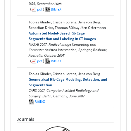
USA, September 2008
(
pdf
)
BibTeX
Tobias Klinder, Cristian Lorenz, Jens von Berg,
Sebastian Dries, Thomas Bülow, Jörn Ostermann
Automated Model-Based Rib Cage
Segmentation and Labeling in CT images
MICCAI 2007, Medical Image Computing and
Computer Assisted Intervention, Springer, Brisbane,
Australia, October 2007
(
pdf
)
BibTeX
Tobias Klinder, Cristian Lorenz, Jens von Berg
Geometrical Rib-Cage Modeling, Detection, and
Segmentation
CARS 2007, Computer Assisted Radiology and
Surgery, Berlin, Germany, June 2007
BibTeX
Journals