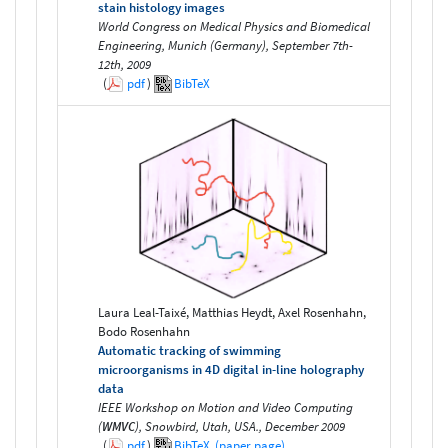
stain histology images
World Congress on Medical Physics and Biomedical
Engineering, Munich (Germany), September 7th-
12th, 2009
(
pdf
)
BibTeX
Laura Leal-Taixé, Matthias Heydt, Axel Rosenhahn,
Bodo Rosenhahn
Automatic tracking of swimming
microorganisms in 4D digital in-line holography
data
IEEE Workshop on Motion and Video Computing
(
WMVC
), Snowbird, Utah, USA., December 2009
(
pdf
)
BibTeX
(paper page)