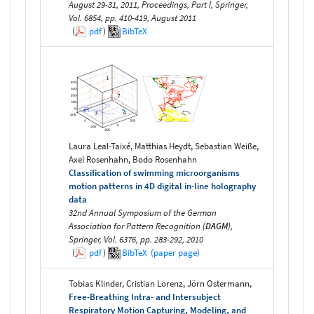
August 29-31, 2011, Proceedings, Part I, Springer,
Vol. 6854, pp. 410-419, August 2011
(
pdf
)
BibTeX
Laura Leal-Taixé, Matthias Heydt, Sebastian Weiße,
Axel Rosenhahn, Bodo Rosenhahn
Classification of swimming microorganisms
motion patterns in 4D digital in-line holography
data
32nd Annual Symposium of the German
Association for Pattern Recognition (
DAGM
),
Springer, Vol. 6376, pp. 283-292, 2010
(
pdf
)
BibTeX
(paper page)
Tobias Klinder, Cristian Lorenz, Jörn Ostermann,
Free-Breathing Intra- and Intersubject
Respiratory Motion Capturing, Modeling, and