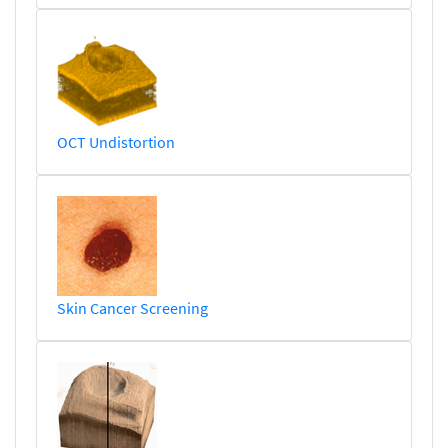
OCT Undistortion
Skin Cancer Screening