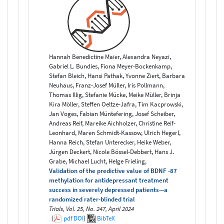
Hannah Benedictine Maier, Alexandra Neyazi,
Gabriel L. Bundies, Fiona Meyer-Bockenkamp,
Stefan Bleich, Hansi Pathak, Yvonne Ziert, Barbara
Neuhaus, Franz-Josef Müller, Iris Pollmann,
Thomas Illig, Stefanie Mücke, Meike Müller, Brinja
Kira Möller, Steffen Oeltze-Jafra, Tim Kacprowski,
Jan Voges, Fabian Müntefering, Josef Scheiber,
Andreas Reif, Mareike Aichholzer, Christine Reif-
Leonhard, Maren Schmidt-Kassow, Ulrich Hegerl,
Hanna Reich, Stefan Unterecker, Heike Weber,
Jürgen Deckert, Nicole Bössel-Debbert, Hans J.
Grabe, Michael Lucht, Helge Frieling,
Validation of the predictive value of BDNF -87
methylation for antidepressant treatment
success in severely depressed patients—a
randomized rater-blinded trial
Trials, Vol. 25, No. 247, April 2024
(
pdf
DOI
)
BibTeX