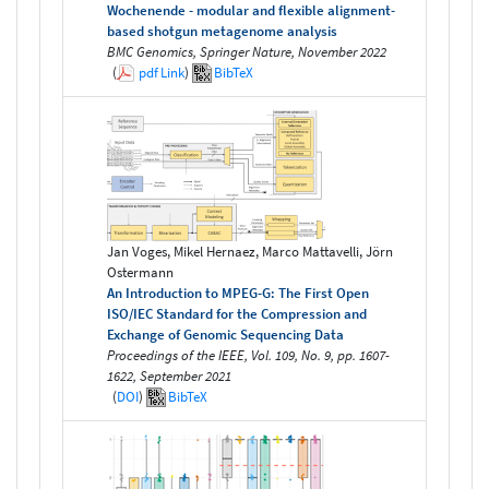
Wochenende - modular and flexible alignment-
based shotgun metagenome analysis
BMC Genomics, Springer Nature, November 2022
(
pdf
Link
)
BibTeX
Jan Voges, Mikel Hernaez, Marco Mattavelli, Jörn
Ostermann
An Introduction to MPEG-G: The First Open
ISO/IEC Standard for the Compression and
Exchange of Genomic Sequencing Data
Proceedings of the IEEE, Vol. 109, No. 9, pp. 1607-
1622, September 2021
(
DOI
)
BibTeX