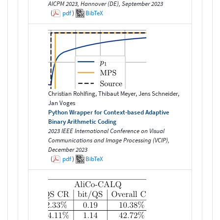
AICPM 2023, Hannover (DE), September 2023
(
pdf
)
BibTeX
Christian Rohlfing, Thibaut Meyer, Jens Schneider,
Jan Voges
Python Wrapper for Context-based Adaptive
Binary Arithmetic Coding
2023 IEEE International Conference on Visual
Communications and Image Processing (VCIP),
December 2023
(
pdf
)
BibTeX