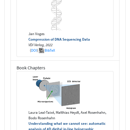
Jan Voges
Compression of DNA Sequencing Data
VDI Verlag, 2022
(
DOI
)
BibTeX
Book Chapters
Laura Leal-Taixé, Matthias Heydt, Axel Rosenhahn,
Bodo Rosenhahn
Understanding what we cannot see: automatic
analysis of 4D digital in-line holographic