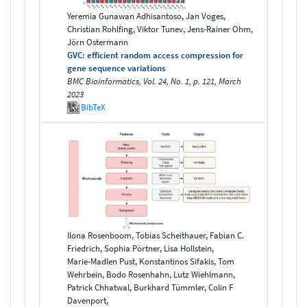
Yeremia Gunawan Adhisantoso, Jan Voges,
Christian Rohlfing, Viktor Tunev, Jens-Rainer Ohm,
Jörn Ostermann
GVC: efficient random access compression for
gene sequence variations
BMC Bioinformatics, Vol. 24, No. 1, p. 121, March
2023
BibTeX
Ilona Rosenboom, Tobias Scheithauer, Fabian C.
Friedrich, Sophia Pörtner, Lisa Hollstein,
Marie‑Madlen Pust, Konstantinos Sifakis, Tom
Wehrbein, Bodo Rosenhahn, Lutz Wiehlmann,
Patrick Chhatwal, Burkhard Tümmler, Colin F
Davenport,