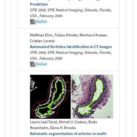
Prediction
SPIE 2009, SPIE Medical Imaging, Orlando, Florida,
USA , February 2009
BibTeX
Matthias Ehm, Tobias Klinder, Reinhard Kneser,
Cristian Lorenz
Automated Vertebra Identification in CT images
SPIE 2009, SPIE Medical Imaging, Orlando, Florida,
USA , February 2009
BibTeX
Laura Leal-Taixé, Ahmet U. Coskun, Bodo
Rosenhahn, Dana H. Brooks
Automatic segmentation of arteries in multi-