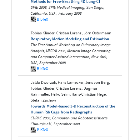
Methods for Free-Breathing 4D Lung-CT
SPIE 2008, SPIE Medical Imaging, San Diego,
California, USA , February 2008
BibTeX
Tobias Klinder, Cristian Lorenz, Jörn Ostermann
Respiratory Motion Modeling and Estimation
The First Annual Workshop on Pulmonary Image
Analysis, MICCAI 2008, Medical Image Computing
and Computer Assisted Intervention, New York,
USA, September 2008
BibTeX
Jalda Dworzak, Hans Lamecker, Jens von Berg,
Tobias Klinder, Cristian Lorenz, Dagmar
Kainmüller, Heiko Seim, Hans-Christian Hege,
Stefan Zachow
Towards Model-based 3-D Reconstruction of the
Human Rib Cage from Radiographs
CURAC 2008, Computer- und Roboterassistierte
Chirurgie e.V., September 2008
BibTeX