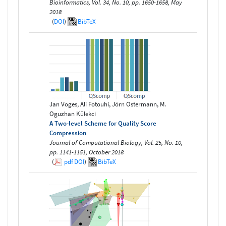
Bioinformatics, Vol. 34, No. 10, pp. 1650-1658, May
2018
(
DOI
)
BibTeX
Jan Voges, Ali Fotouhi, Jörn Ostermann, M.
Oguzhan Külekci
A Two-level Scheme for Quality Score
Compression
Journal of Computational Biology, Vol. 25, No. 10,
pp. 1141-1151, October 2018
(
pdf
DOI
)
BibTeX