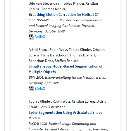
Udo van Stevendaal, Tobias Klinder, Cristian
Lorenz, Thomas Köhler,
Breathing-Motion Correction for Helical CT
IEEE NSS/MIC, IEEE Nuclear Science Symposium
and Medical Imaging Conference, Dresden,
Germany, October 2008
BibTeX
Astrid Franz, Robin Wolz, Tobias Klinder, Cristian
Lorenz, Hans Barschdorf, Thomas Blaffert,
Sebastian Dries, Steffen Renisch
Simultaneous Model-Based Segmentation of
Multiple Objects
BVM 2008, Bildverarbeitung für die Medizin, Berlin,
Germany, April 2008
BibTeX
Tobias Klinder, Robin Wolz, Cristian Lorenz, Astrid
Franz, Jörn Ostermann,
Spine Segmentation Using Articulated Shape
Models
MICCAI 2008, Medical Image Computing and
Computer Assisted Intervention, Springer, New York,