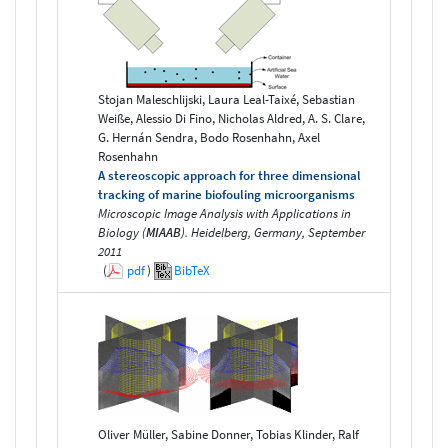
Stojan Maleschlijski, Laura Leal-Taixé, Sebastian
Weiße, Alessio Di Fino, Nicholas Aldred, A. S. Clare,
G. Hernán Sendra, Bodo Rosenhahn, Axel
Rosenhahn
A stereoscopic approach for three dimensional
tracking of marine biofouling microorganisms
Microscopic Image Analysis with Applications in
Biology (
MIAAB
). Heidelberg, Germany, September
2011
(
pdf
)
BibTeX
Oliver Müller, Sabine Donner, Tobias Klinder, Ralf