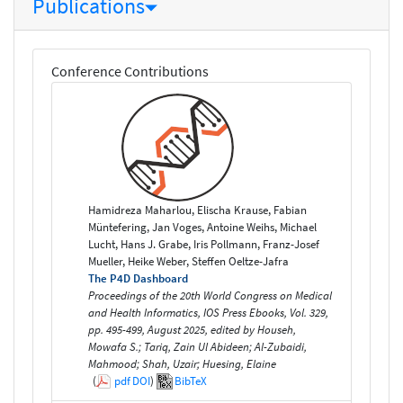
Publications
Conference Contributions
Hamidreza Maharlou, Elischa Krause, Fabian
Müntefering, Jan Voges, Antoine Weihs, Michael
Lucht, Hans J. Grabe, Iris Pollmann, Franz-Josef
Mueller, Heike Weber, Steffen Oeltze-Jafra
The P4D Dashboard
Proceedings of the 20th World Congress on Medical
and Health Informatics, IOS Press Ebooks, Vol. 329,
pp. 495-499, August 2025, edited by Househ,
Mowafa S.; Tariq, Zain Ul Abideen; Al-Zubaidi,
Mahmood; Shah, Uzair; Huesing, Elaine
(
pdf
DOI
)
BibTeX