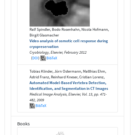
Ralf Spindler, Bodo Rosenhahn, Nicola Hofmann,
Birgit Glasmacher
Video analysis of osmotic cell response during
cryopreservation
Cryobiology, Elsevier, February 2012
(
DOI
)
BibTeX
Tobias Klinder, Jörn Ostermann, Matthias Ehm,
Astrid Franz, Reinhard Kneser, Cristian Lorenz,
Automated Model-Based Vertebra Detection,
Identification, and Segmentation in CT Images
Medical Image Analysis, Elsevier, Vol. 13, pp. 471-
482, 2009
BibTeX
Books