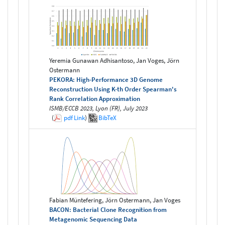
Yeremia Gunawan Adhisantoso, Jan Voges, Jörn
Ostermann
PEKORA: High-Performance 3D Genome
Reconstruction Using K-th Order Spearman's
Rank Correlation Approximation
ISMB/ECCB 2023, Lyon (FR), July 2023
(
pdf
Link
)
BibTeX
Fabian Müntefering, Jörn Ostermann, Jan Voges
BACON: Bacterial Clone Recognition from
Metagenomic Sequencing Data