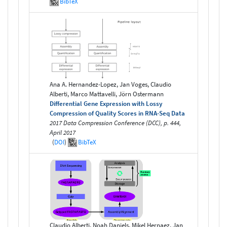
BibTeX
Ana A. Hernandez-Lopez, Jan Voges, Claudio
Alberti, Marco Mattavelli, Jörn Ostermann
Differential Gene Expression with Lossy
Compression of Quality Scores in RNA-Seq Data
2017 Data Compression Conference (DCC), p. 444,
April 2017
(
DOI
)
BibTeX
Claudio Alberti, Noah Daniels, Mikel Hernaez, Jan