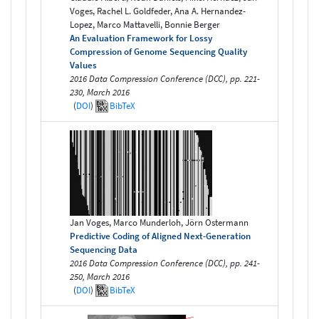
Voges, Rachel L. Goldfeder, Ana A. Hernandez-
Lopez, Marco Mattavelli, Bonnie Berger
An Evaluation Framework for Lossy
Compression of Genome Sequencing Quality
Values
2016 Data Compression Conference (DCC), pp. 221-
230, March 2016
(
DOI
)
BibTeX
Jan Voges, Marco Munderloh, Jörn Ostermann
Predictive Coding of Aligned Next-Generation
Sequencing Data
2016 Data Compression Conference (DCC), pp. 241-
250, March 2016
(
DOI
)
BibTeX