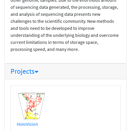
of sequencing data generated, the processing, storage,
and analysis of sequencing data presents new
challenges to the scientific community. New methods
and tools need to be developed to improve
understanding of the underlying biology and overcome
current limitations in terms of storage space,
processing speed, and many more.
Projects
HoloVision