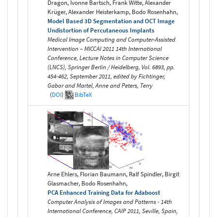
Dragon, Ivonne Bartsch, Frank Witte, Alexander
Krüger, Alexander Heisterkamp, Bodo Rosenhahn,
Model Based 3D Segmentation and OCT Image
Undistortion of Percutaneous Implants
Medical Image Computing and Computer-Assisted
Intervention – MICCAI 2011 14th International
Conference, Lecture Notes in Computer Science
(LNCS), Springer Berlin / Heidelberg, Vol. 6893, pp.
454-462, September 2011, edited by Fichtinger,
Gabor and Martel, Anne and Peters, Terry
(
DOI
)
BibTeX
Arne Ehlers, Florian Baumann, Ralf Spindler, Birgit
Glasmacher, Bodo Rosenhahn,
PCA Enhanced Training Data for Adaboost
Computer Analysis of Images and Patterns - 14th
International Conference, CAIP 2011, Seville, Spain,