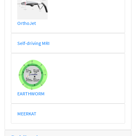
OrthoJet
Self-driving MRI
EARTHWORM
MEERKAT