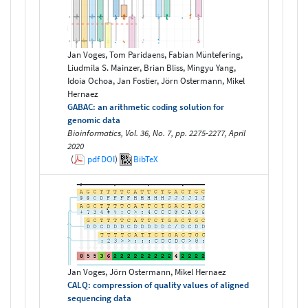
Jan Voges, Tom Paridaens, Fabian Müntefering,
Liudmila S. Mainzer, Brian Bliss, Mingyu Yang,
Idoia Ochoa, Jan Fostier, Jörn Ostermann, Mikel
Hernaez
GABAC: an arithmetic coding solution for
genomic data
Bioinformatics, Vol. 36, No. 7, pp. 2275-2277, April
2020
(
pdf
DOI
)
BibTeX
Jan Voges, Jörn Ostermann, Mikel Hernaez
CALQ: compression of quality values of aligned
sequencing data