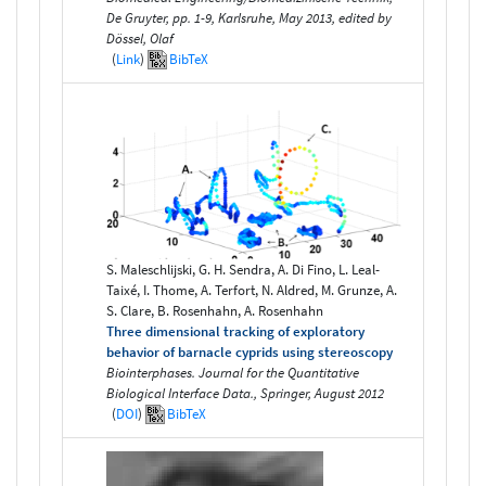
De Gruyter, pp. 1-9, Karlsruhe, May 2013, edited by
Dössel, Olaf
(
Link
)
BibTeX
S. Maleschlijski, G. H. Sendra, A. Di Fino, L. Leal-
Taixé, I. Thome, A. Terfort, N. Aldred, M. Grunze, A.
S. Clare, B. Rosenhahn, A. Rosenhahn
Three dimensional tracking of exploratory
behavior of barnacle cyprids using stereoscopy
Biointerphases. Journal for the Quantitative
Biological Interface Data., Springer, August 2012
(
DOI
)
BibTeX