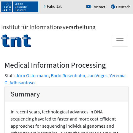
Fakultät
Contact
Deutsch
h
u
Institut für Informationsverarbeitung
Medical Information Processing
Staff:
Jörn Ostermann
,
Bodo Rosenhahn
,
Jan Voges
,
Yeremia
G. Adhisantoso
Summary
In recent years, technological advances in DNA
sequencing have led to faster and more cost-efficient
approaches for sequencing individual genomes and
other genomic samples. Due to the enormous amount