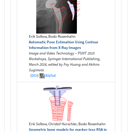
Erik Soltow, Bodo Rosenhahn
Automatic Pose Estimation Using Contour
Information from X-Ray Images
Image and Video Technology – PSIVT 2015
Workshops, Springer International Publishing,
March 2016, edited by Fay Huang and Akihiro
Sugimoto
(
DOI
)
BibTeX
Erik Soltow, Christof Hurschler, Bodo Rosenhahn
Geometric bone models for marker-less RSA in