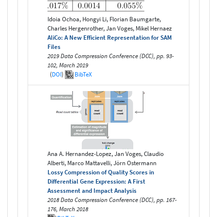
Idoia Ochoa, Hongyi Li, Florian Baumgarte,
Charles Hergenrother, Jan Voges, Mikel Hernaez
AliCo: A New Efficient Representation for SAM
Files
2019 Data Compression Conference (DCC), pp. 93-
102, March 2019
(
DOI
)
BibTeX
Ana A. Hernandez-Lopez, Jan Voges, Claudio
Alberti, Marco Mattavelli, Jörn Ostermann
Lossy Compression of Quality Scores in
Differential Gene Expression: A First
Assessment and Impact Analysis
2018 Data Compression Conference (DCC), pp. 167-
176, March 2018