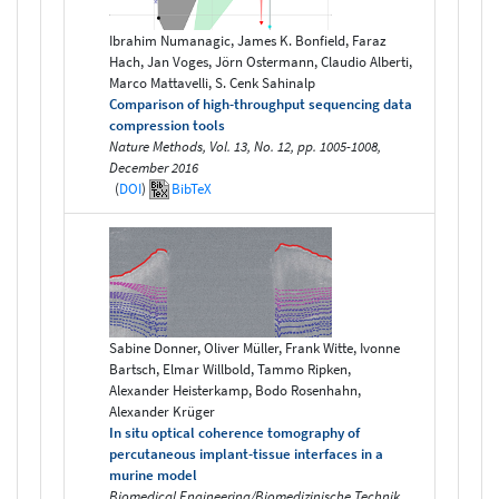
Ibrahim Numanagic, James K. Bonfield, Faraz
Hach, Jan Voges, Jörn Ostermann, Claudio Alberti,
Marco Mattavelli, S. Cenk Sahinalp
Comparison of high-throughput sequencing data
compression tools
Nature Methods, Vol. 13, No. 12, pp. 1005-1008,
December 2016
(
DOI
)
BibTeX
Sabine Donner, Oliver Müller, Frank Witte, Ivonne
Bartsch, Elmar Willbold, Tammo Ripken,
Alexander Heisterkamp, Bodo Rosenhahn,
Alexander Krüger
In situ optical coherence tomography of
percutaneous implant-tissue interfaces in a
murine model
Biomedical Engineering/Biomedizinische Technik,