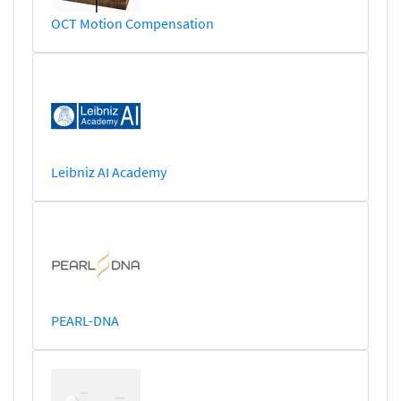
OCT Motion Compensation
Leibniz AI Academy
PEARL-DNA