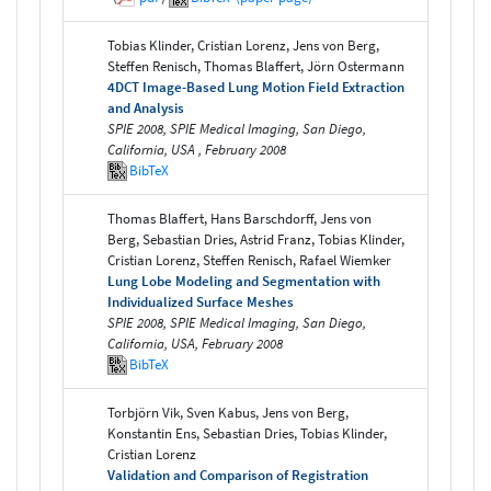
Tobias Klinder, Cristian Lorenz, Jens von Berg,
Steffen Renisch, Thomas Blaffert, Jörn Ostermann
4DCT Image-Based Lung Motion Field Extraction
and Analysis
SPIE 2008, SPIE Medical Imaging, San Diego,
California, USA , February 2008
BibTeX
Thomas Blaffert, Hans Barschdorff, Jens von
Berg, Sebastian Dries, Astrid Franz, Tobias Klinder,
Cristian Lorenz, Steffen Renisch, Rafael Wiemker
Lung Lobe Modeling and Segmentation with
Individualized Surface Meshes
SPIE 2008, SPIE Medical Imaging, San Diego,
California, USA, February 2008
BibTeX
Torbjörn Vik, Sven Kabus, Jens von Berg,
Konstantin Ens, Sebastian Dries, Tobias Klinder,
Cristian Lorenz
Validation and Comparison of Registration