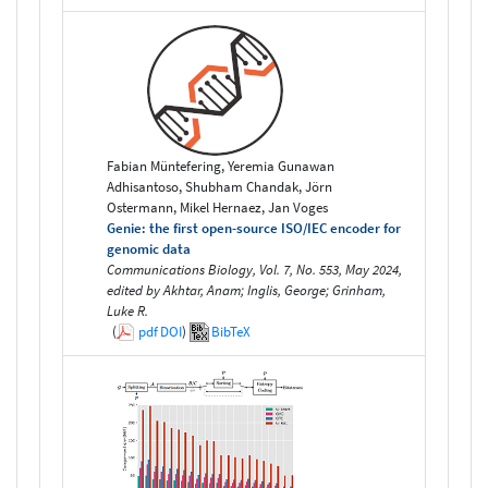
Fabian Müntefering, Yeremia Gunawan
Adhisantoso, Shubham Chandak, Jörn
Ostermann, Mikel Hernaez, Jan Voges
Genie: the first open-source ISO/IEC encoder for
genomic data
Communications Biology, Vol. 7, No. 553, May 2024,
edited by Akhtar, Anam; Inglis, George; Grinham,
Luke R.
(
pdf
DOI
)
BibTeX