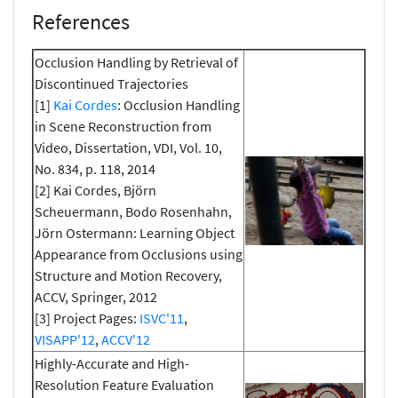
References
Occlusion Handling by Retrieval of
Discontinued Trajectories
[1]
Kai Cordes
: Occlusion Handling
in Scene Reconstruction from
Video, Dissertation, VDI, Vol. 10,
No. 834, p. 118, 2014
[2] Kai Cordes, Björn
Scheuermann, Bodo Rosenhahn,
Jörn Ostermann: Learning Object
Appearance from Occlusions using
Structure and Motion Recovery,
ACCV, Springer, 2012
[3] Project Pages:
ISVC'11
,
VISAPP'12
,
ACCV'12
Highly-Accurate and High-
Resolution Feature Evaluation