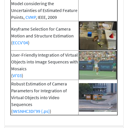
Model considering the
Uncertainties of Estimated Feature
Points,
CVMP
, IEEE, 2009
Keyframe Selection for Camera
Motion and Structure Estimation
(
ECCV'04
)
User-Friendly Integration of Virtual
Objects into Image Sequences with
Mosaics
(
VI'03
)
Robust Estimation of Camera
Parameters for Integration of
Virtual Objects into Video
Sequences
(
IWSNHC3DI'99 (.ps)
)