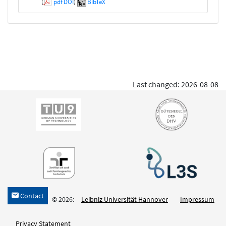
(
pdf
DOI
)
BibTeX
Last changed: 2026-08-08
Contact
h
© 2026:
Leibniz Universität Hannover
Impressum
Privacy Statement