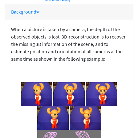
Show active Staff only
Background
When a picture is taken by a camera, the depth of the
observed objects is lost. 3D-reconstruction is to recover
the missing 3D information of the scene, and to
estimate position and orientation of all cameras at the
same time as shown in the following example: