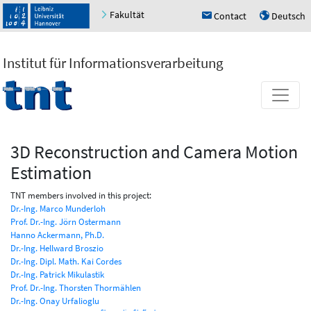
Fakultät
Contact
Deutsch
h
u
Institut für Informationsverarbeitung
3D Reconstruction and Camera Motion
Estimation
TNT members involved in this project:
Dr.-Ing. Marco Munderloh
Prof. Dr.-Ing. Jörn Ostermann
Hanno Ackermann, Ph.D.
Dr.-Ing. Hellward Broszio
Dr.-Ing. Dipl. Math. Kai Cordes
Dr.-Ing. Patrick Mikulastik
Prof. Dr.-Ing. Thorsten Thormählen
Dr.-Ing. Onay Urfalioglu