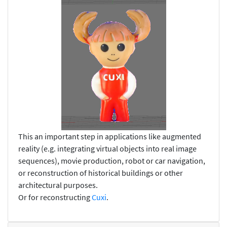
This an important step in applications like augmented
reality (e.g. integrating virtual objects into real image
sequences), movie production, robot or car navigation,
or reconstruction of historical buildings or other
architectural purposes.
Or for reconstructing
Cuxi
.