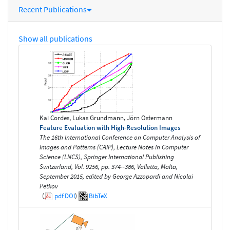
Recent Publications
Show all publications
Kai Cordes, Lukas Grundmann, Jörn Ostermann
Feature Evaluation with High-Resolution Images
The 16th International Conference on Computer Analysis of
Images and Patterns (CAIP), Lecture Notes in Computer
Science (LNCS), Springer International Publishing
Switzerland, Vol. 9256, pp. 374--386, Valletta, Malta,
September 2015, edited by George Azzopardi and Nicolai
Petkov
(
pdf
DOI
)
BibTeX