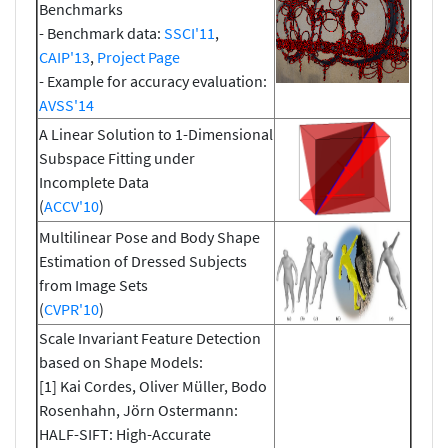
Benchmarks
- Benchmark data:
SSCI'11
,
CAIP'13
,
Project Page
- Example for accuracy evaluation:
AVSS'14
A Linear Solution to 1-Dimensional
Subspace Fitting under
Incomplete Data
(
ACCV'10
)
Multilinear Pose and Body Shape
Estimation of Dressed Subjects
from Image Sets
(
CVPR'10
)
Scale Invariant Feature Detection
based on Shape Models:
[1] Kai Cordes, Oliver Müller, Bodo
Rosenhahn, Jörn Ostermann:
HALF-SIFT: High-Accurate