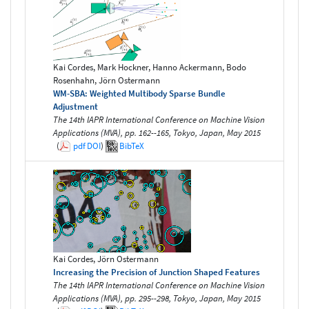
Kai Cordes, Mark Hockner, Hanno Ackermann, Bodo
Rosenhahn, Jörn Ostermann
WM-SBA: Weighted Multibody Sparse Bundle
Adjustment
The 14th IAPR International Conference on Machine Vision
Applications (MVA), pp. 162--165, Tokyo, Japan, May 2015
(
pdf
DOI
)
BibTeX
Kai Cordes, Jörn Ostermann
Increasing the Precision of Junction Shaped Features
The 14th IAPR International Conference on Machine Vision
Applications (MVA), pp. 295--298, Tokyo, Japan, May 2015