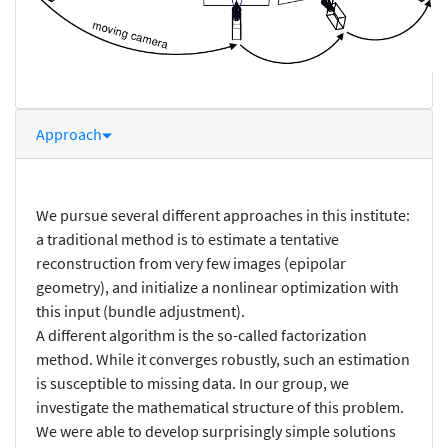
Approach
We pursue several different approaches in this institute:
a traditional method is to estimate a tentative
reconstruction from very few images (epipolar
geometry), and initialize a nonlinear optimization with
this input (bundle adjustment).
A different algorithm is the so-called factorization
method. While it converges robustly, such an estimation
is susceptible to missing data. In our group, we
investigate the mathematical structure of this problem.
We were able to develop surprisingly simple solutions