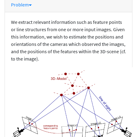
Problem
We extract relevant information such as feature points
or line structures from one or more input images. Given
this information, we wish to estimate the positions and
orientations of the cameras which observed the images,
and the positions of the features within the 3D-scene (cf.
to the image).