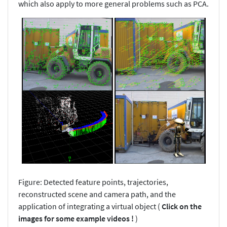
which also apply to more general problems such as PCA.
Figure: Detected feature points, trajectories,
reconstructed scene and camera path, and the
application of integrating a virtual object (
Click on the
images for some example videos !
)