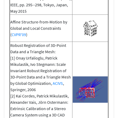
IEEE, pp. 295--298, Tokyo, Japan,
May 2015
Affine Structure-from-Motion by
Global and Local Constraints
(
CVPR'09
)
Robust Registration of 3D-Point
Data and a Triangle Mesh:
[1] Onay Urfalioglu, Patrick
Mikulastik, Ivo Stegmann: Scale
Invariant Robust Registration of
3D-Point Data and a Triangle Mesh
by Global Optimization,
ACIVS
,
Springer, 2006
[2] Kai Cordes, Patrick Mikulastik,
Alexander Vais, Jörn Ostermann:
Extrinsic Calibration of a Stereo
Camera System using a 3D CAD