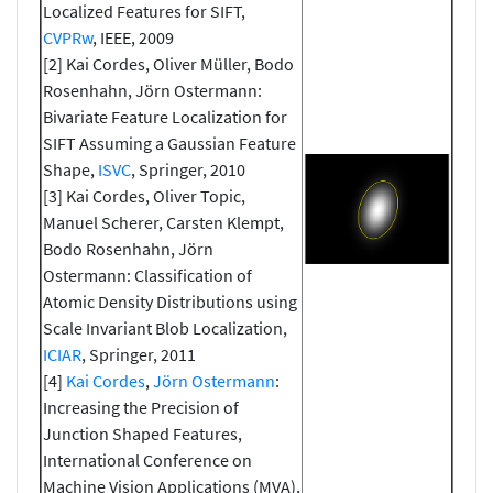
Localized Features for SIFT,
CVPRw
, IEEE, 2009
[2] Kai Cordes, Oliver Müller, Bodo
Rosenhahn, Jörn Ostermann:
Bivariate Feature Localization for
SIFT Assuming a Gaussian Feature
Shape,
ISVC
, Springer, 2010
[3] Kai Cordes, Oliver Topic,
Manuel Scherer, Carsten Klempt,
Bodo Rosenhahn, Jörn
Ostermann: Classification of
Atomic Density Distributions using
Scale Invariant Blob Localization,
ICIAR
, Springer, 2011
[4]
Kai Cordes
,
Jörn Ostermann
:
Increasing the Precision of
Junction Shaped Features,
International Conference on
Machine Vision Applications (MVA),