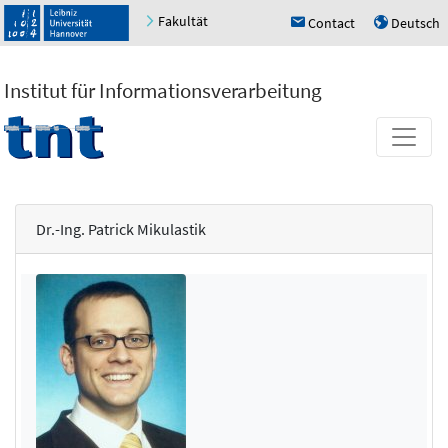
Fakultät
Contact
Deutsch
h
u
Institut für Informationsverarbeitung
Dr.-Ing. Patrick Mikulastik