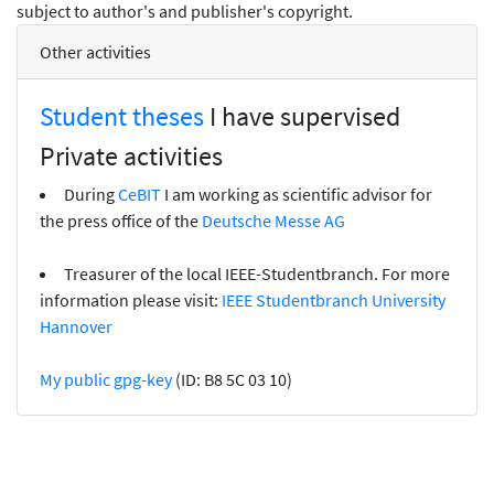
subject to author's and publisher's copyright.
Other activities
Student theses
I have supervised
Private activities
During
CeBIT
I am working as scientific advisor for
the press office of the
Deutsche Messe AG
Treasurer of the local IEEE-Studentbranch. For more
information please visit:
IEEE Studentbranch University
Hannover
My public gpg-key
(ID: B8 5C 03 10)