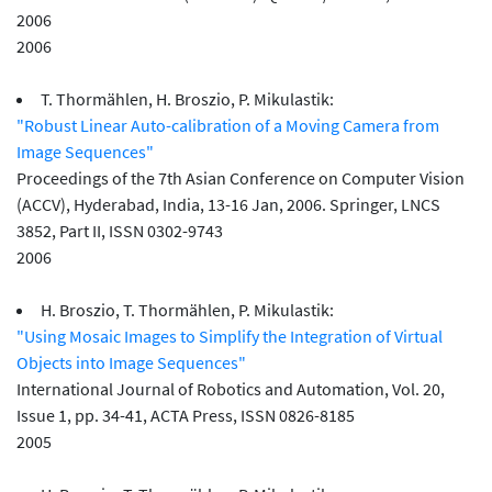
2006
2006
T. Thormählen, H. Broszio, P. Mikulastik:
"Robust Linear Auto-calibration of a Moving Camera from
Image Sequences"
Proceedings of the 7th Asian Conference on Computer Vision
(ACCV), Hyderabad, India, 13-16 Jan, 2006. Springer, LNCS
3852, Part II, ISSN 0302-9743
2006
H. Broszio, T. Thormählen, P. Mikulastik:
"Using Mosaic Images to Simplify the Integration of Virtual
Objects into Image Sequences"
International Journal of Robotics and Automation, Vol. 20,
Issue 1, pp. 34-41, ACTA Press, ISSN 0826-8185
2005