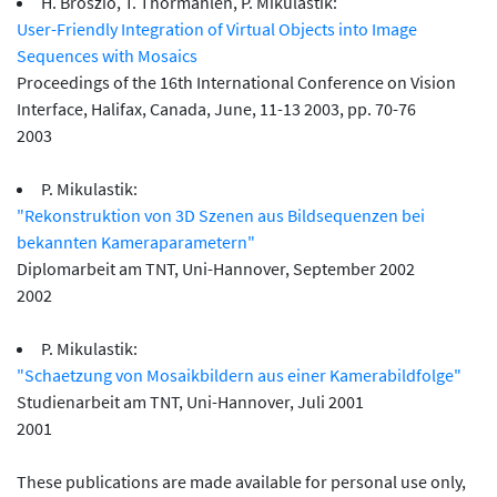
H. Broszio, T. Thormählen, P. Mikulastik:
User-Friendly Integration of Virtual Objects into Image
Sequences with Mosaics
Proceedings of the 16th International Conference on Vision
Interface, Halifax, Canada, June, 11-13 2003, pp. 70-76
2003
P. Mikulastik:
"Rekonstruktion von 3D Szenen aus Bildsequenzen bei
bekannten Kameraparametern"
Diplomarbeit am TNT, Uni-Hannover, September 2002
2002
P. Mikulastik:
"Schaetzung von Mosaikbildern aus einer Kamerabildfolge"
Studienarbeit am TNT, Uni-Hannover, Juli 2001
2001
These publications are made available for personal use only,