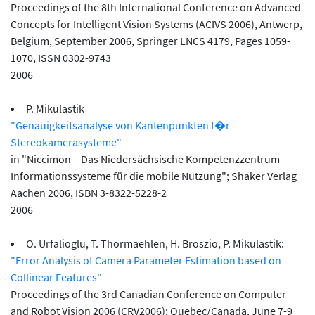
Proceedings of the 8th International Conference on Advanced
Concepts for Intelligent Vision Systems (ACIVS 2006), Antwerp,
Belgium, September 2006, Springer LNCS 4179, Pages 1059-
1070, ISSN 0302-9743
2006
P. Mikulastik
"Genauigkeitsanalyse von Kantenpunkten f�r
Stereokamerasysteme"
in "Niccimon – Das Niedersächsische Kompetenzzentrum
Informationssysteme für die mobile Nutzung"; Shaker Verlag
Aachen 2006, ISBN 3-8322-5228-2
2006
O. Urfalioglu, T. Thormaehlen, H. Broszio, P. Mikulastik:
"Error Analysis of Camera Parameter Estimation based on
Collinear Features"
Proceedings of the 3rd Canadian Conference on Computer
and Robot Vision 2006 (CRV2006): Quebec/Canada, June 7-9