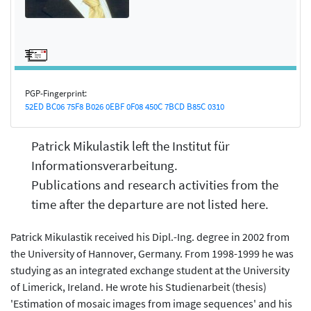
PGP-Fingerprint:
52ED BC06 75F8 B026 0EBF 0F08 450C 7BCD B85C 0310
Patrick Mikulastik left the Institut für
Informationsverarbeitung.
Publications and research activities from the
time after the departure are not listed here.
Patrick Mikulastik received his Dipl.-Ing. degree in 2002 from
the University of Hannover, Germany. From 1998-1999 he was
studying as an integrated exchange student at the University
of Limerick, Ireland. He wrote his Studienarbeit (thesis)
'Estimation of mosaic images from image sequences' and his