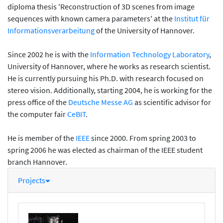
diploma thesis 'Reconstruction of 3D scenes from image
sequences with known camera parameters' at the
Institut für
Informationsverarbeitung
of the University of Hannover.
Since 2002 he is with the
Information Technology Laboratory
,
University of Hannover, where he works as research scientist.
He is currently pursuing his Ph.D. with research focused on
stereo vision. Additionally, starting 2004, he is working for the
press office of the
Deutsche Messe AG
as scientific advisor for
the computer fair
CeBIT
.
He is member of the
IEEE
since 2000. From spring 2003 to
spring 2006 he was elected as chairman of the IEEE student
branch Hannover.
Projects