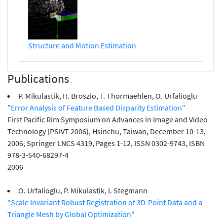
Structure and Motion Estimation
Publications
P. Mikulastik, H. Broszio, T. Thormaehlen, O. Urfalioglu
"Error Analysis of Feature Based Disparity Estimation"
First Pacific Rim Symposium on Advances in Image and Video
Technology (PSIVT 2006), Hsinchu, Taiwan, December 10-13,
2006, Springer LNCS 4319, Pages 1-12, ISSN 0302-9743, ISBN
978-3-540-68297-4
2006
O. Urfalioglu, P. Mikulastik, I. Stegmann
"Scale Invariant Robust Registration of 3D-Point Data and a
Triangle Mesh by Global Optimization"