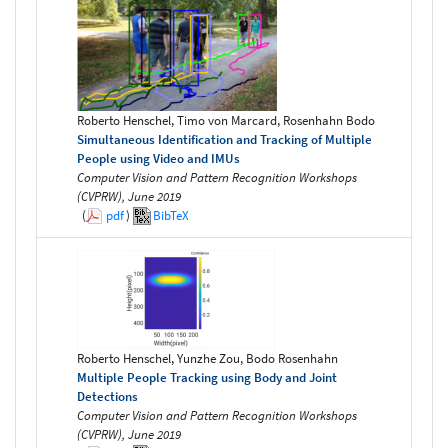
Roberto Henschel, Timo von Marcard, Rosenhahn Bodo
Simultaneous Identification and Tracking of Multiple
People using Video and IMUs
Computer Vision and Pattern Recognition Workshops
(CVPRW), June 2019
(
pdf
)
BibTeX
Roberto Henschel, Yunzhe Zou, Bodo Rosenhahn
Multiple People Tracking using Body and Joint
Detections
Computer Vision and Pattern Recognition Workshops
(CVPRW), June 2019