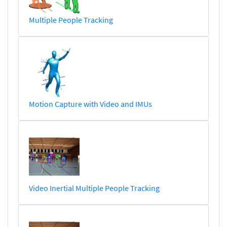
Multiple People Tracking
Motion Capture with Video and IMUs
Video Inertial Multiple People Tracking