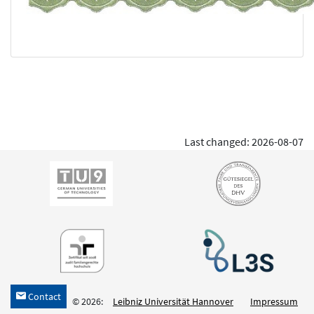
Last changed: 2026-08-07
Contact
h
© 2026:
Leibniz Universität Hannover
Impressum