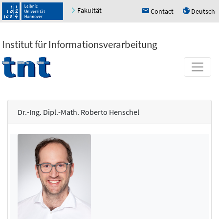
Fakultät
Contact
Deutsch
h
u
Institut für Informationsverarbeitung
Dr.-Ing. Dipl.-Math. Roberto Henschel