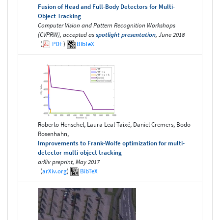
Fusion of Head and Full-Body Detectors for Multi-
Object Tracking
Computer Vision and Pattern Recognition Workshops
(CVPRW), accepted as
spotlight presentation
, June 2018
(
PDF
)
BibTeX
Roberto Henschel, Laura Leal-Taixé, Daniel Cremers, Bodo
Rosenhahn,
Improvements to Frank-Wolfe optimization for multi-
detector multi-object tracking
arXiv preprint, May 2017
(
arXiv.org
)
BibTeX