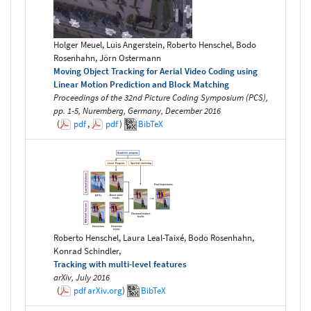
Holger Meuel, Luis Angerstein, Roberto Henschel, Bodo
Rosenhahn, Jörn Ostermann
Moving Object Tracking for Aerial Video Coding using
Linear Motion Prediction and Block Matching
Proceedings of the 32nd Picture Coding Symposium (PCS),
pp. 1-5, Nuremberg, Germany, December 2016
(
pdf
,
pdf
)
BibTeX
Roberto Henschel, Laura Leal-Taixé, Bodo Rosenhahn,
Konrad Schindler,
Tracking with multi-level features
arXiv, July 2016
(
pdf
arXiv.org
)
BibTeX