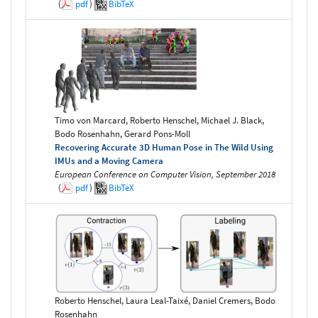
(
pdf
)
BibTeX
Timo von Marcard, Roberto Henschel, Michael J. Black,
Bodo Rosenhahn, Gerard Pons-Moll
Recovering Accurate 3D Human Pose in The Wild Using
IMUs and a Moving Camera
European Conference on Computer Vision, September 2018
(
pdf
)
BibTeX
Roberto Henschel, Laura Leal-Taixé, Daniel Cremers, Bodo
Rosenhahn