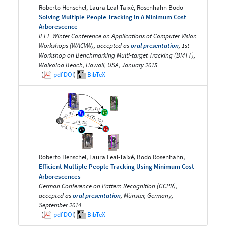
Roberto Henschel, Laura Leal-Taixé, Rosenhahn Bodo
Solving Multiple People Tracking In A Minimum Cost
Arborescence
IEEE Winter Conference on Applications of Computer Vision
Workshops (WACVW), accepted as
oral presentation
, 1st
Workshop on Benchmarking Multi-target Tracking (BMTT),
Waikoloa Beach, Hawaii, USA, January 2015
(
pdf
DOI
)
BibTeX
Roberto Henschel, Laura Leal-Taixé, Bodo Rosenhahn,
Efficient Multiple People Tracking Using Minimum Cost
Arborescences
German Conference on Pattern Recognition (GCPR),
accepted as
oral presentation
, Münster, Germany,
September 2014
(
pdf
DOI
)
BibTeX