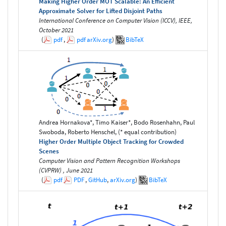
Making Higher Order MOT Scalable: An Efficient
Approximate Solver for Lifted Disjoint Paths
International Conference on Computer Vision (ICCV), IEEE,
October 2021
(
pdf
,
pdf
arXiv.org
)
BibTeX
Andrea Hornakova*, Timo Kaiser*, Bodo Rosenhahn, Paul
Swoboda, Roberto Henschel, (* equal contribution)
Higher Order Multiple Object Tracking for Crowded
Scenes
Computer Vision and Pattern Recognition Workshops
(CVPRW) , June 2021
(
pdf
PDF
,
GitHub
,
arXiv.org
)
BibTeX