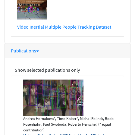
Video Inertial Multiple People Tracking Dataset
Publications
Show selected publications only
Andrea Hornakova*, Timo Kaiser*, Michal Rolinek, Bodo
Rosenhahn, Paul Swoboda, Roberto Henschel, (* equal
contribution)