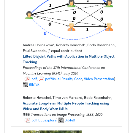
Andrea Hornakova*, Roberto Henschel*, Bodo Rosenhahn,
Paul Swoboda, (* equal contribution)
Lifted Disjoint Paths with Application in Multiple Object
Tracking
Proceedings of the 37th International Conference on
Machine Learning (ICML), July 2020
(
pdf
,
pdf
Visual Results
,
Code
,
Video Presentation
)
BibTeX
Roberto Henschel, Timo von Marcard, Bodo Rosenhahn,
Accurate Long-Term Multiple People Tracking using
Video and Body-Worn IMUs
IEEE Transactions on Image Processing, IEEE, 2020
(
pdf
IEEEexplore
)
BibTeX