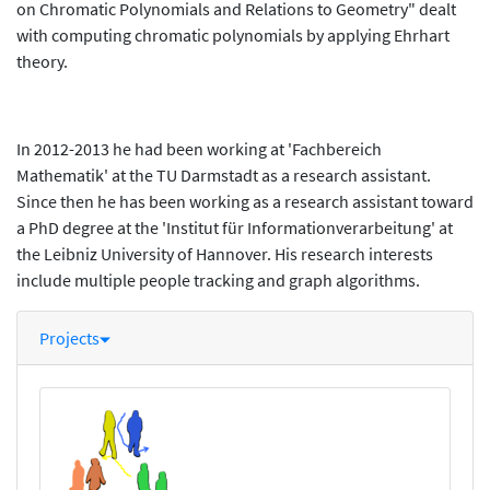
on Chromatic Polynomials and Relations to Geometry" dealt
with computing chromatic polynomials by applying Ehrhart
theory.
In 2012-2013 he had been working at 'Fachbereich
Mathematik' at the TU Darmstadt as a research assistant.
Since then he has been working as a research assistant toward
a PhD degree at the 'Institut für Informationverarbeitung' at
the Leibniz University of Hannover. His research interests
include multiple people tracking and graph algorithms.
Projects