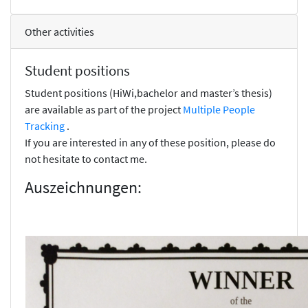
Other activities
Student positions
Student positions (HiWi,bachelor and master’s thesis)
are available as part of the project
Multiple People
Tracking
.
If you are interested in any of these position, please do
not hesitate to contact me.
Auszeichnungen: