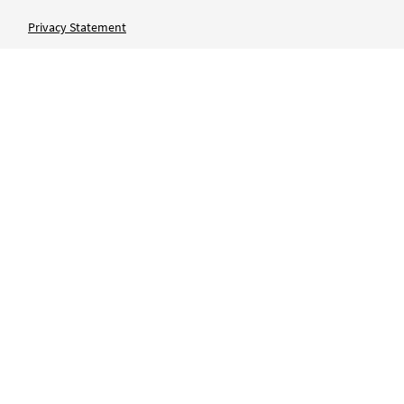
Privacy Statement