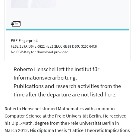
PGP-Fingerprint:
FE3E 2E7A D6FE 0822 FEE2 2ECC 6B88 D50C 3230 64C8
No PGP-Key for download provided
Roberto Henschel left the Institut für
Informationsverarbeitung.
Publications and research activities from the
time after the departure are not listed here.
Roberto Henschel studied Mathematics with a minor in
Computer Science at the Freie Universität Berlin. He received
his Dipl.-Math. degree from the Freie Universität Berlin in
March 2012. His diploma thesis "Lattice Theoretic Implications