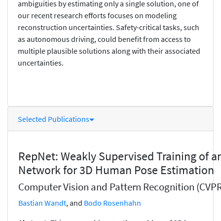
ambiguities by estimating only a single solution, one of
our recent research efforts focuses on modeling
reconstruction uncertainties. Safety-critical tasks, such
as autonomous driving, could benefit from access to
multiple plausible solutions along with their associated
uncertainties.
Selected Publications
RepNet: Weakly Supervised Training of an
Network for 3D Human Pose Estimation
Computer Vision and Pattern Recognition (CVPR
Bastian Wandt
, and
Bodo Rosenhahn