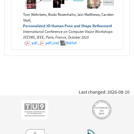
Tom Wehrbein, Bodo Rosenhahn, Iain Matthews, Carsten
Stoll,
Personalized 3D Human Pose and Shape Refinement
International Conference on Computer Vision Workshops
(ICCVW), IEEE, Paris, France, October 2023
(
pdf
,
pdf
Link
)
BibTeX
Last changed: 2026-08-10