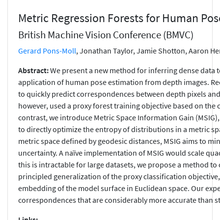
Metric Regression Forests for Human Pos
British Machine Vision Conference (BMVC)
Gerard Pons-Moll
, Jonathan Taylor, Jamie Shotton, Aaron H
Abstract:
We present a new method for inferring dense data 
application of human pose estimation from depth images. Rec
to quickly predict correspondences between depth pixels an
however, used a proxy forest training objective based on the cl
contrast, we introduce Metric Space Information Gain (MSIG), 
to directly optimize the entropy of distributions in a metric 
metric space defined by geodesic distances, MSIG aims to m
uncertainty. A naïve implementation of MSIG would scale quad
this is intractable for large datasets, we propose a method t
principled generalization of the proxy classification objective
embedding of the model surface in Euclidean space. Our expe
correspondences that are considerably more accurate than stat
Links: