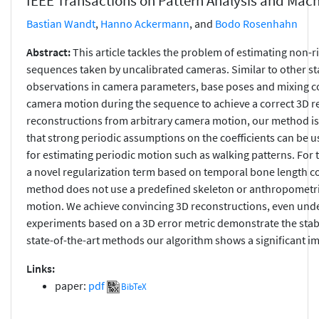
IEEE Transactions on Pattern Analysis and Mach
Bastian Wandt
,
Hanno Ackermann
, and
Bodo Rosenhahn
Abstract:
This article tackles the problem of estimating no
sequences taken by uncalibrated cameras. Similar to other sta
observations in camera parameters, base poses and mixing coe
camera motion during the sequence to achieve a correct 3D r
reconstructions from arbitrary camera motion, our method is
that strong periodic assumptions on the coefficients can be u
for estimating periodic motion such as walking patterns. For
a novel regularization term based on temporal bone length co
method does not use a predefined skeleton or anthropometri
motion. We achieve convincing 3D reconstructions, even under
experiments based on a 3D error metric demonstrate the stab
state-of-the-art methods our algorithm shows a significant 
Links:
paper:
pdf
BibTeX