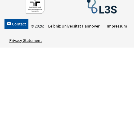
Contact
h
© 2026:
Leibniz Universität Hannover
Impressum
Privacy Statement