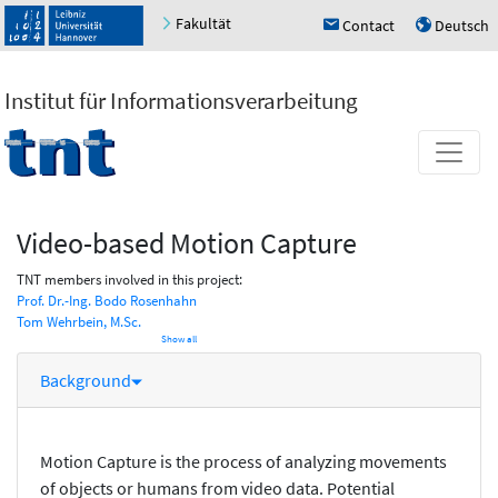
Fakultät
Contact
Deutsch
h
u
Institut für Informationsverarbeitung
Video-based Motion Capture
TNT members involved in this project:
Prof. Dr.-Ing. Bodo Rosenhahn
Tom Wehrbein, M.Sc.
Show all
Background
Motion Capture is the process of analyzing movements
of objects or humans from video data. Potential