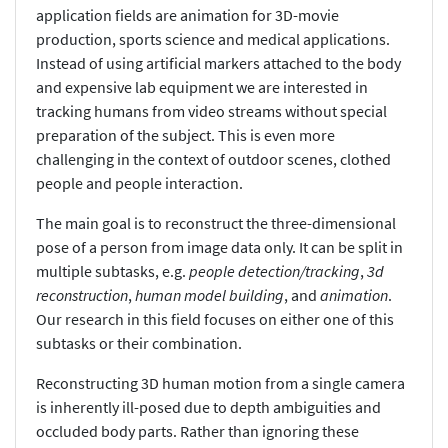
application fields are animation for 3D-movie
production, sports science and medical applications.
Instead of using artificial markers attached to the body
and expensive lab equipment we are interested in
tracking humans from video streams without special
preparation of the subject. This is even more
challenging in the context of outdoor scenes, clothed
people and people interaction.
The main goal is to reconstruct the three-dimensional
pose of a person from image data only. It can be split in
multiple subtasks, e.g.
people detection/tracking
,
3d
reconstruction
,
human model building
, and
animation
.
Our research in this field focuses on either one of this
subtasks or their combination.
Reconstructing 3D human motion from a single camera
is inherently ill-posed due to depth ambiguities and
occluded body parts. Rather than ignoring these