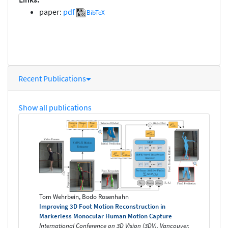
paper:
pdf
BibTeX
Recent Publications
Show all publications
Tom Wehrbein, Bodo Rosenhahn
Improving 3D Foot Motion Reconstruction in
Markerless Monocular Human Motion Capture
International Conference on 3D Vision (3DV), Vancouver,