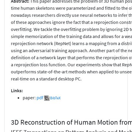
Abstract:
This paper addresses the problem of 3D human pose
time human skeletons were parameterized and fitted to the obs
nowadays researchers directly use neural networks to infer 
of these approaches ignore the fact that a reprojection constra
overfitting. We tackle the overfitting problem by ignoring 2D 
simple memorization of the training data and allows for a we
reprojection network (RepNet) learns a mapping from a distrib
using an adversarial training approach. Another part of the n
definition of a network layer that performs the reprojection o
a reprojection loss function. Our experiments show that Rep
outperforms state-of-the-art methods when applied to unsee
real-time on a standard desktop PC.
Links:
paper:
pdf
BibTeX
3D Reconstruction of Human Motion fro