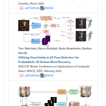
Canada, March 2026
(
pdf
GitHub
)
BibTeX
Tom Wehrbein, Marco Rudolph, Bodo Rosenhahn, Bastian
Wandt,
Utilizing Uncertainty in 2D Pose Detectors for
Probabilistic 3D Human Mesh Recovery
IEEE/CVF Winter Conference on Applications of Computer
Vision (WACV), IEEE, February 2025
(
pdf
GitHub
)
BibTeX