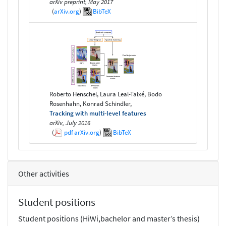
arXiv preprint, May 2017
(
arXiv.org
)
BibTeX
Roberto Henschel, Laura Leal-Taixé, Bodo
Rosenhahn, Konrad Schindler,
Tracking with multi-level features
arXiv, July 2016
(
pdf
arXiv.org
)
BibTeX
Other activities
Student positions
Student positions (HiWi,bachelor and master’s thesis)