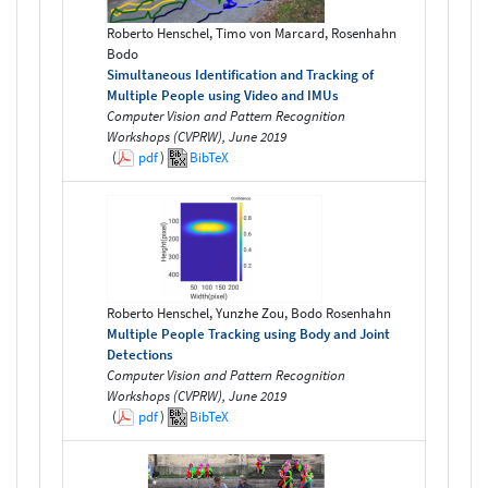
Roberto Henschel, Timo von Marcard, Rosenhahn
Bodo
Simultaneous Identification and Tracking of
Multiple People using Video and IMUs
Computer Vision and Pattern Recognition
Workshops (CVPRW), June 2019
(
pdf
)
BibTeX
Roberto Henschel, Yunzhe Zou, Bodo Rosenhahn
Multiple People Tracking using Body and Joint
Detections
Computer Vision and Pattern Recognition
Workshops (CVPRW), June 2019
(
pdf
)
BibTeX