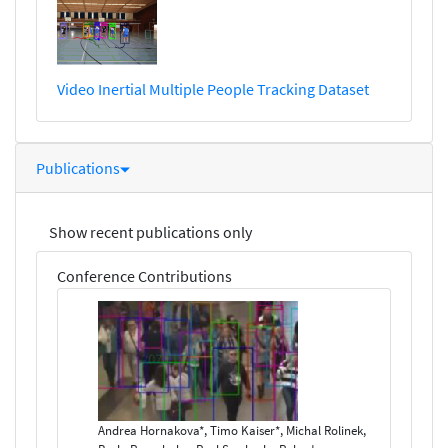
Video Inertial Multiple People Tracking Dataset
Publications
Show recent publications only
Conference Contributions
Andrea Hornakova*, Timo Kaiser*, Michal Rolinek,