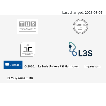
Last changed: 2026-08-07
Contact
h
© 2026:
Leibniz Universität Hannover
Impressum
Privacy Statement