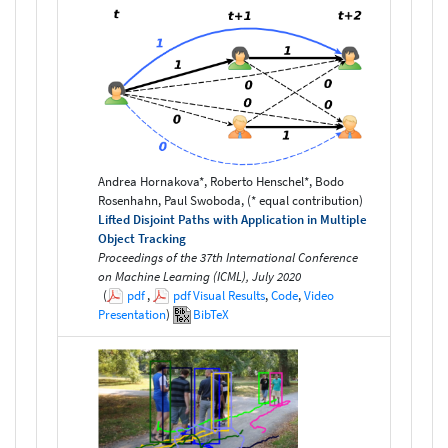
Andrea Hornakova*, Roberto Henschel*, Bodo
Rosenhahn, Paul Swoboda, (* equal contribution)
Lifted Disjoint Paths with Application in Multiple
Object Tracking
Proceedings of the 37th International Conference
on Machine Learning (ICML), July 2020
(
pdf
,
pdf
Visual Results
,
Code
,
Video
Presentation
)
BibTeX