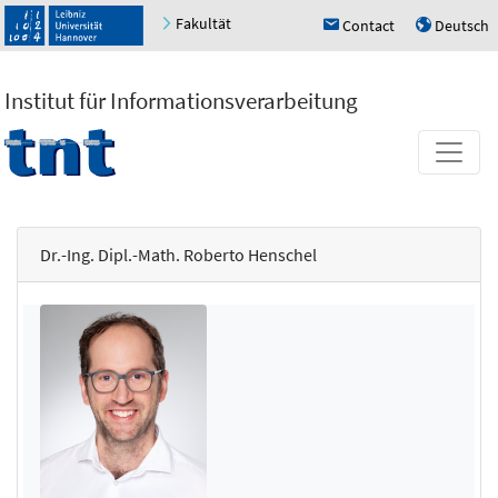
Fakultät
Contact
Deutsch
h
u
Institut für Informationsverarbeitung
Dr.-Ing. Dipl.-Math. Roberto Henschel