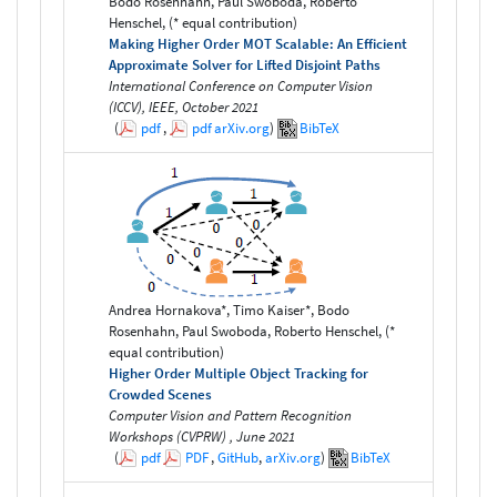
Bodo Rosenhahn, Paul Swoboda, Roberto
Henschel, (* equal contribution)
Making Higher Order MOT Scalable: An Efficient
Approximate Solver for Lifted Disjoint Paths
International Conference on Computer Vision
(ICCV), IEEE, October 2021
(
pdf
,
pdf
arXiv.org
)
BibTeX
Andrea Hornakova*, Timo Kaiser*, Bodo
Rosenhahn, Paul Swoboda, Roberto Henschel, (*
equal contribution)
Higher Order Multiple Object Tracking for
Crowded Scenes
Computer Vision and Pattern Recognition
Workshops (CVPRW) , June 2021
(
pdf
PDF
,
GitHub
,
arXiv.org
)
BibTeX