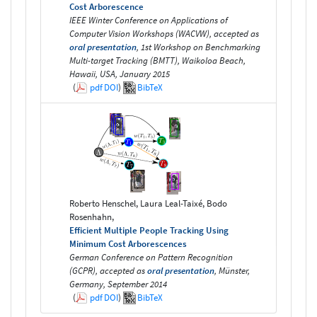
Cost Arborescence
IEEE Winter Conference on Applications of
Computer Vision Workshops (WACVW), accepted as
oral presentation
, 1st Workshop on Benchmarking
Multi-target Tracking (BMTT), Waikoloa Beach,
Hawaii, USA, January 2015
(
pdf
DOI
)
BibTeX
Roberto Henschel, Laura Leal-Taixé, Bodo
Rosenhahn,
Efficient Multiple People Tracking Using
Minimum Cost Arborescences
German Conference on Pattern Recognition
(GCPR), accepted as
oral presentation
, Münster,
Germany, September 2014
(
pdf
DOI
)
BibTeX