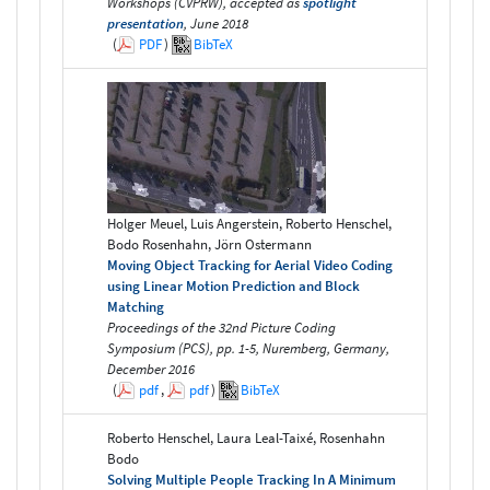
Workshops (CVPRW), accepted as
spotlight
presentation
, June 2018
(
PDF
)
BibTeX
Holger Meuel, Luis Angerstein, Roberto Henschel,
Bodo Rosenhahn, Jörn Ostermann
Moving Object Tracking for Aerial Video Coding
using Linear Motion Prediction and Block
Matching
Proceedings of the 32nd Picture Coding
Symposium (PCS), pp. 1-5, Nuremberg, Germany,
December 2016
(
pdf
,
pdf
)
BibTeX
Roberto Henschel, Laura Leal-Taixé, Rosenhahn
Bodo
Solving Multiple People Tracking In A Minimum