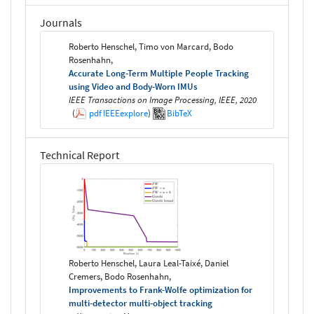
Journals
Roberto Henschel, Timo von Marcard, Bodo
Rosenhahn,
Accurate Long-Term Multiple People Tracking
using Video and Body-Worn IMUs
IEEE Transactions on Image Processing, IEEE, 2020
(
pdf
IEEEexplore
)
BibTeX
Technical Report
Roberto Henschel, Laura Leal-Taixé, Daniel
Cremers, Bodo Rosenhahn,
Improvements to Frank-Wolfe optimization for
multi-detector multi-object tracking