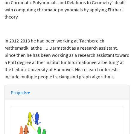
on Chromatic Polynomials and Relations to Geometry" dealt
with computing chromatic polynomials by applying Ehrhart
theory.
In 2012-2013 he had been working at 'Fachbereich
Mathematik' at the TU Darmstadt as a research assistant.
Since then he has been working as a research assistant toward
a PhD degree at the 'Institut für Informationverarbeitung' at
the Leibniz University of Hannover. His research interests
include multiple people tracking and graph algorithms.
Projects