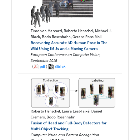
Timo von Marcard, Roberto Henschel, Michael J.
Black, Bodo Rosenhahn, Gerard Pons-Moll
Recovering Accurate 3D Human Pose in The
Wild Using IMUs and a Moving Camera
European Conference on Computer Vision,
September 2018
(
pdf
)
BibTeX
Roberto Henschel, Laura Leal-Taixé, Daniel
Cremers, Bodo Rosenhahn
Fusion of Head and Full-Body Detectors for
Multi-Object Tracking
Computer Vision and Pattern Recognition