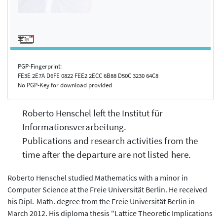
PGP-Fingerprint:
FE3E 2E7A D6FE 0822 FEE2 2ECC 6B88 D50C 3230 64C8
No PGP-Key for download provided
Roberto Henschel left the Institut für
Informationsverarbeitung.
Publications and research activities from the
time after the departure are not listed here.
Roberto Henschel studied Mathematics with a minor in
Computer Science at the Freie Universität Berlin. He received
his Dipl.-Math. degree from the Freie Universität Berlin in
March 2012. His diploma thesis "Lattice Theoretic Implications