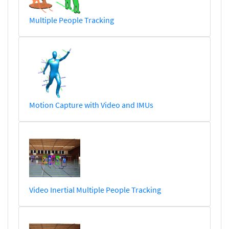
Multiple People Tracking
Motion Capture with Video and IMUs
Video Inertial Multiple People Tracking