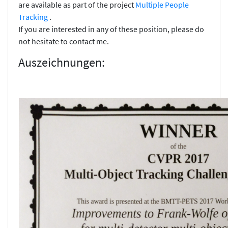
are available as part of the project
Multiple People
Tracking
.
If you are interested in any of these position, please do
not hesitate to contact me.
Auszeichnungen: