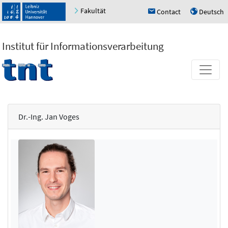
Fakultät
Contact
Deutsch
h
u
Institut für Informationsverarbeitung
Dr.-Ing. Jan Voges