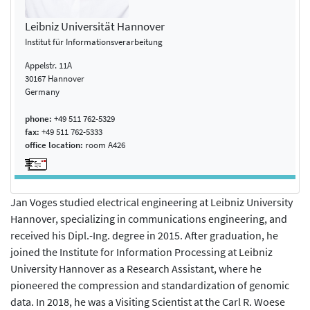
Leibniz Universität Hannover
Institut für Informationsverarbeitung
Appelstr. 11A
30167 Hannover
Germany
phone:
+49 511 762-5329
fax:
+49 511 762-5333
office location:
room A426
Jan Voges studied electrical engineering at Leibniz University
Hannover, specializing in communications engineering, and
received his Dipl.-Ing. degree in 2015. After graduation, he
joined the Institute for Information Processing at Leibniz
University Hannover as a Research Assistant, where he
pioneered the compression and standardization of genomic
data. In 2018, he was a Visiting Scientist at the Carl R. Woese