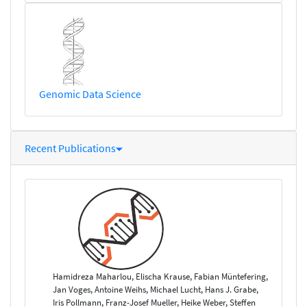
Genomic Data Science
Recent Publications
Hamidreza Maharlou, Elischa Krause, Fabian Müntefering,
Jan Voges, Antoine Weihs, Michael Lucht, Hans J. Grabe,
Iris Pollmann, Franz-Josef Mueller, Heike Weber, Steffen