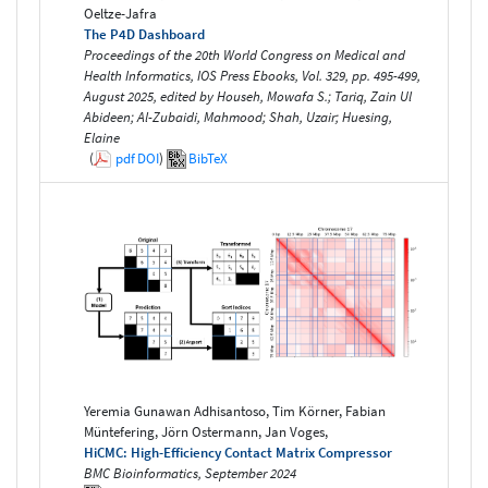
Oeltze-Jafra
The P4D Dashboard
Proceedings of the 20th World Congress on Medical and
Health Informatics, IOS Press Ebooks, Vol. 329, pp. 495-499,
August 2025, edited by Househ, Mowafa S.; Tariq, Zain Ul
Abideen; Al-Zubaidi, Mahmood; Shah, Uzair; Huesing,
Elaine
(
pdf
DOI
)
BibTeX
Yeremia Gunawan Adhisantoso, Tim Körner, Fabian
Müntefering, Jörn Ostermann, Jan Voges,
HiCMC: High-Efficiency Contact Matrix Compressor
BMC Bioinformatics, September 2024