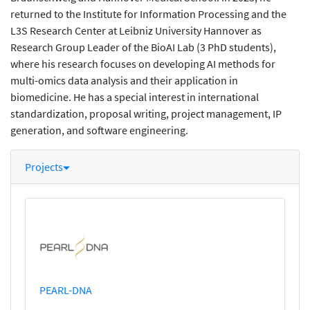
returned to the Institute for Information Processing and the
L3S Research Center at Leibniz University Hannover as
Research Group Leader of the BioAI Lab (3 PhD students),
where his research focuses on developing AI methods for
multi-omics data analysis and their application in
biomedicine. He has a special interest in international
standardization, proposal writing, project management, IP
generation, and software engineering.
Projects
PEARL-DNA