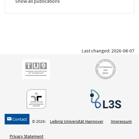
Show all publications
Last changed: 2026-08-07
Contact
h
© 2026:
Leibniz Universität Hannover
Impressum
Privacy Statement