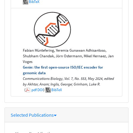
BibTeX
Fabian Müntefering, Yeremia Gunawan Adhisantoso,
Shubham Chandak, Jörn Ostermann, Mikel Hernaez, Jan
Voges
Genie: the first open-source ISO/IEC encoder for
genomic data
Communications Biology, Vol. 7, No. 553, May 2024, edited
by Akhtar, Anam; Inglis, George; Grinham, Luke R.
(
pdf
DOI
)
BibTeX
Selected Publications