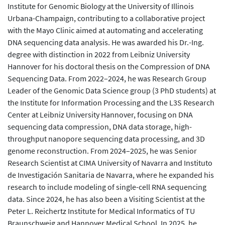
Institute for Genomic Biology at the University of Illinois
Urbana-Champaign, contributing to a collaborative project
with the Mayo Clinic aimed at automating and accelerating
DNA sequencing data analysis. He was awarded his Dr.-Ing.
degree with distinction in 2022 from Leibniz University
Hannover for his doctoral thesis on the Compression of DNA
Sequencing Data. From 2022–2024, he was Research Group
Leader of the Genomic Data Science group (3 PhD students) at
the Institute for Information Processing and the L3S Research
Center at Leibniz University Hannover, focusing on DNA
sequencing data compression, DNA data storage, high-
throughput nanopore sequencing data processing, and 3D
genome reconstruction. From 2024–2025, he was Senior
Research Scientist at CIMA University of Navarra and Instituto
de Investigación Sanitaria de Navarra, where he expanded his
research to include modeling of single-cell RNA sequencing
data. Since 2024, he has also been a Visiting Scientist at the
Peter L. Reichertz Institute for Medical Informatics of TU
Braunschweig and Hannover Medical School. In 2025, he