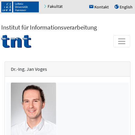
Fakultät
Kontakt
English
h
u
Institut für Informationsverarbeitung
Dr.-Ing. Jan Voges