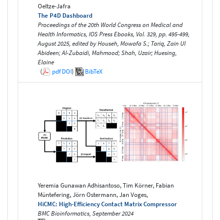
Oeltze-Jafra
The P4D Dashboard
Proceedings of the 20th World Congress on Medical and
Health Informatics, IOS Press Ebooks, Vol. 329, pp. 495-499,
August 2025, edited by Househ, Mowafa S.; Tariq, Zain Ul
Abideen; Al-Zubaidi, Mahmood; Shah, Uzair; Huesing,
Elaine
(
pdf
DOI
)
BibTeX
Yeremia Gunawan Adhisantoso, Tim Körner, Fabian
Müntefering, Jörn Ostermann, Jan Voges,
HiCMC: High-Efficiency Contact Matrix Compressor
BMC Bioinformatics, September 2024