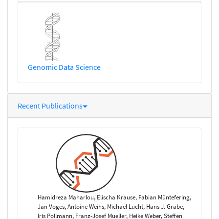
Genomic Data Science
Recent Publications
Hamidreza Maharlou, Elischa Krause, Fabian Müntefering,
Jan Voges, Antoine Weihs, Michael Lucht, Hans J. Grabe,
Iris Pollmann, Franz-Josef Mueller, Heike Weber, Steffen