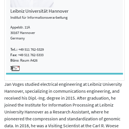
Leibniz Universität Hannover
Institut für Informationsverarbeitung
Appelstr. 11A
30167 Hannover
Germany
Tel.:
+49 511 762-5329
Fax:
+49 511 762-5333
Büro:
Raum A426
Jan Voges studied electrical engineering at Leibniz University
Hannover, specializing in communications engineering, and
received his Dipl.-Ing. degree in 2015. After graduation, he
joined the Institute for Information Processing at Leibniz
University Hannover as a Research Assistant, where he
pioneered the compression and standardization of genomic
data. In 2018, he was a Visiting Scientist at the Carl R. Woese