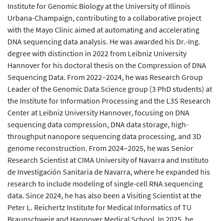
Institute for Genomic Biology at the University of Illinois
Urbana-Champaign, contributing to a collaborative project
with the Mayo Clinic aimed at automating and accelerating
DNA sequencing data analysis. He was awarded his Dr.-Ing.
degree with distinction in 2022 from Leibniz University
Hannover for his doctoral thesis on the Compression of DNA
Sequencing Data. From 2022–2024, he was Research Group
Leader of the Genomic Data Science group (3 PhD students) at
the Institute for Information Processing and the L3S Research
Center at Leibniz University Hannover, focusing on DNA
sequencing data compression, DNA data storage, high-
throughput nanopore sequencing data processing, and 3D
genome reconstruction. From 2024–2025, he was Senior
Research Scientist at CIMA University of Navarra and Instituto
de Investigación Sanitaria de Navarra, where he expanded his
research to include modeling of single-cell RNA sequencing
data. Since 2024, he has also been a Visiting Scientist at the
Peter L. Reichertz Institute for Medical Informatics of TU
Braunschweig and Hannover Medical School. In 2025, he