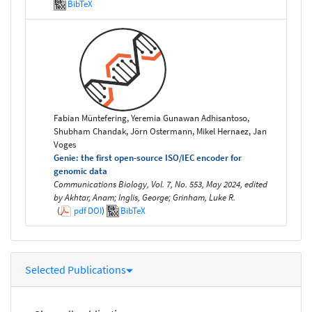
BibTeX
Fabian Müntefering, Yeremia Gunawan Adhisantoso,
Shubham Chandak, Jörn Ostermann, Mikel Hernaez, Jan
Voges
Genie: the first open-source ISO/IEC encoder for
genomic data
Communications Biology, Vol. 7, No. 553, May 2024, edited
by Akhtar, Anam; Inglis, George; Grinham, Luke R.
(
pdf
DOI
)
BibTeX
Selected Publications