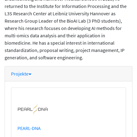
returned to the Institute for Information Processing and the
L3S Research Center at Leibniz University Hannover as
Research Group Leader of the BioAI Lab (3 PhD students),
where his research focuses on developing AI methods for
multi-omics data analysis and their application in
biomedicine. He has a special interest in international
standardization, proposal writing, project management, IP
generation, and software engineering.
Projekte
PEARL-DNA