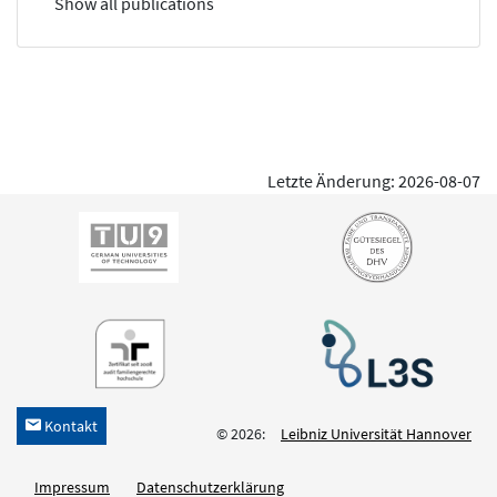
Show all publications
Letzte Änderung: 2026-08-07
Kontakt
h
© 2026:
Leibniz Universität Hannover
Impressum
Datenschutzerklärung