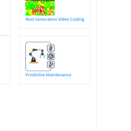
Next Generation Video Coding
Predictive Maintenance