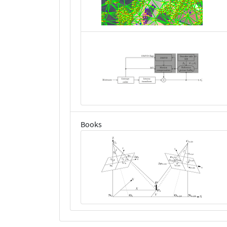
Books