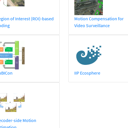
gion of Interest (ROI)-based
Motion Compensation for
oding
Video Surveillance
uBICon
IIP Ecosphere
ecoder-side Motion
timation