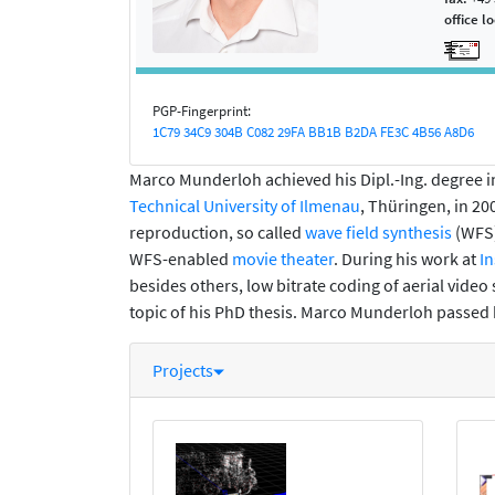
office l
PGP-Fingerprint:
1C79 34C9 304B C082 29FA BB1B B2DA FE3C 4B56 A8D6
Marco Munderloh achieved his Dipl.-Ing. degree
Technical University of Ilmenau
, Thüringen, in 20
reproduction, so called
wave field synthesis
(WFS)
WFS-enabled
movie theater
. During his work at
In
besides others, low bitrate coding of aerial vide
topic of his PhD thesis. Marco Munderloh passed h
Projects