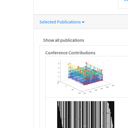
Selected Publications
Show all publications
Conference Contributions