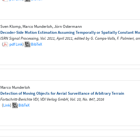
Sven Klomp, Marco Munderloh, Jörn Ostermann
Decoder-Side Motion Estimation Assuming Temporally or Spatially Constant Mo
ISRN Signal Processing, Vol. 2011, April 2011, edited by G. Camps-Valls, F. Palmieri, a
(
pdf
Link
)
BibTeX
Marco Munderloh
Detection of Moving Objects for Aerial Surveillance of Arbitrary Terrain
Fortschritt-Berichte VDI, VDI Verlag GmbH, Vol. 10, No. 847, 2016
(
Link
)
BibTeX