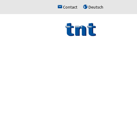
Contact
Deutsch
h
u