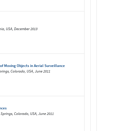
rnia, USA, December 2013
 Moving Objects in Aerial Surveillance
prings, Colorado, USA, June 2011
nces
o Springs, Colorado, USA, June 2011