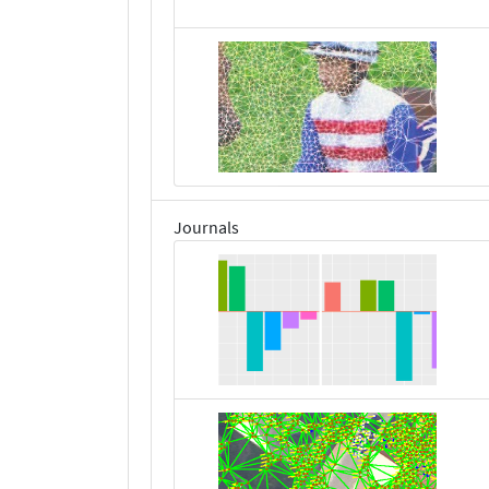
Journals