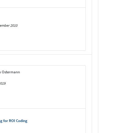
tember 2010
rn Ostermann
2019
g for ROI Coding