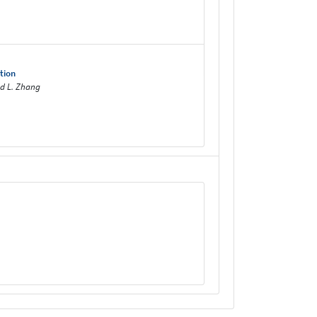
tion
nd L. Zhang