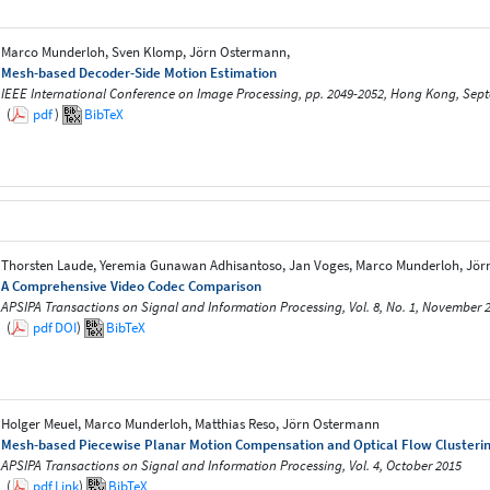
Marco Munderloh, Sven Klomp, Jörn Ostermann,
Mesh-based Decoder-Side Motion Estimation
IEEE International Conference on Image Processing, pp. 2049-2052, Hong Kong, Sep
(
pdf
)
BibTeX
Thorsten Laude, Yeremia Gunawan Adhisantoso, Jan Voges, Marco Munderloh, Jö
A Comprehensive Video Codec Comparison
APSIPA Transactions on Signal and Information Processing, Vol. 8, No. 1, November 
(
pdf
DOI
)
BibTeX
Holger Meuel, Marco Munderloh, Matthias Reso, Jörn Ostermann
Mesh-based Piecewise Planar Motion Compensation and Optical Flow Clusterin
APSIPA Transactions on Signal and Information Processing, Vol. 4, October 2015
(
pdf
Link
)
BibTeX