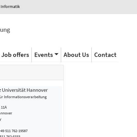
 Informatik
tung
Job offers
Events
About Us
Contact
z Universität Hannover
 für Informationsverarbeitung
. 11A
annover
y
49 511 762-19587
511 762-5333