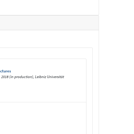
uctures
018 (in production), Leibniz Universität