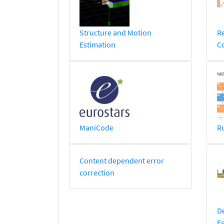
Structure and Motion
Re
Estimation
C
ManiCode
R
Content dependent error
correction
D
Es