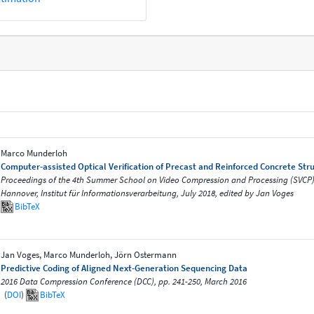
Marco Munderloh
Computer-assisted Optical Verification of Precast and Reinforced Concrete Str
Proceedings of the 4th Summer School on Video Compression and Processing (SVCP) 2
Hannover, Institut für Informationsverarbeitung, July 2018, edited by Jan Voges
BibTeX
Jan Voges, Marco Munderloh, Jörn Ostermann
Predictive Coding of Aligned Next-Generation Sequencing Data
2016 Data Compression Conference (DCC), pp. 241-250, March 2016
(
DOI
)
BibTeX