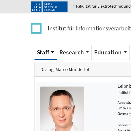
Fakultät für Elektrotechnik und
Institut für Informationsverarbei
Staff
Research
Education
Dr.-Ing. Marco Munderloh
Leibni
Institut
Appelstr
30167 H
German
phone:
+
fax:
+49 