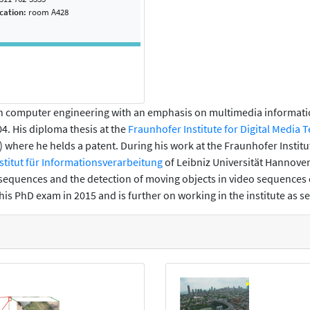
ocation:
room A428
 in computer engineering with an emphasis on multimedia informa
04. His diploma thesis at the
Fraunhofer Institute for Digital Media 
 where he helds a patent. During his work at the Fraunhofer Institut
stitut für Informationsverarbeitung
of Leibniz Universität Hannover
o sequences and the detection of moving objects in video sequences 
is PhD exam in 2015 and is further on working in the institute as s