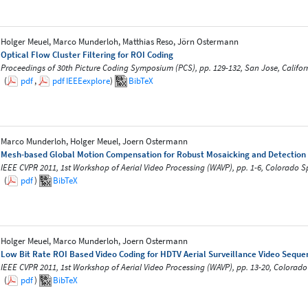
Holger Meuel, Marco Munderloh, Matthias Reso, Jörn Ostermann
Optical Flow Cluster Filtering for ROI Coding
Proceedings of 30th Picture Coding Symposium (PCS), pp. 129-132, San Jose, Califo
(
pdf
,
pdf
IEEEexplore
)
BibTeX
Marco Munderloh, Holger Meuel, Joern Ostermann
Mesh-based Global Motion Compensation for Robust Mosaicking and Detection of
IEEE CVPR 2011, 1st Workshop of Aerial Video Processing (WAVP), pp. 1-6, Colorado S
(
pdf
)
BibTeX
Holger Meuel, Marco Munderloh, Joern Ostermann
Low Bit Rate ROI Based Video Coding for HDTV Aerial Surveillance Video Seque
IEEE CVPR 2011, 1st Workshop of Aerial Video Processing (WAVP), pp. 13-20, Colorad
(
pdf
)
BibTeX