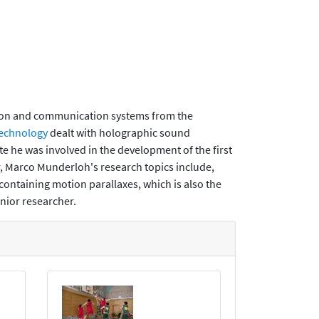
tion and communication systems from the
Technology
dealt with holographic sound
e he was involved in the development of the first
, Marco Munderloh's research topics include,
containing motion parallaxes, which is also the
enior researcher.