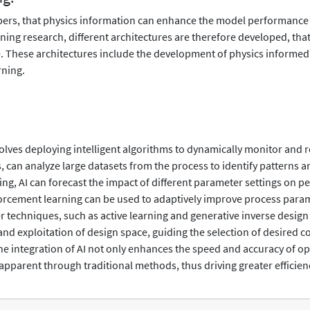
pers, that physics information can enhance the model performance
ing research, different architectures are therefore developed, that 
 These architectures include the development of physics informed
rning.
ves deploying intelligent algorithms to dynamically monitor and re
 can analyze large datasets from the process to identify patterns
, AI can forecast the impact of different parameter settings on pe
orcement learning can be used to adaptively improve process param
 techniques, such as active learning and generative inverse design 
nd exploitation of design space, guiding the selection of desired 
e integration of AI not only enhances the speed and accuracy of opt
 apparent through traditional methods, thus driving greater efficien