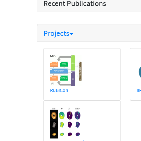
Recent Publications
Projects
RuBICon
II