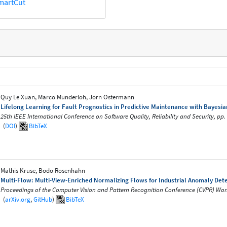
martCut
Quy Le Xuan, Marco Munderloh, Jörn Ostermann
Lifelong Learning for Fault Prognostics in Predictive Maintenance with Bayes
25th IEEE International Conference on Software Quality, Reliability and Security, pp
(
DOI
)
BibTeX
Mathis Kruse, Bodo Rosenhahn
Multi-Flow: Multi-View-Enriched Normalizing Flows for Industrial Anomaly Det
Proceedings of the Computer Vision and Pattern Recognition Conference (CVPR) Work
(
arXiv.org
,
GitHub
)
BibTeX