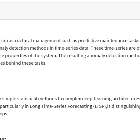
or infrastructural management such as predictive maintenance tasks
aly detection methods in time-series data. These time-series are 
 the properties of the system. The resulting anomaly detection met
es behind these tasks.
 simple statistical methods to complex deep-learning architectures
articularly in Long Time-Series Forecasting (LTSF),is distinguishin
teps.
ng: