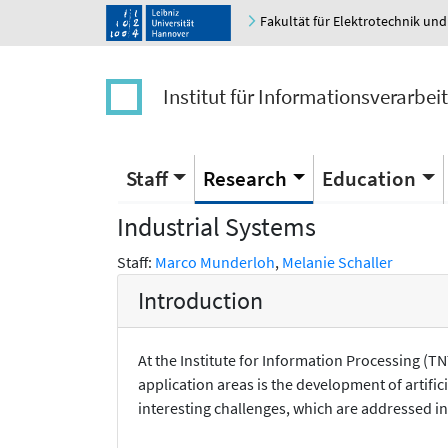
Fakultät für Elektrotechnik und
Institut für Informationsverarbei
Staff
Research
Education
Industrial Systems
Staff:
Marco Munderloh
,
Melanie Schaller
Introduction
At the Institute for Information Processing (
application areas is the development of artifi
interesting challenges, which are addressed i