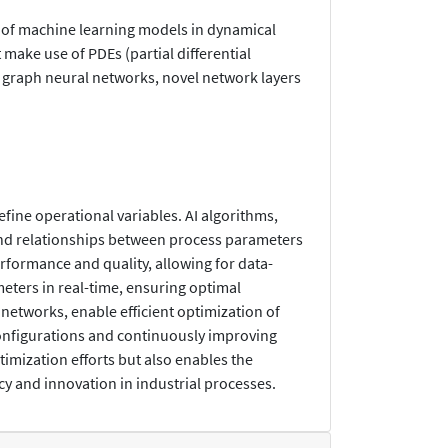
 of machine learning models in dynamical
make use of PDEs (partial differential
 graph neural networks, novel network layers
fine operational variables. AI algorithms,
 and relationships between process parameters
rformance and quality, allowing for data-
eters in real-time, ensuring optimal
networks, enable efficient optimization of
configurations and continuously improving
imization efforts but also enables the
cy and innovation in industrial processes.