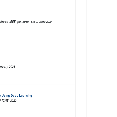
hops, IEEE, pp. 3950--3960, June 2024
anuary 2023
e Using Deep Learning
P ICME, 2022