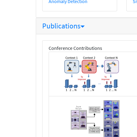
Anomaly Detection
S
Publications
Conference Contributions