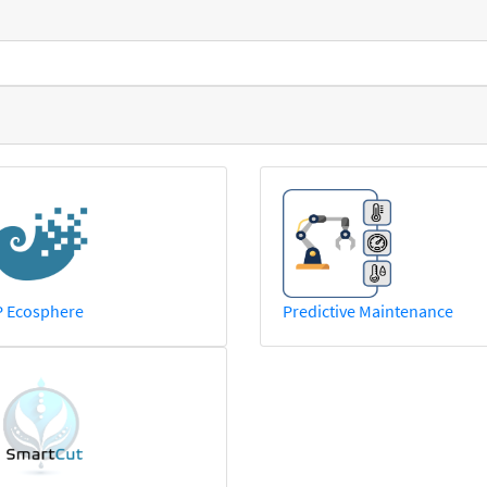
P Ecosphere
Predictive Maintenance