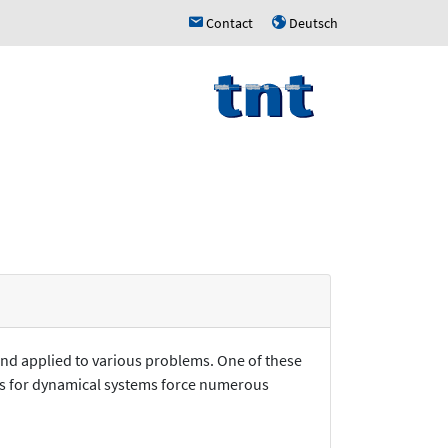
Contact
Deutsch
h
u
and applied to various problems. One of these
ions for dynamical systems force numerous