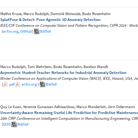
Mathis Kruse, Marco Rudolph, Dominik Woiwode, Bodo Rosenhahn
SplatPose & Detect: Pose-Agnostic 3D Anomaly Detection
IEEE/CVF Conference on Computer Vision and Pattern Recognition, CVPR 2024 - Works
(
arXiv.org
,
GitHub
)
BibTeX
Marco Rudolph, Tom Wehrbein, Bodo Rosenhahn, Bastian Wandt
Asymmetric Student-Teacher Networks for Industrial Anomaly Detection
Winter Conference on Applications of Computer Vision (WACV), IEEE, Hawaii, USA, J
(
pdf
arXiv.org
)
BibTeX
Quy Le Xuan, Yeremia Gunawan Adhisantoso, Marco Munderloh, Jörn Ostermann
Uncertainty-Aware Remaining Useful Life Prediction for Predictive Maintenanc
16th CIRP Conference on Intelligent Computation in Manufacturing Engineering, CIR
(
DOI
)
BibTeX