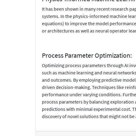
It has been shown in many recent research pa
systems. In the physics-informed machine learn
equations) to improve the model performance.
or architectures as well as neural operator lea
Process Parameter Optimization:
Optimizing process parameters through AI invol
such as machine learning and neural networks,
and outcomes. By employing predictive modeling
driven decision-making. Techniques like reinf
performance under varying conditions. Further
process parameters by balancing exploration a
predictions with minimal experimental cost. Th
discovery of novel solutions that might not be