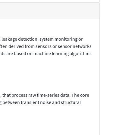
, leakage detection, system monitoring or
often derived from sensors or sensor networks
hods are based on machine learning algorithms
, that process raw time-series data. The core
g between transient noise and structural