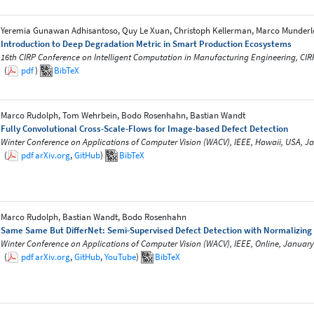
Yeremia Gunawan Adhisantoso, Quy Le Xuan, Christoph Kellerman, Marco Munderl
Introduction to Deep Degradation Metric in Smart Production Ecosystems
16th CIRP Conference on Intelligent Computation in Manufacturing Engineering, CIR
(
pdf
)
BibTeX
Marco Rudolph, Tom Wehrbein, Bodo Rosenhahn, Bastian Wandt
Fully Convolutional Cross-Scale-Flows for Image-based Defect Detection
Winter Conference on Applications of Computer Vision (WACV), IEEE, Hawaii, USA, J
(
pdf
arXiv.org
,
GitHub
)
BibTeX
Marco Rudolph, Bastian Wandt, Bodo Rosenhahn
Same Same But DifferNet: Semi-Supervised Defect Detection with Normalizing
Winter Conference on Applications of Computer Vision (WACV), IEEE, Online, January
(
pdf
arXiv.org
,
GitHub
,
YouTube
)
BibTeX