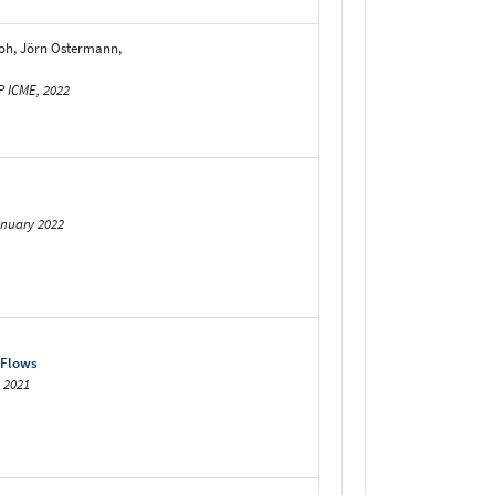
oh, Jörn Ostermann,
P ICME, 2022
anuary 2022
 Flows
 2021