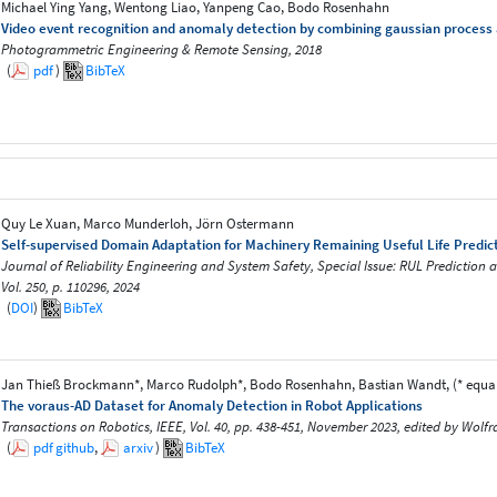
Michael Ying Yang, Wentong Liao, Yanpeng Cao, Bodo Rosenhahn
Video event recognition and anomaly detection by combining gaussian process a
Photogrammetric Engineering & Remote Sensing, 2018
(
pdf
)
BibTeX
Quy Le Xuan, Marco Munderloh, Jörn Ostermann
Self-supervised Domain Adaptation for Machinery Remaining Useful Life Predic
Journal of Reliability Engineering and System Safety, Special Issue: RUL Prediction a
Vol. 250, p. 110296, 2024
(
DOI
)
BibTeX
Jan Thieß Brockmann*, Marco Rudolph*, Bodo Rosenhahn, Bastian Wandt, (* equal
The voraus-AD Dataset for Anomaly Detection in Robot Applications
Transactions on Robotics, IEEE, Vol. 40, pp. 438-451, November 2023, edited by Wol
(
pdf
github
,
arxiv
)
BibTeX