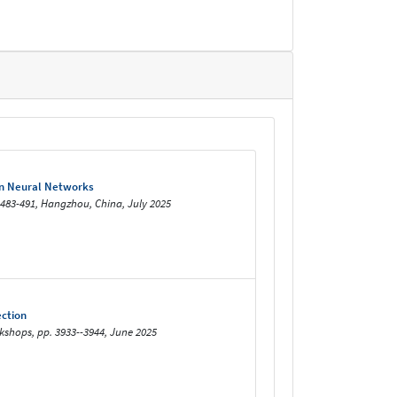
ian Neural Networks
. 483-491, Hangzhou, China, July 2025
ection
shops, pp. 3933--3944, June 2025