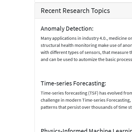
Recent Research Topics
Anomaly Detection:
Many applications in industry 4.0., medicine 
structural health monitoring make use of anom
with different types of sensors, that measure
and can be used to automize the basic process
Time-series Forecasting:
Time-series forecasting (TSF) has evolved from
challenge in modern Time-series Forecasting, p
patterns that persist over thousands of time s
Physics-Informed Machine Learni