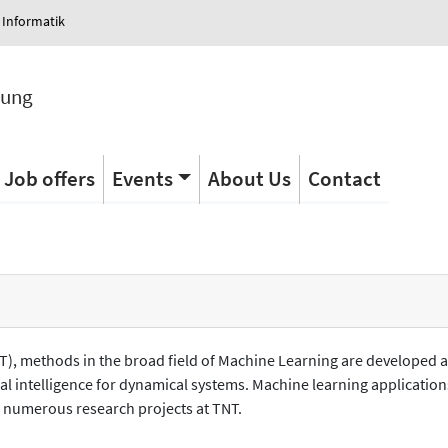
 Informatik
tung
Job offers
Events
About Us
Contact
TNT), methods in the broad field of Machine Learning are developed 
cial intelligence for dynamical systems. Machine learning applicat
n numerous research projects at TNT.