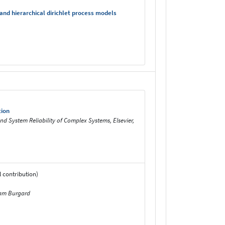
nd hierarchical dirichlet process models
tion
nd System Reliability of Complex Systems, Elsevier,
 contribution)
fram Burgard