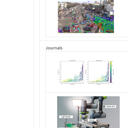
Journals