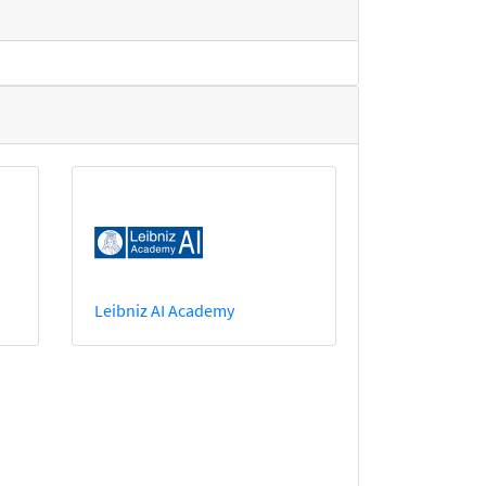
Leibniz AI Academy