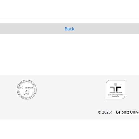
Back
© 2026:
Leibniz Univ