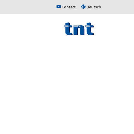
Contact
Deutsch
h
u