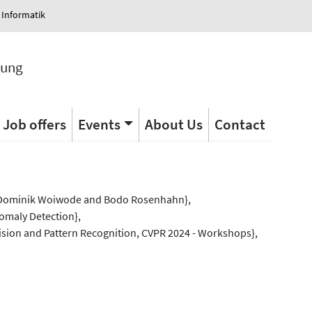
 Informatik
tung
Job offers
Events
About Us
Contact
s
 Dominik Woiwode and Bodo Rosenhahn},
nomaly Detection},
sion and Pattern Recognition, CVPR 2024 - Workshops},