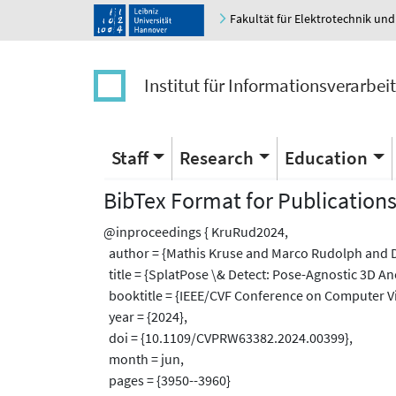
Fakultät für Elektrotechnik und
Institut für Informationsverarbei
Staff
Research
Education
BibTex Format for Publication
@inproceedings { KruRud2024,
author = {Mathis Kruse and Marco Rudolph and
title = {SplatPose \& Detect: Pose-Agnostic 3D A
booktitle = {IEEE/CVF Conference on Computer Vi
year = {2024},
doi = {10.1109/CVPRW63382.2024.00399},
month = jun,
pages = {3950--3960}