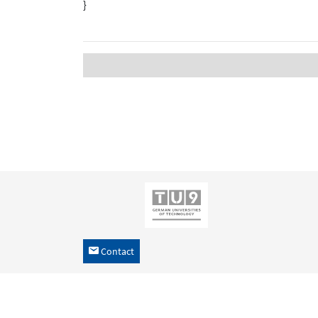
}
Contact
h