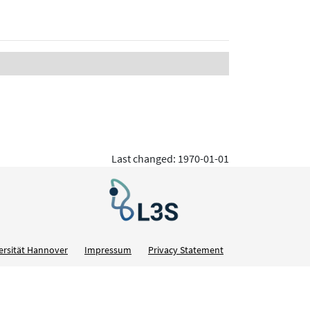
Last changed: 1970-01-01
ersität Hannover
Impressum
Privacy Statement