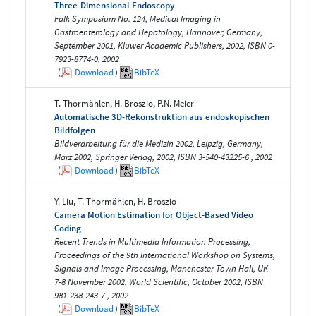
Three-Dimensional Endoscopy
Falk Symposium No. 124, Medical Imaging in
Gastroenterology and Hepatology, Hannover, Germany,
September 2001, Kluwer Academic Publishers, 2002, ISBN 0-
7923-8774-0, 2002
(
Download
)
BibTeX
T. Thormählen, H. Broszio, P.N. Meier
Automatische 3D-Rekonstruktion aus endoskopischen
Bildfolgen
Bildverarbeitung für die Medizin 2002, Leipzig, Germany,
März 2002, Springer Verlag, 2002, ISBN 3-540-43225-6 , 2002
(
Download
)
BibTeX
Y. Liu, T. Thormählen, H. Broszio
Camera Motion Estimation for Object-Based Video
Coding
Recent Trends in Multimedia Information Processing,
Proceedings of the 9th International Workshop on Systems,
Signals and Image Processing, Manchester Town Hall, UK
7-8 November 2002, World Scientific, October 2002, ISBN
981-238-243-7 , 2002
(
Download
)
BibTeX