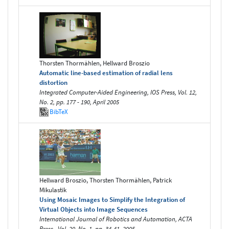
Thorsten Thormählen, Hellward Broszio
Automatic line-based estimation of radial lens
distortion
Integrated Computer-Aided Engineering, IOS Press, Vol. 12,
No. 2, pp. 177 - 190, April 2005
BibTeX
Hellward Broszio, Thorsten Thormählen, Patrick
Mikulastik
Using Mosaic Images to Simplify the Integration of
Virtual Objects into Image Sequences
International Journal of Robotics and Automation, ACTA
Press , Vol. 20, No. 1, pp. 34-41, 2005