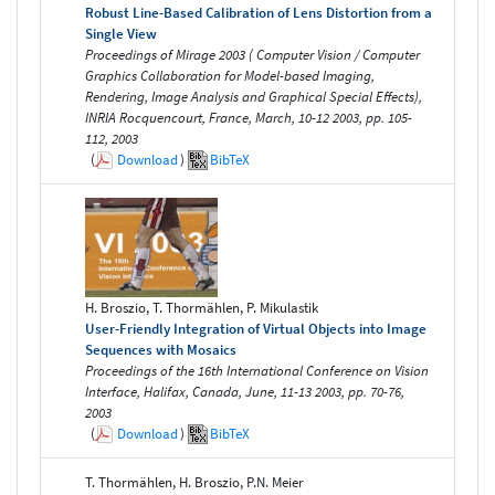
Robust Line-Based Calibration of Lens Distortion from a
Single View
Proceedings of Mirage 2003 ( Computer Vision / Computer
Graphics Collaboration for Model-based Imaging,
Rendering, Image Analysis and Graphical Special Effects),
INRIA Rocquencourt, France, March, 10-12 2003, pp. 105-
112, 2003
(
Download
)
BibTeX
H. Broszio, T. Thormählen, P. Mikulastik
User-Friendly Integration of Virtual Objects into Image
Sequences with Mosaics
Proceedings of the 16th International Conference on Vision
Interface, Halifax, Canada, June, 11-13 2003, pp. 70-76,
2003
(
Download
)
BibTeX
T. Thormählen, H. Broszio, P.N. Meier