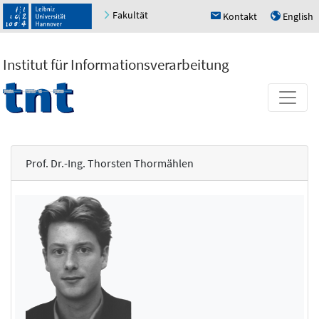
Fakultät
Kontakt
English
h
u
Institut für Informationsverarbeitung
Prof. Dr.-Ing. Thorsten Thormählen