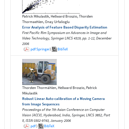
Patrick Mikulastik, Hellward Broszio, Thorsten
Thormaehlen, Onay Urfalioglu
Error Analysis of Feature Based Disparity Estimation
First Pacific Rim Symposium on Advances in Image and
Video Technology, Springer LNCS 4319, pp. 1-12, December
2006
(
pdf
Springer
)
BibTeX
Thorsten Thormählen, Hellward Broszio, Patrick
Mikulastik
Robust Linear Auto-calibration of a Moving Camera
from Image Sequences
Proceedings of the 7th Asian Conference on Computer
Vision (ACCV), Hyderabad, India, Springer, LNCS 3852, Part
II, ISSN 0302-9743, January 2006
(
pdf
)
BibTeX