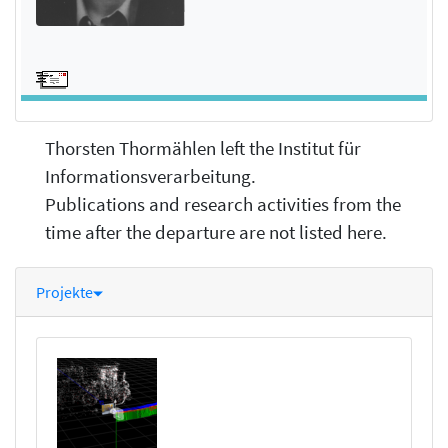
Thorsten Thormählen left the Institut für
Informationsverarbeitung.
Publications and research activities from the
time after the departure are not listed here.
Projekte