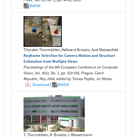
BibTeX
Thorsten Thormählen, Hellward Broszio, Axel Weissenfeld
Keyframe Selection for Camera Motion and Structure
Estimation from Multiple Views
Proceedings of the 8th European Conference on Computer
Vision, Vol. 3021, No. 1, pp. 523-535, Prague, Czech
Republic, May 2004, edited by Tomas Pajdla, Jirı Matas
(
Download
)
BibTeX
T. Thormählen, H. Broszio, I. Wassermann