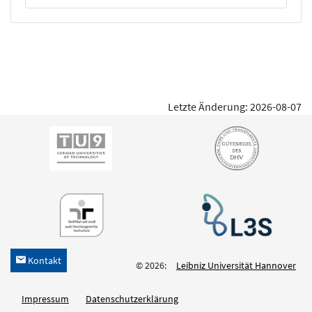
Letzte Änderung: 2026-08-07
Kontakt
h
© 2026:
Leibniz Universität Hannover
Impressum
Datenschutzerklärung