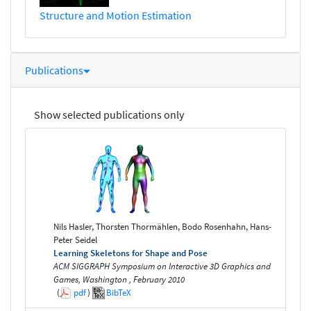
Structure and Motion Estimation
Publications
Show selected publications only
Nils Hasler, Thorsten Thormählen, Bodo Rosenhahn, Hans-
Peter Seidel
Learning Skeletons for Shape and Pose
ACM SIGGRAPH Symposium on Interactive 3D Graphics and
Games, Washington , February 2010
(
pdf
)
BibTeX