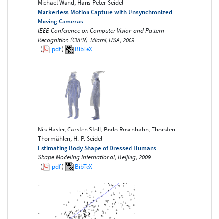
Michael Wand, Hans-Peter Seidel
Markerless Motion Capture with Unsynchronized
Moving Cameras
IEEE Conference on Computer Vision and Pattern
Recognition (CVPR), Miami, USA, 2009
(
pdf
)
BibTeX
Nils Hasler, Carsten Stoll, Bodo Rosenhahn, Thorsten
Thormählen, H.-P. Seidel
Estimating Body Shape of Dressed Humans
Shape Modeling International, Beijing, 2009
(
pdf
)
BibTeX