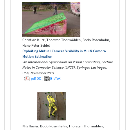
Christian Kurz, Thorsten Thormählen, Bodo Rosenhahn,
Hans-Peter Seidel
Exploiting Mutual Camera Visibility in Multi-Camera
Motion Estimation
5th International Symposium on Visual Computing, Lecture
Notes in Computer Science (LNCS), Springer, Las Vegas,
USA, November 2009
(
pdf
DOI
)
BibTeX
Nils Hasler, Bodo Rosenhahn, Thorsten Thormählen,