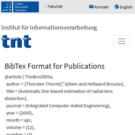
Fakultät
Kontakt
English
h
u
Institut für Informationsverarbeitung
BibTex Format for Publications
@article { ThoBro2005a,
author = {Thorsten Thorm{\"a}hlen and Hellward Broszio},
title = {Automatic line-based estimation of radial lens
distortion},
journal = {Integrated Computer-Aided Engineering},
year = {2005},
month = apr,
volume = {12},
number = {2},