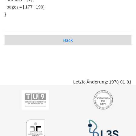
pages = { 177 - 190}
}
Back
Letzte Änderung: 1970-01-01