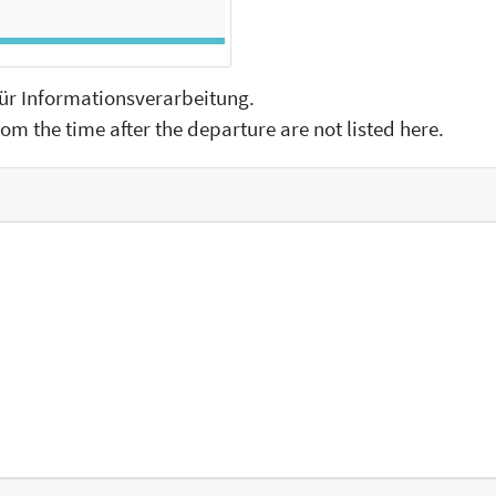
 für Informationsverarbeitung.
om the time after the departure are not listed here.