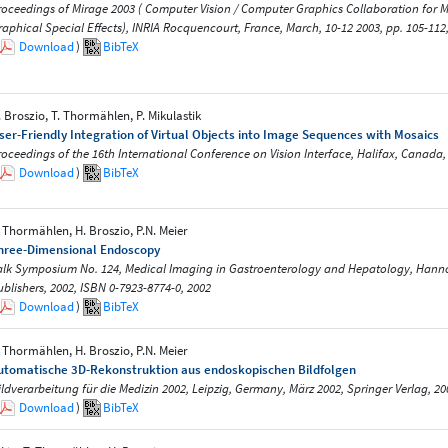
roceedings of Mirage 2003 ( Computer Vision / Computer Graphics Collaboration for
raphical Special Effects), INRIA Rocquencourt, France, March, 10-12 2003, pp. 105-112
Download
)
BibTeX
. Broszio, T. Thormählen, P. Mikulastik
ser-Friendly Integration of Virtual Objects into Image Sequences with Mosaics
roceedings of the 16th International Conference on Vision Interface, Halifax, Canada, 
Download
)
BibTeX
. Thormählen, H. Broszio, P.N. Meier
hree-Dimensional Endoscopy
alk Symposium No. 124, Medical Imaging in Gastroenterology and Hepatology, Hann
ublishers, 2002, ISBN 0-7923-8774-0, 2002
Download
)
BibTeX
. Thormählen, H. Broszio, P.N. Meier
utomatische 3D-Rekonstruktion aus endoskopischen Bildfolgen
ildverarbeitung für die Medizin 2002, Leipzig, Germany, März 2002, Springer Verlag, 20
Download
)
BibTeX