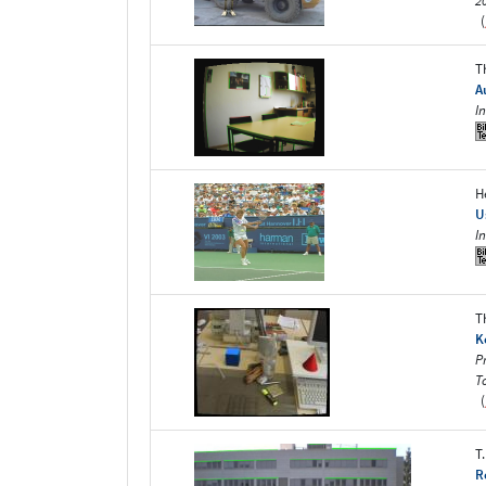
2
(
T
A
I
H
U
I
T
K
P
T
(
T
R