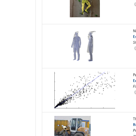
(
N
E
S
(
P
E
F
(
T
R
P