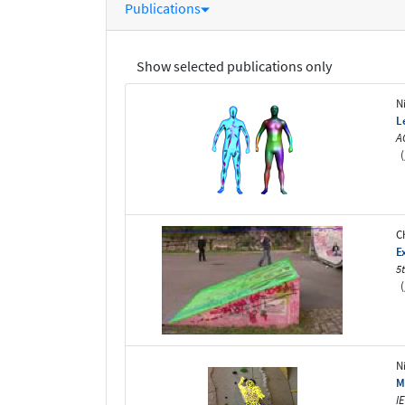
Publications
Show selected publications only
N
L
A
(
C
E
5
(
N
M
I