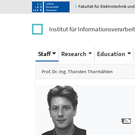
Fakultät für Elektrotechnik und
Institut für Informationsverarbei
Staff
Research
Education
Prof. Dr.-Ing. Thorsten Thormählen