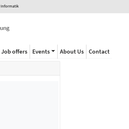
 Informatik
tung
Job offers
Events
About Us
Contact