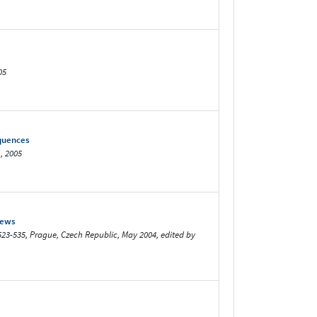
05
equences
, 2005
iews
523-535, Prague, Czech Republic, May 2004, edited by