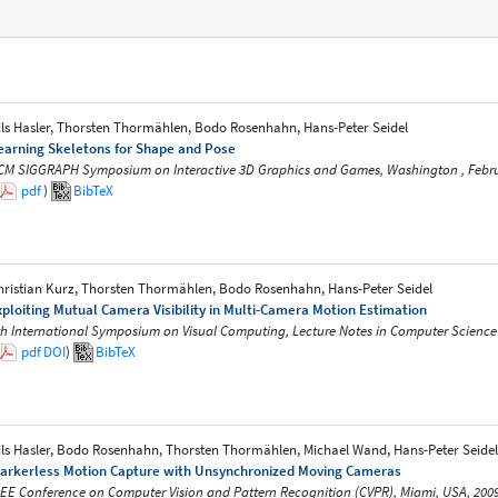
ils Hasler, Thorsten Thormählen, Bodo Rosenhahn, Hans-Peter Seidel
earning Skeletons for Shape and Pose
CM SIGGRAPH Symposium on Interactive 3D Graphics and Games, Washington , Febr
pdf
)
BibTeX
hristian Kurz, Thorsten Thormählen, Bodo Rosenhahn, Hans-Peter Seidel
xploiting Mutual Camera Visibility in Multi-Camera Motion Estimation
th International Symposium on Visual Computing, Lecture Notes in Computer Science
pdf
DOI
)
BibTeX
ils Hasler, Bodo Rosenhahn, Thorsten Thormählen, Michael Wand, Hans-Peter Seidel
arkerless Motion Capture with Unsynchronized Moving Cameras
EEE Conference on Computer Vision and Pattern Recognition (CVPR), Miami, USA, 200