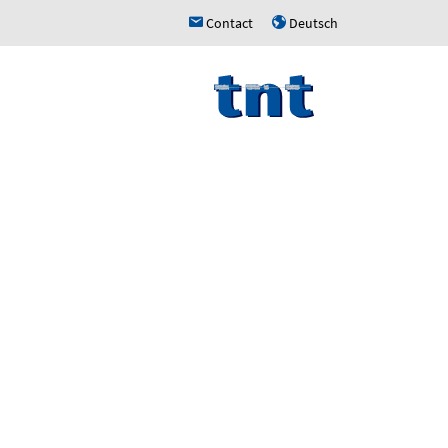
Contact
Deutsch
h
u