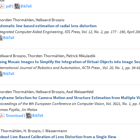
006
pdf
)
BibTeX
horsten Thormählen, Hellward Broszio
utomatic line-based estimation of radial lens distortion
ntegrated Computer-Aided Engineering, IOS Press, Vol. 12, No. 2, pp. 177 - 190, April 20
BibTeX
ellward Broszio, Thorsten Thormählen, Patrick Mikulastik
sing Mosaic Images to Simplify the Integration of Virtual Objects into Image S
nternational Journal of Robotics and Automation, ACTA Press , Vol. 20, No. 1, pp. 34-41
BibTeX
horsten Thormählen, Hellward Broszio, Axel Weissenfeld
eyframe Selection for Camera Motion and Structure Estimation from Multiple V
roceedings of the 8th European Conference on Computer Vision, Vol. 3021, No. 1, pp. 
omas Pajdla, Jirı Matas
Download
)
BibTeX
. Thormählen, H. Broszio, I. Wassermann
obust Line-Based Calibration of Lens Distortion from a Single View