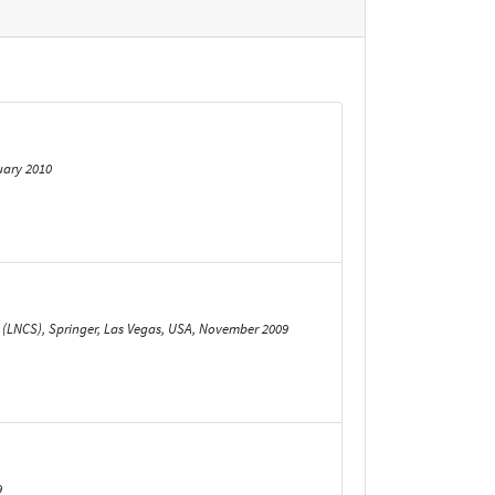
uary 2010
 (LNCS), Springer, Las Vegas, USA, November 2009
9