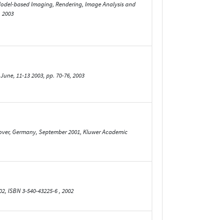
 Model-based Imaging, Rendering, Image Analysis and
, 2003
June, 11-13 2003, pp. 70-76, 2003
over, Germany, September 2001, Kluwer Academic
02, ISBN 3-540-43225-6 , 2002