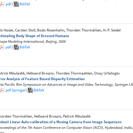
pdf
)
BibTeX
ils Hasler, Carsten Stoll, Bodo Rosenhahn, Thorsten Thormählen, H.-P. Seidel
stimating Body Shape of Dressed Humans
hape Modeling International, Beijing, 2009
pdf
)
BibTeX
atrick Mikulastik, Hellward Broszio, Thorsten Thormaehlen, Onay Urfalioglu
rror Analysis of Feature Based Disparity Estimation
irst Pacific Rim Symposium on Advances in Image and Video Technology, Springer LN
pdf
Springer
)
BibTeX
horsten Thormählen, Hellward Broszio, Patrick Mikulastik
obust Linear Auto-calibration of a Moving Camera from Image Sequences
roceedings of the 7th Asian Conference on Computer Vision (ACCV), Hyderabad, India, 