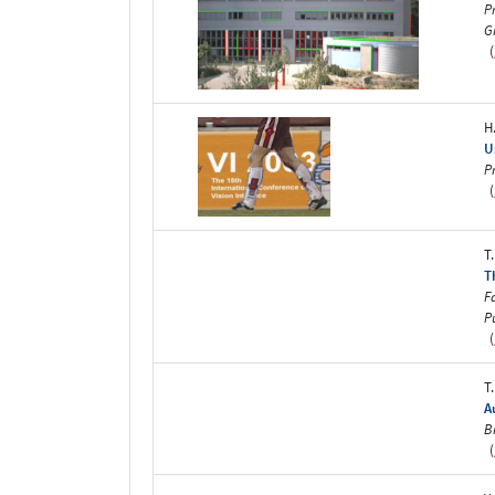
P
G
(
H
U
P
(
T
T
F
P
(
T
A
B
(