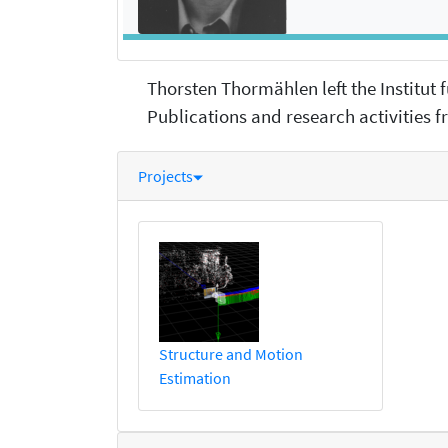
Thorsten Thormählen left the Institut
Publications and research activities fr
Projects
Structure and Motion
Estimation