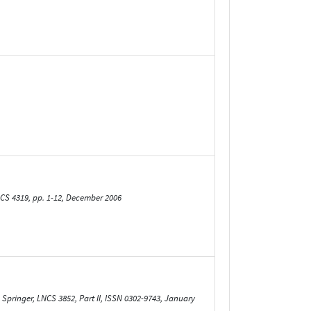
CS 4319, pp. 1-12, December 2006
Springer, LNCS 3852, Part II, ISSN 0302-9743, January