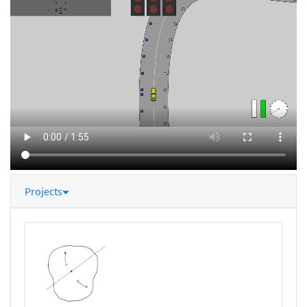
Projects