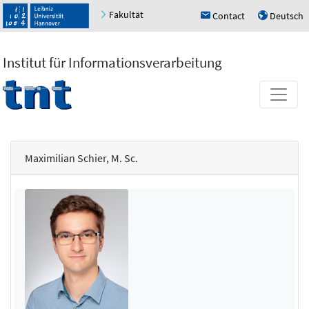
Fakultät
Contact
Deutsch
h
u
Institut für Informationsverarbeitung
Maximilian Schier, M. Sc.