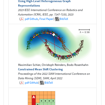
Using High-Level Heterogeneous Graph
Representations
2023 IEEE International Conference on Robotics and
Automation (ICRA), IEEE, pp. 7147-7153, 2023
(
pdf
Github
,
Final Paper
)
BibTeX
Maximilian Schier, Christoph Reinders, Bodo Rosenhahn
Constrained Mean Shift Clustering
Proceedings of the 2022 SIAM International Conference on
Data Mining (SDM), SIAM, April 2022
(
pdf
GitHub
)
BibTeX