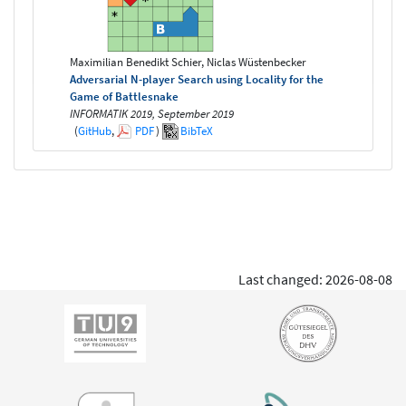
Maximilian Benedikt Schier, Niclas Wüstenbecker
Adversarial N-player Search using Locality for the
Game of Battlesnake
INFORMATIK 2019, September 2019
(
GitHub
,
PDF
)
BibTeX
Last changed: 2026-08-08