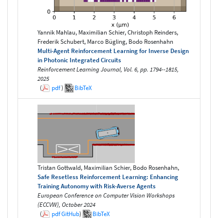
Yannik Mahlau, Maximilian Schier, Christoph Reinders,
Frederik Schubert, Marco Bügling, Bodo Rosenhahn
Multi-Agent Reinforcement Learning for Inverse Design
in Photonic Integrated Circuits
Reinforcement Learning Journal, Vol. 6, pp. 1794--1815,
2025
(
pdf
)
BibTeX
Tristan Gottwald, Maximilian Schier, Bodo Rosenhahn,
Safe Resetless Reinforcement Learning: Enhancing
Training Autonomy with Risk-Averse Agents
European Conference on Computer Vision Workshops
(ECCVW), October 2024
(
pdf
GitHub
)
BibTeX