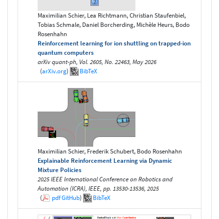
Maximilian Schier, Lea Richtmann, Christian Staufenbiel,
Tobias Schmale, Daniel Borcherding, Michèle Heurs, Bodo
Rosenhahn
Reinforcement learning for ion shuttling on trapped-ion
quantum computers
arXiv quant-ph, Vol. 2605, No. 22463, May 2026
(
arXiv.org
)
BibTeX
Maximilian Schier, Frederik Schubert, Bodo Rosenhahn
Explainable Reinforcement Learning via Dynamic
Mixture Policies
2025 IEEE International Conference on Robotics and
Automation (ICRA), IEEE, pp. 13530-13536, 2025
(
pdf
GitHub
)
BibTeX