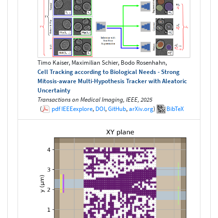
Timo Kaiser, Maximilian Schier, Bodo Rosenhahn,
Cell Tracking according to Biological Needs - Strong
Mitosis-aware Multi-Hypothesis Tracker with Aleatoric
Uncertainty
Transactions on Medical Imaging, IEEE, 2025
(
pdf
IEEEexplore
,
DOI
,
GitHub
,
arXiv.org
)
BibTeX