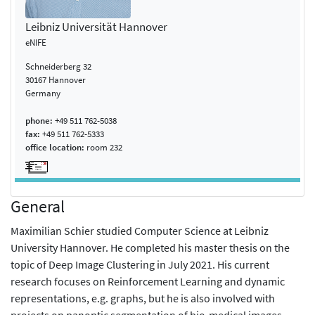
Leibniz Universität Hannover
eNIFE
Schneiderberg 32
30167 Hannover
Germany
phone:
+49 511 762-5038
fax:
+49 511 762-5333
office location:
room 232
General
Maximilian Schier studied Computer Science at Leibniz
University Hannover. He completed his master thesis on the
topic of Deep Image Clustering in July 2021. His current
research focuses on Reinforcement Learning and dynamic
representations, e.g. graphs, but he is also involved with
projects on panoptic segmentation of bio-medical images.