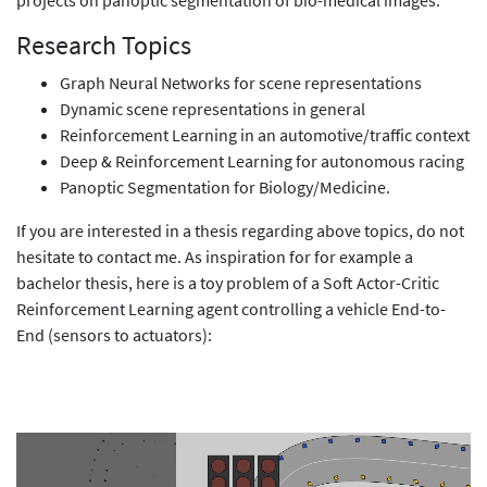
Research Topics
Graph Neural Networks for scene representations
Dynamic scene representations in general
Reinforcement Learning in an automotive/traffic context
Deep & Reinforcement Learning for autonomous racing
Panoptic Segmentation for Biology/Medicine.
If you are interested in a thesis regarding above topics, do not
hesitate to contact me. As inspiration for for example a
bachelor thesis, here is a toy problem of a Soft Actor-Critic
Reinforcement Learning agent controlling a vehicle End-to-
End (sensors to actuators):