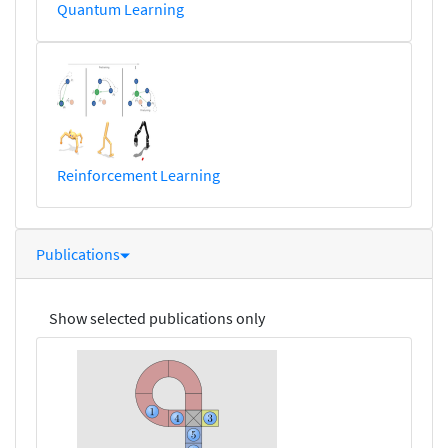
Quantum Learning
Reinforcement Learning
Publications
Show selected publications only