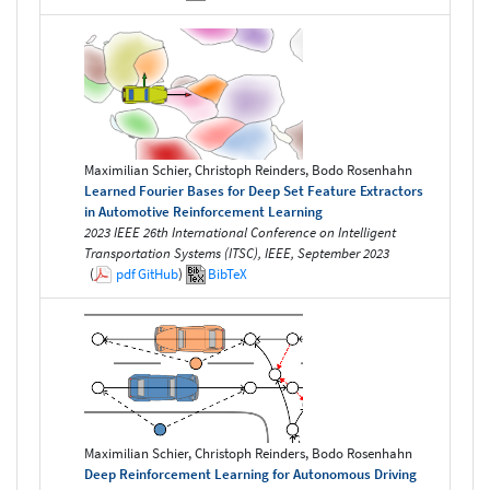
Maximilian Schier, Christoph Reinders, Bodo Rosenhahn
Learned Fourier Bases for Deep Set Feature Extractors
in Automotive Reinforcement Learning
2023 IEEE 26th International Conference on Intelligent
Transportation Systems (ITSC), IEEE, September 2023
(
pdf
GitHub
)
BibTeX
Maximilian Schier, Christoph Reinders, Bodo Rosenhahn
Deep Reinforcement Learning for Autonomous Driving