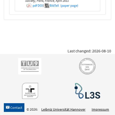
Society, Paris, France, April 2011
(
pdf
DOI
)
BibTeX
(paper page)
Last changed: 2026-08-10
Contact
h
© 2026:
Leibniz Universität Hannover
Impressum