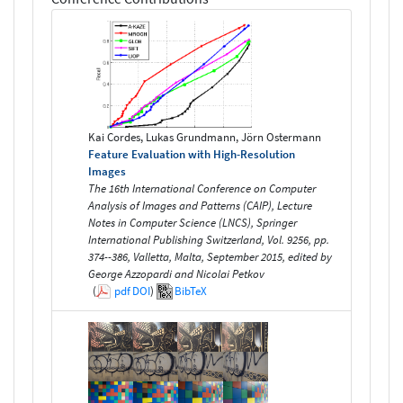
Kai Cordes, Lukas Grundmann, Jörn Ostermann
Feature Evaluation with High-Resolution
Images
The 16th International Conference on Computer
Analysis of Images and Patterns (CAIP), Lecture
Notes in Computer Science (LNCS), Springer
International Publishing Switzerland, Vol. 9256, pp.
374--386, Valletta, Malta, September 2015, edited by
George Azzopardi and Nicolai Petkov
(
pdf
DOI
)
BibTeX