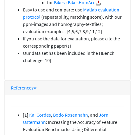
for
Bikes
:
BikesHomAcc
Easy to use and compare: use
Matlab evaluation
protocol
(repeatability, matching score), with our
ppm-images and homography-textfiles;
evaluation examples: [4,5,6,7,8,9,11,12]
If you use the data for evaluation, please cite the
corresponding paper(s)
Our data set has been included in the HBench
challenge [10]
References
[1]
Kai Cordes
,
Bodo Rosenhahn
, and
Jörn
Ostermann
: Increasing the Accuracy of Feature
Evaluation Benchmarks Using Differential