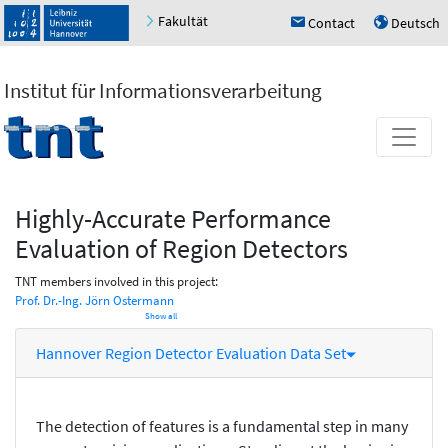
Fakultät
Contact
Deutsch
h
u
Institut für Informationsverarbeitung
Highly-Accurate Performance
Evaluation of Region Detectors
TNT members involved in this project:
Prof. Dr.-Ing. Jörn Ostermann
Show all
Hannover Region Detector Evaluation Data Set
The detection of features is a fundamental step in many