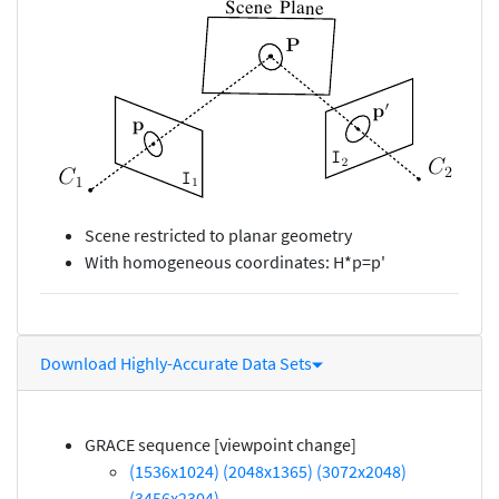
Scene restricted to planar geometry
With homogeneous coordinates: H*p=p'
Download Highly-Accurate Data Sets
GRACE sequence [viewpoint change]
(1536x1024)
(2048x1365)
(3072x2048)
(3456x2304)