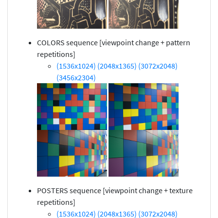
COLORS sequence [viewpoint change + pattern
repetitions]
(1536x1024)
(2048x1365)
(3072x2048)
(3456x2304)
POSTERS sequence [viewpoint change + texture
repetitions]
(1536x1024)
(2048x1365)
(3072x2048)