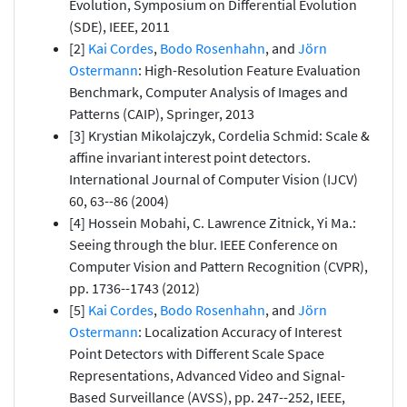
Evolution, Symposium on Differential Evolution
(SDE), IEEE, 2011
[2]
Kai Cordes
,
Bodo Rosenhahn
, and
Jörn
Ostermann
: High-Resolution Feature Evaluation
Benchmark, Computer Analysis of Images and
Patterns (CAIP), Springer, 2013
[3] Krystian Mikolajczyk, Cordelia Schmid: Scale &
affine invariant interest point detectors.
International Journal of Computer Vision (IJCV)
60, 63--86 (2004)
[4] Hossein Mobahi, C. Lawrence Zitnick, Yi Ma.:
Seeing through the blur. IEEE Conference on
Computer Vision and Pattern Recognition (CVPR),
pp. 1736--1743 (2012)
[5]
Kai Cordes
,
Bodo Rosenhahn
, and
Jörn
Ostermann
: Localization Accuracy of Interest
Point Detectors with Different Scale Space
Representations, Advanced Video and Signal-
Based Surveillance (AVSS), pp. 247--252, IEEE,