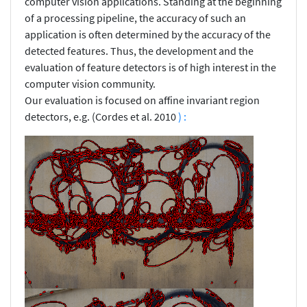
computer vision applications. Standing at the beginning
of a processing pipeline, the accuracy of such an
application is often determined by the accuracy of the
detected features. Thus, the development and the
evaluation of feature detectors is of high interest in the
computer vision community.
Our evaluation is focused on affine invariant region
detectors, e.g. (Cordes et al. 2010
) :