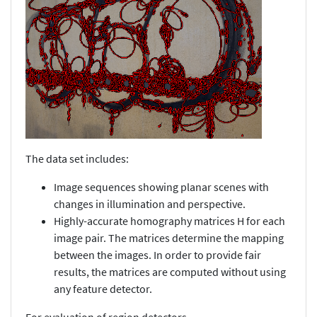
The data set includes:
Image sequences showing planar scenes with
changes in illumination and perspective.
Highly-accurate homography matrices H for each
image pair. The matrices determine the mapping
between the images. In order to provide fair
results, the matrices are computed without using
any feature detector.
For evaluation of region detectors