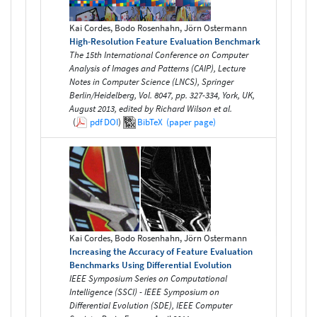
Kai Cordes, Bodo Rosenhahn, Jörn Ostermann
High-Resolution Feature Evaluation Benchmark
The 15th International Conference on Computer
Analysis of Images and Patterns (CAIP), Lecture
Notes in Computer Science (LNCS), Springer
Berlin/Heidelberg, Vol. 8047, pp. 327-334, York, UK,
August 2013, edited by Richard Wilson et al.
(
pdf
DOI
)
BibTeX
(paper page)
Kai Cordes, Bodo Rosenhahn, Jörn Ostermann
Increasing the Accuracy of Feature Evaluation
Benchmarks Using Differential Evolution
IEEE Symposium Series on Computational
Intelligence (SSCI) - IEEE Symposium on
Differential Evolution (SDE), IEEE Computer