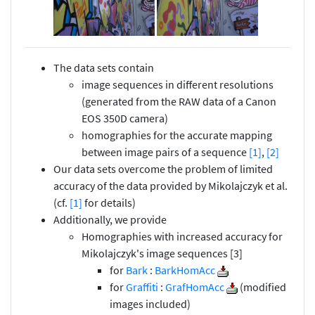
The data sets contain
image sequences in different resolutions
(generated from the RAW data of a Canon
EOS 350D camera)
homographies for the accurate mapping
between image pairs of a sequence
[1]
,
[2]
Our data sets overcome the problem of limited
accuracy of the data provided by Mikolajczyk et al.
(cf.
[1]
for details)
Additionally, we provide
Homographies with increased accuracy for
Mikolajczyk's image sequences [3]
for
Bark
:
BarkHomAcc
for
Graffiti
:
GrafHomAcc
(modified
images included)