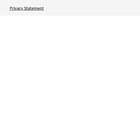
Privacy Statement