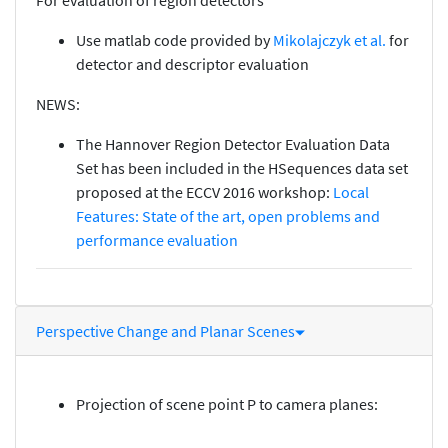
Use matlab code provided by
Mikolajczyk et al.
for
detector and descriptor evaluation
NEWS:
The Hannover Region Detector Evaluation Data
Set has been included in the HSequences data set
proposed at the ECCV 2016 workshop:
Local
Features: State of the art, open problems and
performance evaluation
Perspective Change and Planar Scenes
Projection of scene point P to camera planes: