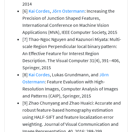
2014
[6]
Kai Cordes
,
Jörn Ostermann
: Increasing the
Precision of Junction Shaped Features,
International Conference on Machine Vision
Applications (MVA), IEEE Computer Society, 2015
[7] Thao-Ngoc Nguyen and Kazunori Miyata: Multi-
scale Region Perpendicular local binary pattern:
An Effective Feature for Interest Region
Description. The Visual Computer 31(4), 391--406,
Springer, 2015
[8]
Kai Cordes
, Lukas Grundmann, and
Jörn
Ostermann
: Feature Evaluation with High-
Resolution Images, Computer Analysis of Images
and Patterns (CAIP), Springer, 2015
[9] Zhao Chunyang and Zhao Huaici: Accurate and
robust feature-based homography estimation
using HALF-SIFT and feature localization error
weighting. Journal of Visual Communication and
Image Representation, 40, 2016: 288-299