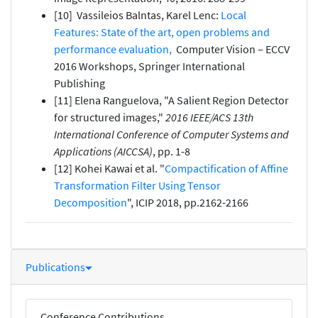
[10] Vassileios Balntas, Karel Lenc:
Local
Features: State of the art, open problems and
performance evaluation,
Computer Vision – ECCV
2016 Workshops, Springer International
Publishing
[11] Elena Ranguelova, "A Salient Region Detector
for structured images,"
2016 IEEE/ACS 13th
International Conference of Computer Systems and
Applications (AICCSA)
, pp. 1-8
[12] Kohei Kawai et al. "
Compactification of Affine
Transformation Filter Using Tensor
Decomposition
", ICIP 2018, pp.2162-2166
Publications
Conference Contributions