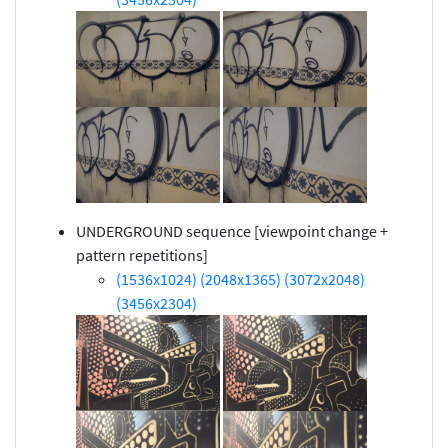
UNDERGROUND sequence [viewpoint change +
pattern repetitions]
(1536x1024)
(2048x1365)
(3072x2048)
(3456x2304)