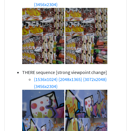
(3456x2304)
THERE sequence [strong viewpoint change]
(1536x1024)
(2048x1365)
(3072x2048)
(3456x2304)