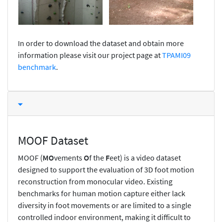
In order to download the dataset and obtain more
information please visit our project page at
TPAMI09
benchmark
.
MOOF Dataset
MOOF (
MO
vements
O
f the
F
eet) is a video dataset
designed to support the evaluation of 3D foot motion
reconstruction from monocular video. Existing
benchmarks for human motion capture either lack
diversity in foot movements or are limited to a single
controlled indoor environment, making it difficult to