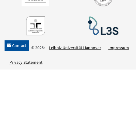
Contact
h
© 2026:
Leibniz Universität Hannover
Impressum
Privacy Statement