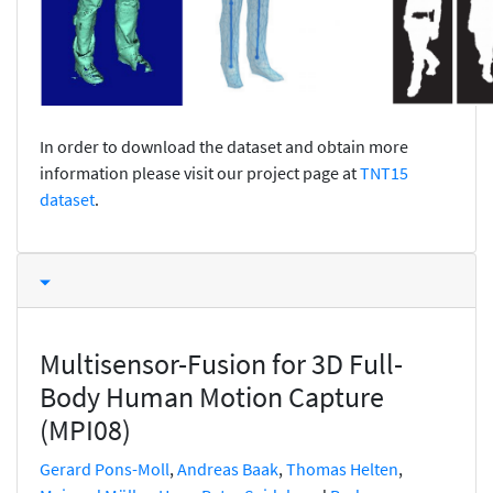
In order to download the dataset and obtain more
information please visit our project page at
TNT15
dataset
.
Multisensor-Fusion for 3D Full-
Body Human Motion Capture
(MPI08)
Gerard Pons-Moll
,
Andreas Baak
,
Thomas Helten
,