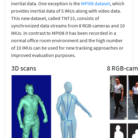
inertial data. One exception is the
MPI08 dataset
, which
provides inertial data of 5 IMUs along with video data.
This new dataset, called TNT15, consists of
synchronized data streams from 8 RGB-cameras and 10
IMUs. In contrast to MPI08 it has been recorded in a
normal office room environment and the high number
of 10 IMUs can be used for new tracking approaches or
improved evaluation purposes.
3D scans
8 RGB-cam