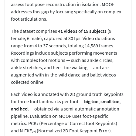
assess foot pose reconstruction in isolation. MOOF
addresses this gap by focusing specifically on complex
foot articulations.
The dataset comprises
41 videos
of
15 subjects
(9
female, 6 male), captured at 30 fps. Video durations
range from 4 to 37 seconds, totaling 14,589 frames.
Recordings include subjects performing movements
with complex foot motions — such as ankle circles,
ankle stretches, and heel–toe walking — and are
augmented with in-the-wild dance and ballet videos
collected online.
Each video is annotated with 2D ground truth keypoints
for three foot landmarks per foot —
big toe, small toe,
and heel
— obtained via a semi-automatic annotation
pipeline. Evaluation on MOOF uses foot-specific
metrics: PCK
(Percentage of Correct foot Keypoints)
F
and N-FKE
(Normalized 2D Foot Keypoint Error).
2d