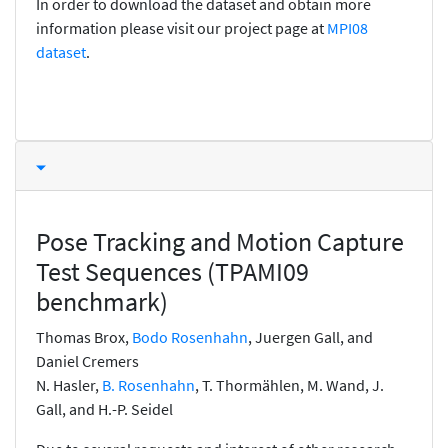
In order to download the dataset and obtain more
information please visit our project page at
MPI08
dataset
.
Pose Tracking and Motion Capture
Test Sequences (TPAMI09
benchmark)
Thomas Brox,
Bodo Rosenhahn
, Juergen Gall, and
Daniel Cremers
N. Hasler,
B. Rosenhahn
, T. Thormählen, M. Wand, J.
Gall, and H.-P. Seidel