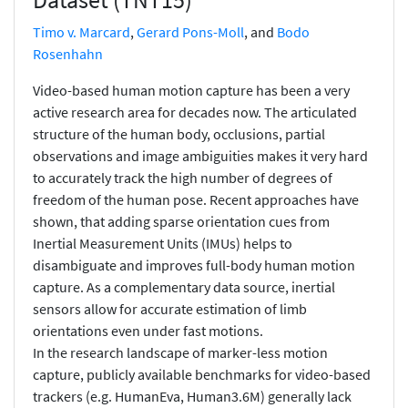
Timo v. Marcard
,
Gerard Pons-Moll
, and
Bodo
Rosenhahn
Video-based human motion capture has been a very
active research area for decades now. The articulated
structure of the human body, occlusions, partial
observations and image ambiguities makes it very hard
to accurately track the high number of degrees of
freedom of the human pose. Recent approaches have
shown, that adding sparse orientation cues from
Inertial Measurement Units (IMUs) helps to
disambiguate and improves full-body human motion
capture. As a complementary data source, inertial
sensors allow for accurate estimation of limb
orientations even under fast motions.
In the research landscape of marker-less motion
capture, publicly available benchmarks for video-based
trackers (e.g. HumanEva, Human3.6M) generally lack