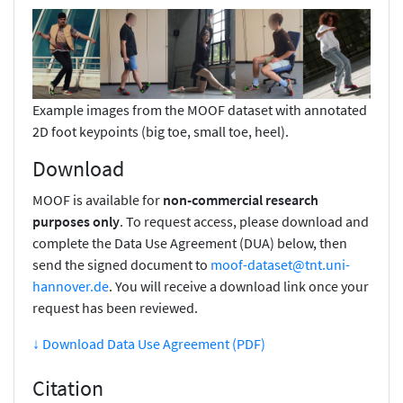
Example images from the MOOF dataset with annotated
2D foot keypoints (big toe, small toe, heel).
Download
MOOF is available for
non-commercial research
purposes only
. To request access, please download and
complete the Data Use Agreement (DUA) below, then
send the signed document to
moof-dataset@tnt.uni-
hannover.de
. You will receive a download link once your
request has been reviewed.
↓ Download Data Use Agreement (PDF)
Citation