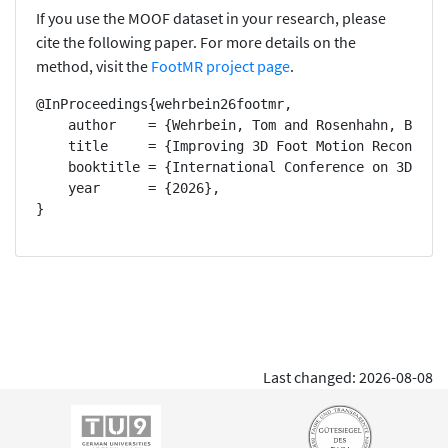
If you use the MOOF dataset in your research, please
cite the following paper. For more details on the
method, visit the
FootMR project page
.
@InProceedings{wehrbein26footmr,

    author    = {Wehrbein, Tom and Rosenhahn, Bodo},
    title     = {Improving 3D Foot Motion Reconstruc
    booktitle = {International Conference on 3D Visi
    year      = {2026},

}
Last changed: 2026-08-08