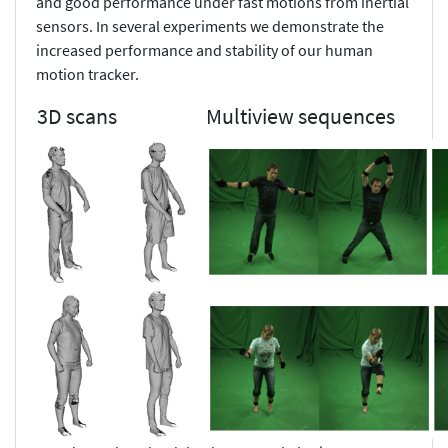
and good performance under fast motions from inertial
sensors. In several experiments we demonstrate the
increased performance and stability of our human
motion tracker.
3D scans
Multiview sequences