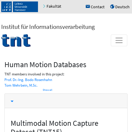
Fakultät
Contact
Deutsch
h
u
Institut für Informationsverarbeitung
Human Motion Databases
TNT members involved in this project:
Prof. Dr.-Ing. Bodo Rosenhahn
Tom Wehrbein, M.Sc.
Show all
Multimodal Motion Capture
Dataset (TNT15)