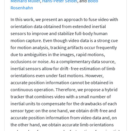
Meinard Müller
,
Hans-Peter Seidel
, and
Bodo
Rosenhahn
In this work, we present an approach to fuse video with
orientation data obtained from extended inertial
sensors to improve and stabilize full-body human
motion capture. Even though video data is a strong cue
for motion analysis, tracking artifacts occur frequently
due to ambiguities in the images, rapid motions,
occlusions or noise. As a complementary data source,
inertial sensors allow for drift- free estimation of limb
orientations even under fast motions. However,
accurate position information cannot be obtained in
continuous operation. Therefore, we propose a hybrid
tracker that combines video with a small number of
inertial units to compensate for the drawbacks of each
sensor type: on the one hand, we obtain drift-free and
accurate position information from video data and, on
the other hand, we obtain accurate limb orientations