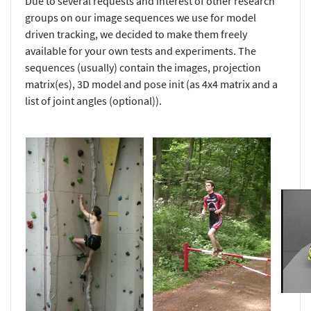
Due to several requests and interest of other research
groups on our image sequences we use for model
driven tracking, we decided to make them freely
available for your own tests and experiments. The
sequences (usually) contain the images, projection
matrix(es), 3D model and pose init (as 4x4 matrix and a
list of joint angles (optional)).