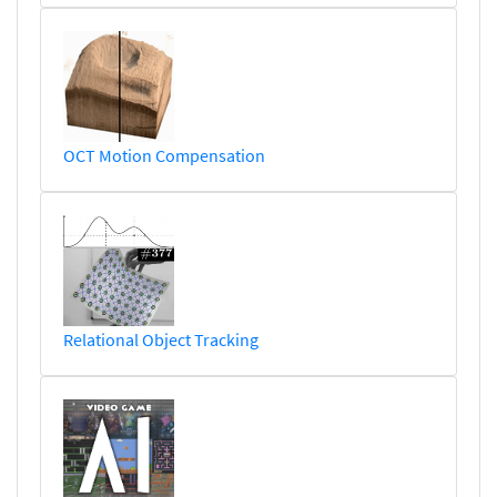
OCT Motion Compensation
Relational Object Tracking