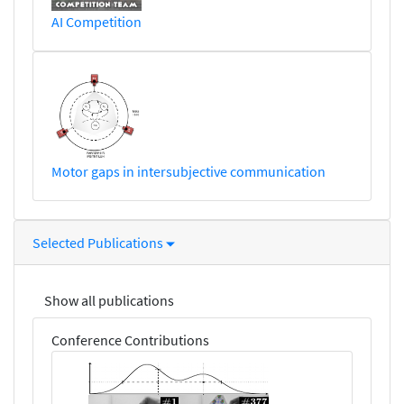
AI Competition
Motor gaps in intersubjective communication
Selected Publications
Show all publications
Conference Contributions