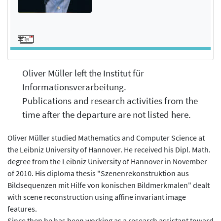
Oliver Müller left the Institut für
Informationsverarbeitung.
Publications and research activities from the
time after the departure are not listed here.
Oliver Müller studied Mathematics and Computer Science at
the Leibniz University of Hannover. He received his Dipl. Math.
degree from the Leibniz University of Hannover in November
of 2010. His diploma thesis "Szenenrekonstruktion aus
Bildsequenzen mit Hilfe von konischen Bildmerkmalen" dealt
with scene reconstruction using affine invariant image
features.
Since then he has been working as a research assistant toward