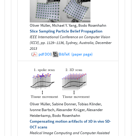
Oliver Müller, Michael Y. Yang, Bodo Rosenhahn
Slice Sampling Particle Belief Propagation
IEEE International Conference on Computer Vision
(ICCV), pp. 1129--1136, Sydney, Australia, December
2013
(
pdf
DOI
)
BibTeX
(paper page)
Oliver Müller, Sabine Donner, Tobias Klinder,
Ivonne Bartsch, Alexander Krüger, Alexander
Heisterkamp, Bodo Rosenhahn
Compensating motion artifacts of 3D in vivo SD-
OCT scans
Medical Image Computing and Computer Assisted