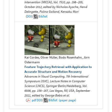
Intervention (MICCAI), Vol. 7510, pp. 198--205,
October 2012, edited by Nicholas Ayache, Hervé
Delingette, Polina Golland, Kensaku Mori
(
DOI
)
BibTeX
Kai Cordes, Oliver Müller, Bodo Rosenhahn, Jörn
Ostermann
Feature Trajectory Retrieval with Application to
Accurate Structure and Motion Recovery
Advances in Visual Computing, 7th International
Symposium (ISVC), Lecture Notes in Computer
Science (LNCS), Springer Berlin/Heidelberg, Vol.
6938, pp. 156--167, Las Vegas, NV, USA, September
2011, edited by George Bebis et al.
(
pdf
DOI
)
BibTeX
(paper page)