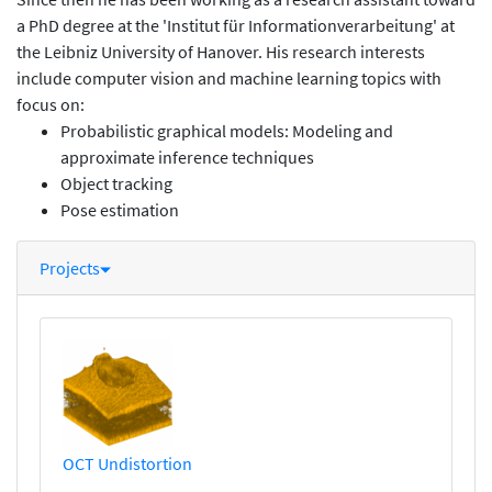
a PhD degree at the 'Institut für Informationverarbeitung' at
the Leibniz University of Hanover. His research interests
include computer vision and machine learning topics with
focus on:
Probabilistic graphical models: Modeling and
approximate inference techniques
Object tracking
Pose estimation
Projects
OCT Undistortion