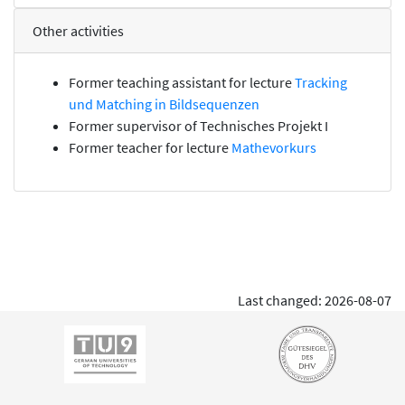
Other activities
Former teaching assistant for lecture
Tracking
und Matching in Bildsequenzen
Former supervisor of
Technisches Projekt I
Former teacher for lecture
Mathevorkurs
Last changed: 2026-08-07