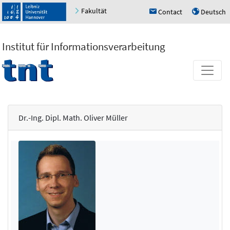
Fakultät
Contact
Deutsch
h
u
Institut für Informationsverarbeitung
Dr.-Ing. Dipl. Math. Oliver Müller