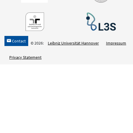
Contact
h
© 2026:
Leibniz Universität Hannover
Impressum
Privacy Statement