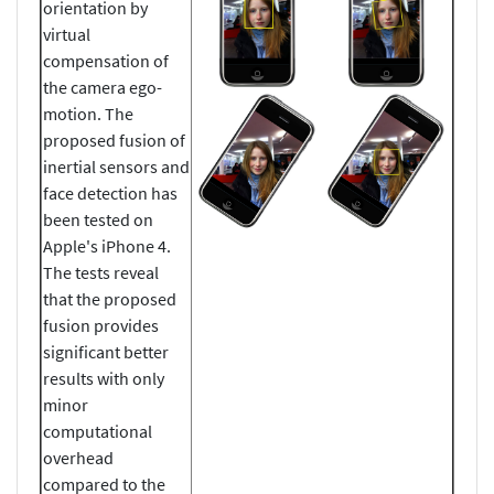
orientation by
virtual
compensation of
the camera ego-
motion. The
proposed fusion of
inertial sensors and
face detection has
been tested on
Apple's iPhone 4.
The tests reveal
that the proposed
fusion provides
significant better
results with only
minor
computational
overhead
compared to the