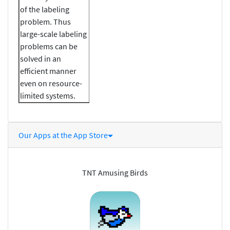
of the labeling
problem. Thus
large-scale labeling
problems can be
solved in an
efficient manner
even on resource-
limited systems.
Our Apps at the App Store
TNT Amusing Birds