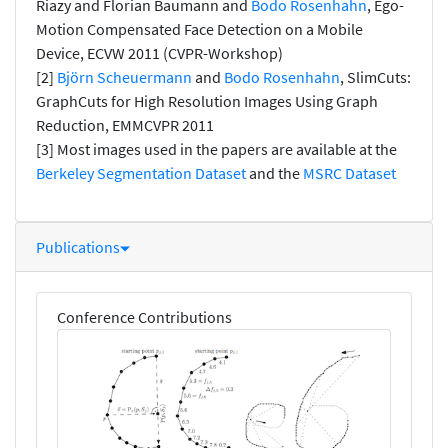
Riazy and Florian Baumann and
Bodo Rosenhahn
, Ego-
Motion Compensated Face Detection on a Mobile
Device, ECVW 2011 (CVPR-Workshop)
[2]
Björn Scheuermann
and
Bodo Rosenhahn
, SlimCuts:
GraphCuts for High Resolution Images Using Graph
Reduction, EMMCVPR 2011
[3] Most images used in the papers are available at the
Berkeley Segmentation Dataset
and the
MSRC Dataset
Publications
Conference Contributions