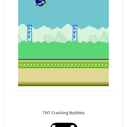
TNT Crashing Bubbles