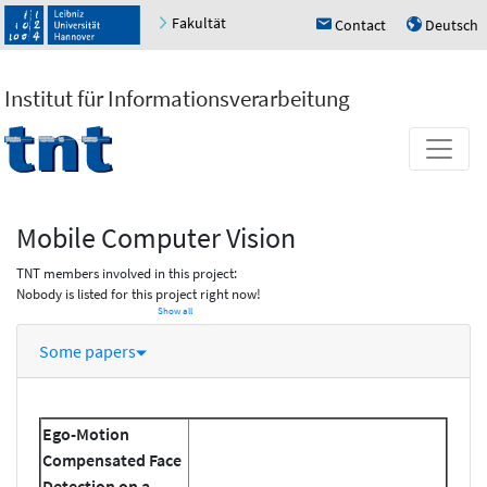
Fakultät
Contact
Deutsch
h
u
Institut für Informationsverarbeitung
Mobile Computer Vision
TNT members involved in this project:
Nobody is listed for this project right now!
Show all
Some papers
Ego-Motion
Compensated Face
Detection on a