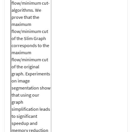
flow/minimum cut-
algorithms. We
prove that the
maximum
flow/minimum cut
of the Slim Graph
corresponds to the
maximum
flow/minimum cut
of the original
graph. Experiments
on image
segmentation show
that using our
graph
simplification leads
to significant
speedup and
memory reduction