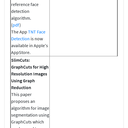
reference face
detection
algorithm.
(
pdf
)
The App
TNT Face
Detection
is now
available in Apple's
AppStore.
SlimCuts:
GraphCuts for High
Resolution Images
Using Graph
Reduction
This paper
proposes an
algorithm for image
segmentation using
GraphCuts which