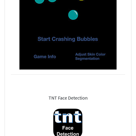
TNT Face Detection