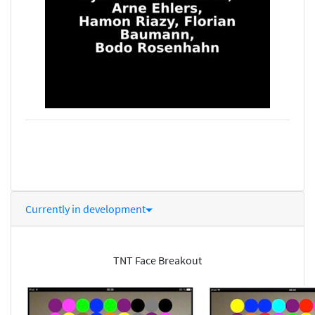
Currently in development
TNT Face Breakout