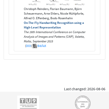
Christoph Reinders, Florian Baumann, Björn
Scheuermann, Arne Ehlers, Nicole Mühlpforte,
Alfred O. Effenberg, Bodo Rosenhahn
On-The-Fly Handwriting Recognition using a
High-Level Representation
The 16th International Conference on Computer
Analysis of Images and Patterns (CAIP), Valetta,
Malta, September 2015
(
DOI
)
BibTeX
Last changed: 2026-08-06