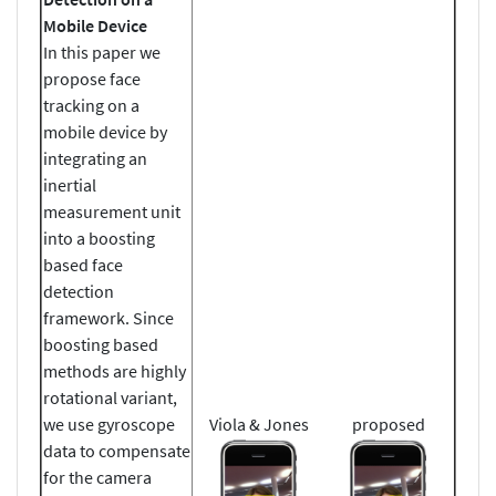
Mobile Device
In this paper we
propose face
tracking on a
mobile device by
integrating an
inertial
measurement unit
into a boosting
based face
detection
framework. Since
boosting based
methods are highly
rotational variant,
we use gyroscope
Viola & Jones
proposed
data to compensate
for the camera