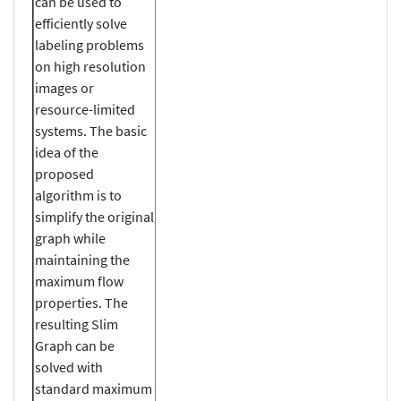
can be used to
efficiently solve
labeling problems
on high resolution
images or
resource-limited
systems. The basic
idea of the
proposed
algorithm is to
simplify the original
graph while
maintaining the
maximum flow
properties. The
resulting Slim
Graph can be
solved with
standard maximum