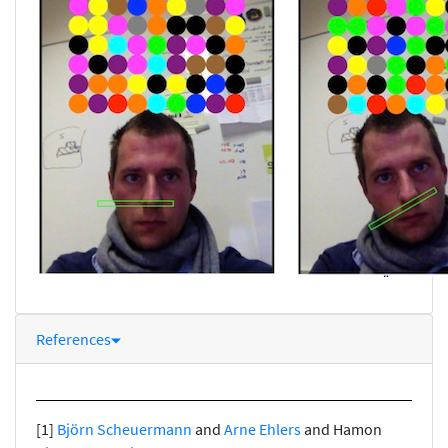
References
[1]
Björn Scheuermann
and
Arne Ehlers
and Hamon