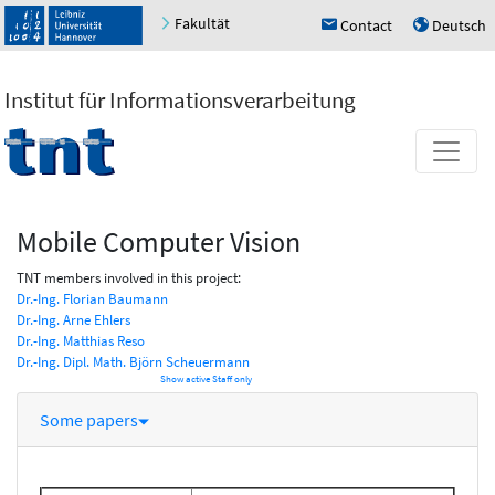
Fakultät
Contact
Deutsch
h
u
Institut für Informationsverarbeitung
Mobile Computer Vision
TNT members involved in this project:
Dr.-Ing. Florian Baumann
Dr.-Ing. Arne Ehlers
Dr.-Ing. Matthias Reso
Dr.-Ing. Dipl. Math. Björn Scheuermann
Show active Staff only
Some papers