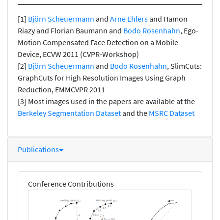
[1]
Björn Scheuermann
and
Arne Ehlers
and Hamon
Riazy and Florian Baumann and
Bodo Rosenhahn
, Ego-
Motion Compensated Face Detection on a Mobile
Device, ECVW 2011 (CVPR-Workshop)
[2]
Björn Scheuermann
and
Bodo Rosenhahn
, SlimCuts:
GraphCuts for High Resolution Images Using Graph
Reduction, EMMCVPR 2011
[3] Most images used in the papers are available at the
Berkeley Segmentation Dataset
and the
MSRC Dataset
Publications
Conference Contributions