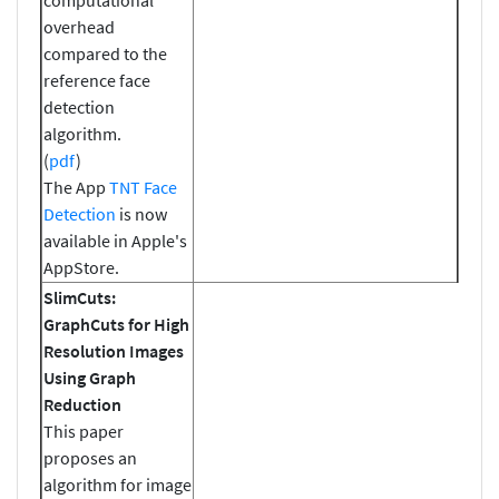
overhead
compared to the
reference face
detection
algorithm.
(
pdf
)
The App
TNT Face
Detection
is now
available in Apple's
AppStore.
SlimCuts:
GraphCuts for High
Resolution Images
Using Graph
Reduction
This paper
proposes an
algorithm for image