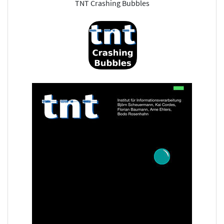
TNT Crashing Bubbles