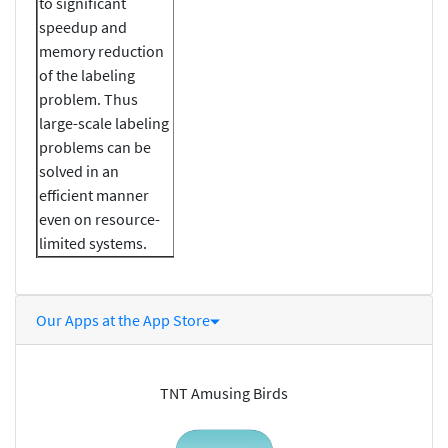
to significant
speedup and
memory reduction
of the labeling
problem. Thus
large-scale labeling
problems can be
solved in an
efficient manner
even on resource-
limited systems.
Our Apps at the App Store
TNT Amusing Birds