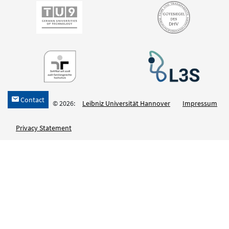
Contact
h
© 2026:
Leibniz Universität Hannover
Impressum
Privacy Statement