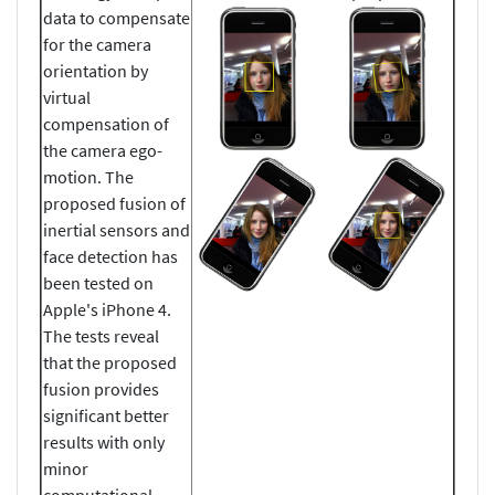
data to compensate
for the camera
orientation by
virtual
compensation of
the camera ego-
motion. The
proposed fusion of
inertial sensors and
face detection has
been tested on
Apple's iPhone 4.
The tests reveal
that the proposed
fusion provides
significant better
results with only
minor
computational