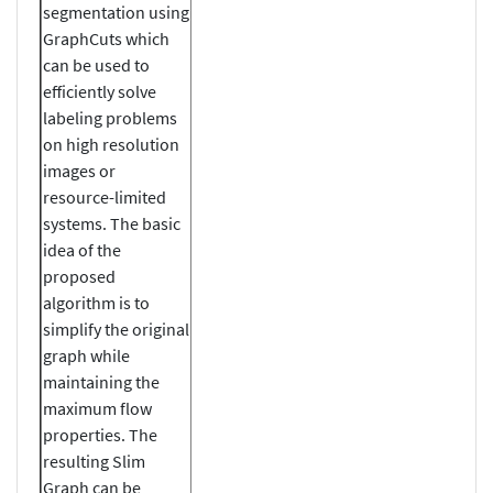
segmentation using
GraphCuts which
can be used to
efficiently solve
labeling problems
on high resolution
images or
resource-limited
systems. The basic
idea of the
proposed
algorithm is to
simplify the original
graph while
maintaining the
maximum flow
properties. The
resulting Slim
Graph can be