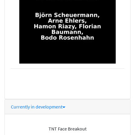
Currently in development
TNT Face Breakout