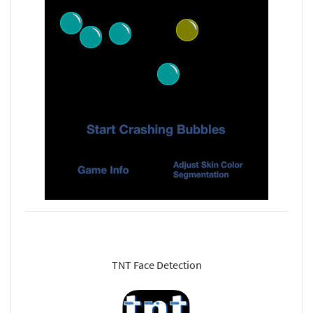
TNT Face Detection