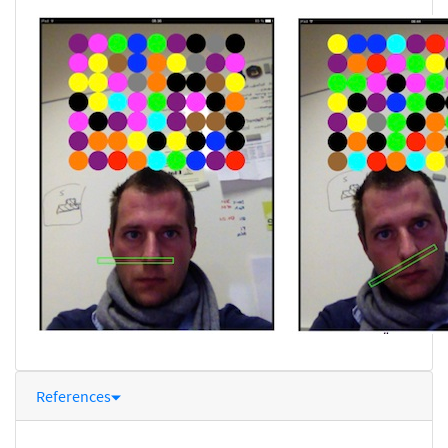
References