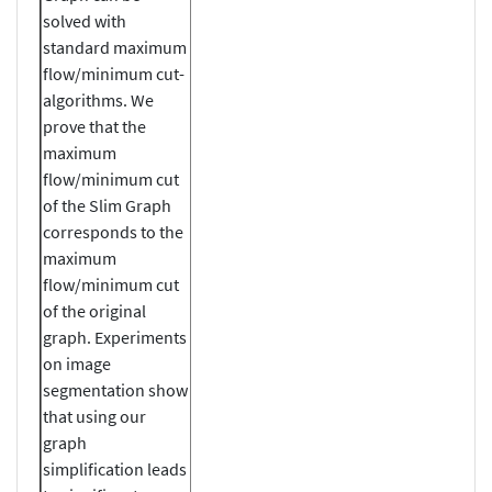
solved with
standard maximum
flow/minimum cut-
algorithms. We
prove that the
maximum
flow/minimum cut
of the Slim Graph
corresponds to the
maximum
flow/minimum cut
of the original
graph. Experiments
on image
segmentation show
that using our
graph
simplification leads