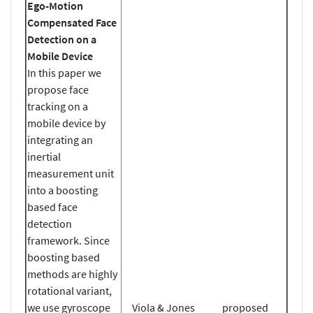
Ego-Motion
Compensated Face
Detection on a
Mobile Device
In this paper we
propose face
tracking on a
mobile device by
integrating an
inertial
measurement unit
into a boosting
based face
detection
framework. Since
boosting based
methods are highly
rotational variant,
we use gyroscope
Viola & Jones
proposed