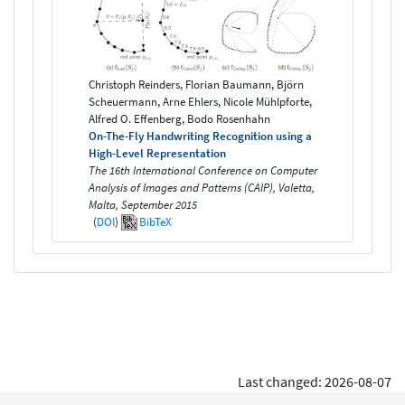
Christoph Reinders, Florian Baumann, Björn
Scheuermann, Arne Ehlers, Nicole Mühlpforte,
Alfred O. Effenberg, Bodo Rosenhahn
On-The-Fly Handwriting Recognition using a
High-Level Representation
The 16th International Conference on Computer
Analysis of Images and Patterns (CAIP), Valetta,
Malta, September 2015
(
DOI
)
BibTeX
Last changed: 2026-08-07