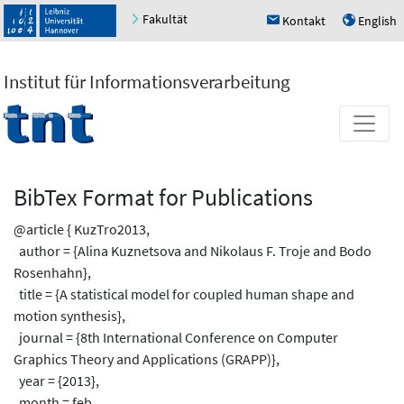
Fakultät
Kontakt
English
h
u
Institut für Informationsverarbeitung
BibTex Format for Publications
@article { KuzTro2013,
author = {Alina Kuznetsova and Nikolaus F. Troje and Bodo
Rosenhahn},
title = {A statistical model for coupled human shape and
motion synthesis},
journal = {8th International Conference on Computer
Graphics Theory and Applications (GRAPP)},
year = {2013},
month = feb