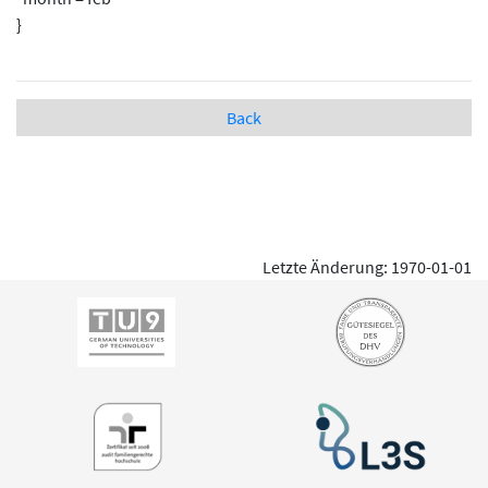
}
Back
Letzte Änderung: 1970-01-01