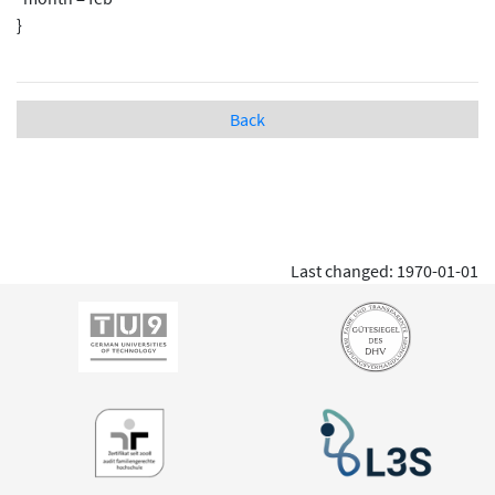
}
Back
Last changed: 1970-01-01