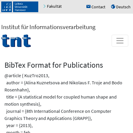
Fakultät
Contact
Deutsch
h
u
Institut für Informationsverarbeitung
BibTex Format for Publications
@article { KuzTro2013,
author = {Alina Kuznetsova and Nikolaus F. Troje and Bodo
Rosenhahn},
title = {A statistical model for coupled human shape and
motion synthesis},
journal = {8th International Conference on Computer
Graphics Theory and Applications (GRAPP)},
year = {2013},
month = feb