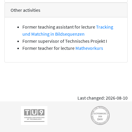
Other activities
Former teaching assistant for lecture
Tracking
und Matching in Bildsequenzen
Former supervisor of
Technisches Projekt I
Former teacher for lecture
Mathevorkurs
Last changed: 2026-08-10