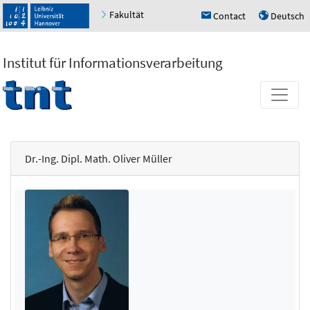
Fakultät
Contact
Deutsch
h
u
Institut für Informationsverarbeitung
Dr.-Ing. Dipl. Math. Oliver Müller