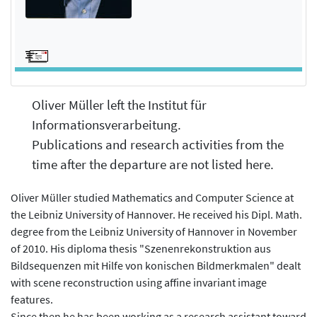
Oliver Müller left the Institut für
Informationsverarbeitung.
Publications and research activities from the
time after the departure are not listed here.
Oliver Müller studied Mathematics and Computer Science at
the Leibniz University of Hannover. He received his Dipl. Math.
degree from the Leibniz University of Hannover in November
of 2010. His diploma thesis "Szenenrekonstruktion aus
Bildsequenzen mit Hilfe von konischen Bildmerkmalen" dealt
with scene reconstruction using affine invariant image
features.
Since then he has been working as a research assistant toward