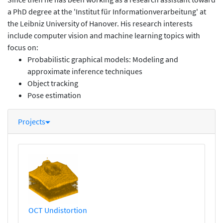
a PhD degree at the 'Institut für Informationverarbeitung' at
the Leibniz University of Hanover. His research interests
include computer vision and machine learning topics with
focus on:
Probabilistic graphical models: Modeling and
approximate inference techniques
Object tracking
Pose estimation
Projects
OCT Undistortion