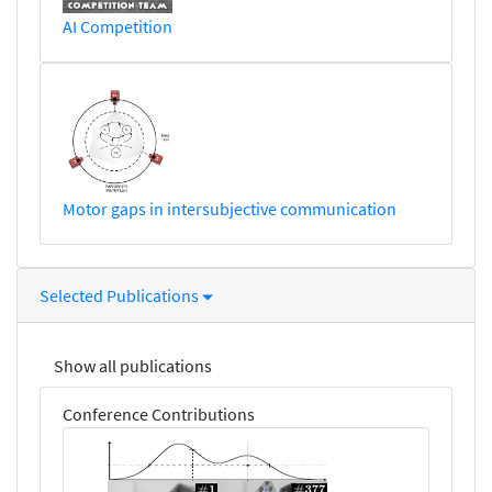
AI Competition
Motor gaps in intersubjective communication
Selected Publications
Show all publications
Conference Contributions