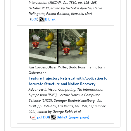
Intervention (MICCAI), Vol. 7510, pp. 198--205,
October 2012, edited by Nicholas Ayache, Hervé
Delingette, Polina Golland, Kensaku Mori
(
DOI
)
BibTeX
Kai Cordes, Oliver Müller, Bodo Rosenhahn, Jörn
Ostermann
Feature Trajectory Retrieval with Application to
Accurate Structure and Motion Recovery
Advances in Visual Computing, 7th International
Symposium (ISVC), Lecture Notes in Computer
Science (LNCS), Springer Berlin/Heidelberg, Vol.
6938, pp. 156--167, Las Vegas, NV, USA, September
2011, edited by George Bebis et al.
(
pdf
DOI
)
BibTeX
(paper page)