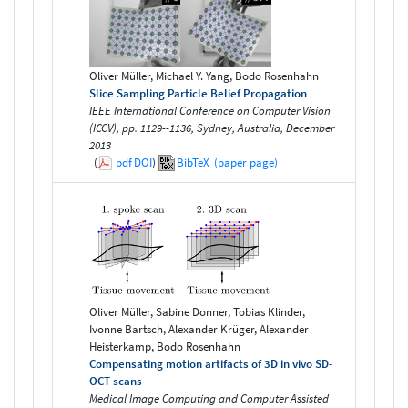
Oliver Müller, Michael Y. Yang, Bodo Rosenhahn
Slice Sampling Particle Belief Propagation
IEEE International Conference on Computer Vision
(ICCV), pp. 1129--1136, Sydney, Australia, December
2013
(
pdf
DOI
)
BibTeX
(paper page)
Oliver Müller, Sabine Donner, Tobias Klinder,
Ivonne Bartsch, Alexander Krüger, Alexander
Heisterkamp, Bodo Rosenhahn
Compensating motion artifacts of 3D in vivo SD-
OCT scans
Medical Image Computing and Computer Assisted