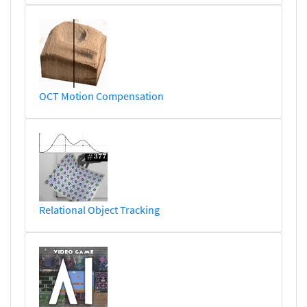
OCT Motion Compensation
Relational Object Tracking