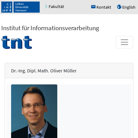
Fakultät
Kontakt
English
h
u
Institut für Informationsverarbeitung
Dr.-Ing. Dipl. Math. Oliver Müller