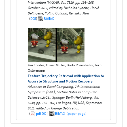
Intervention (MICCAI), Vol. 7510, pp. 198--205,
October 2012, edited by Nicholas Ayache, Hervé
Delingette, Polina Golland, Kensaku Mori
(
DOI
)
BibTeX
Kai Cordes, Oliver Müller, Bodo Rosenhahn, Jörn
Ostermann
Feature Trajectory Retrieval with Application to
Accurate Structure and Motion Recovery
Advances in Visual Computing, 7th International
Symposium (ISVC), Lecture Notes in Computer
Science (LNCS), Springer Berlin/Heidelberg, Vol.
6938, pp. 156--167, Las Vegas, NV, USA, September
2011, edited by George Bebis et al.
(
pdf
DOI
)
BibTeX
(paper page)