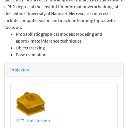
a PhD degree at the 'Institut für Informationverarbeitung' at
the Leibniz University of Hanover. His research interests
include computer vision and machine learning topics with
focus on:
Probabilistic graphical models: Modeling and
approximate inference techniques
Object tracking
Pose estimation
Projekte
OCT Undistortion