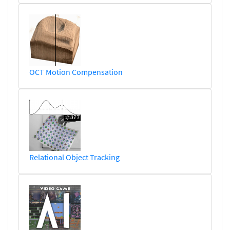
OCT Motion Compensation
Relational Object Tracking