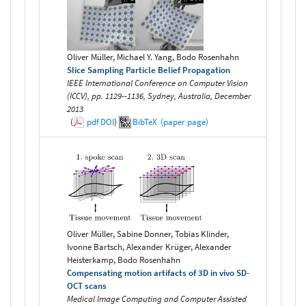
Oliver Müller, Michael Y. Yang, Bodo Rosenhahn
Slice Sampling Particle Belief Propagation
IEEE International Conference on Computer Vision
(ICCV), pp. 1129--1136, Sydney, Australia, December
2013
(
pdf
DOI
)
BibTeX
(paper page)
Oliver Müller, Sabine Donner, Tobias Klinder,
Ivonne Bartsch, Alexander Krüger, Alexander
Heisterkamp, Bodo Rosenhahn
Compensating motion artifacts of 3D in vivo SD-
OCT scans
Medical Image Computing and Computer Assisted