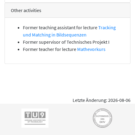
Other activities
Former teaching assistant for lecture
Tracking
und Matching in Bildsequenzen
Former supervisor of
Technisches Projekt I
Former teacher for lecture
Mathevorkurs
Letzte Änderung: 2026-08-06