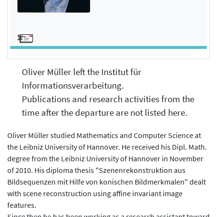
Oliver Müller left the Institut für
Informationsverarbeitung.
Publications and research activities from the
time after the departure are not listed here.
Oliver Müller studied Mathematics and Computer Science at
the Leibniz University of Hannover. He received his Dipl. Math.
degree from the Leibniz University of Hannover in November
of 2010. His diploma thesis "Szenenrekonstruktion aus
Bildsequenzen mit Hilfe von konischen Bildmerkmalen" dealt
with scene reconstruction using affine invariant image
features.
Since then he has been working as a research assistant toward