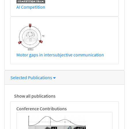
AI Competition
Motor gaps in intersubjective communication
Selected Publications
Show all publications
Conference Contributions