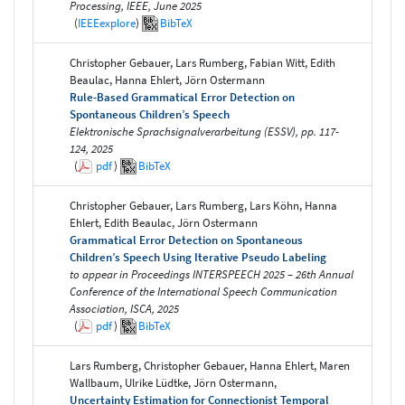
Processing, IEEE, June 2025
(
IEEEexplore
)
BibTeX
Christopher Gebauer, Lars Rumberg, Fabian Witt, Edith
Beaulac, Hanna Ehlert, Jörn Ostermann
Rule-Based Grammatical Error Detection on
Spontaneous Children’s Speech
Elektronische Sprachsignalverarbeitung (ESSV), pp. 117-
124, 2025
(
pdf
)
BibTeX
Christopher Gebauer, Lars Rumberg, Lars Köhn, Hanna
Ehlert, Edith Beaulac, Jörn Ostermann
Grammatical Error Detection on Spontaneous
Children’s Speech Using Iterative Pseudo Labeling
to appear in Proceedings INTERSPEECH 2025 – 26th Annual
Conference of the International Speech Communication
Association, ISCA, 2025
(
pdf
)
BibTeX
Lars Rumberg, Christopher Gebauer, Hanna Ehlert, Maren
Wallbaum, Ulrike Lüdtke, Jörn Ostermann,
Uncertainty Estimation for Connectionist Temporal