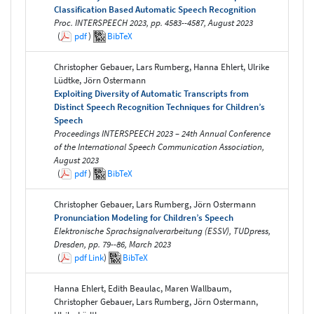
Classification Based Automatic Speech Recognition
Proc. INTERSPEECH 2023, pp. 4583--4587, August 2023
(
pdf
)
BibTeX
Christopher Gebauer, Lars Rumberg, Hanna Ehlert, Ulrike
Lüdtke, Jörn Ostermann
Exploiting Diversity of Automatic Transcripts from
Distinct Speech Recognition Techniques for Children’s
Speech
Proceedings INTERSPEECH 2023 – 24th Annual Conference
of the International Speech Communication Association,
August 2023
(
pdf
)
BibTeX
Christopher Gebauer, Lars Rumberg, Jörn Ostermann
Pronunciation Modeling for Children’s Speech
Elektronische Sprachsignalverarbeitung (ESSV), TUDpress,
Dresden, pp. 79--86, March 2023
(
pdf
Link
)
BibTeX
Hanna Ehlert, Edith Beaulac, Maren Wallbaum,
Christopher Gebauer, Lars Rumberg, Jörn Ostermann,