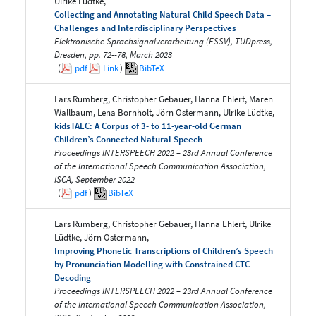
Ulrike Lüdtke,
Collecting and Annotating Natural Child Speech Data –
Challenges and Interdisciplinary Perspectives
Elektronische Sprachsignalverarbeitung (ESSV), TUDpress,
Dresden, pp. 72--78, March 2023
(
pdf
Link
)
BibTeX
Lars Rumberg, Christopher Gebauer, Hanna Ehlert, Maren
Wallbaum, Lena Bornholt, Jörn Ostermann, Ulrike Lüdtke,
kidsTALC: A Corpus of 3- to 11-year-old German
Children’s Connected Natural Speech
Proceedings INTERSPEECH 2022 – 23rd Annual Conference
of the International Speech Communication Association,
ISCA, September 2022
(
pdf
)
BibTeX
Lars Rumberg, Christopher Gebauer, Hanna Ehlert, Ulrike
Lüdtke, Jörn Ostermann,
Improving Phonetic Transcriptions of Children’s Speech
by Pronunciation Modelling with Constrained CTC-
Decoding
Proceedings INTERSPEECH 2022 – 23rd Annual Conference
of the International Speech Communication Association,