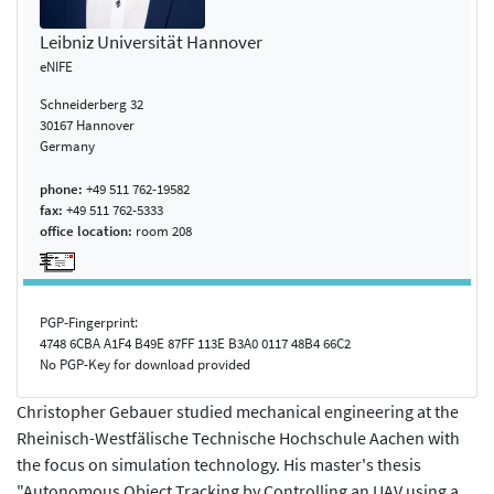
Leibniz Universität Hannover
eNIFE
Schneiderberg 32
30167 Hannover
Germany
phone:
+49 511 762-19582
fax:
+49 511 762-5333
office location:
room 208
PGP-Fingerprint:
4748 6CBA A1F4 B49E 87FF 113E B3A0 0117 48B4 66C2
No PGP-Key for download provided
Christopher Gebauer studied mechanical engineering at the
Rheinisch-Westfälische Technische Hochschule Aachen with
the focus on simulation technology. His master's thesis
"Autonomous Object Tracking by Controlling an UAV using a