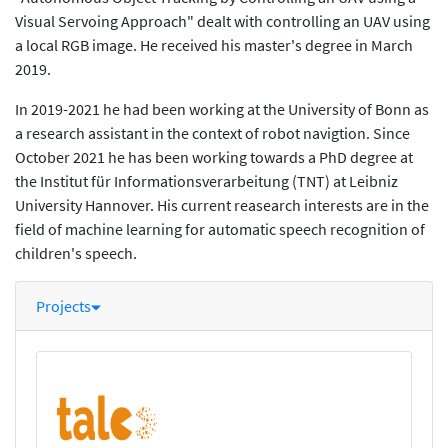
Visual Servoing Approach" dealt with controlling an UAV using
a local RGB image. He received his master's degree in March
2019.
In 2019-2021 he had been working at the University of Bonn as
a research assistant in the context of robot navigtion. Since
October 2021 he has been working towards a PhD degree at
the Institut für Informationsverarbeitung (TNT) at Leibniz
University Hannover. His current reasearch interests are in the
field of machine learning for automatic speech recognition of
children's speech.
Projects