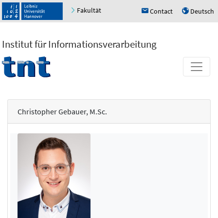
Fakultät
Contact
Deutsch
h
u
Institut für Informationsverarbeitung
Christopher Gebauer, M.Sc.