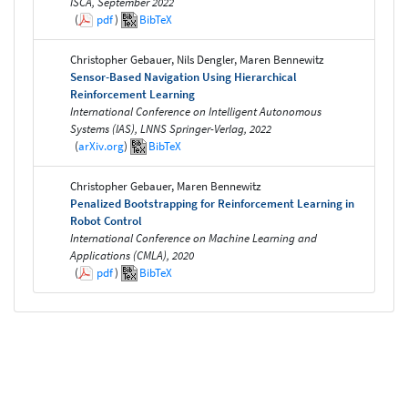
ISCA, September 2022
(
pdf
)
BibTeX
Christopher Gebauer, Nils Dengler, Maren Bennewitz
Sensor-Based Navigation Using Hierarchical
Reinforcement Learning
International Conference on Intelligent Autonomous
Systems (IAS), LNNS Springer-Verlag, 2022
(
arXiv.org
)
BibTeX
Christopher Gebauer, Maren Bennewitz
Penalized Bootstrapping for Reinforcement Learning in
Robot Control
International Conference on Machine Learning and
Applications (CMLA), 2020
(
pdf
)
BibTeX