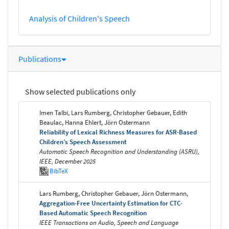
Analysis of Children's Speech
Publications
Show selected publications only
Imen Talbi, Lars Rumberg, Christopher Gebauer, Edith
Beaulac, Hanna Ehlert, Jörn Ostermann
Reliability of Lexical Richness Measures for ASR-Based
Children’s Speech Assessment
Automatic Speech Recognition and Understanding (ASRU),
IEEE, December 2025
BibTeX
Lars Rumberg, Christopher Gebauer, Jörn Ostermann,
Aggregation-Free Uncertainty Estimation for CTC-
Based Automatic Speech Recognition
IEEE Transactions on Audio, Speech and Language