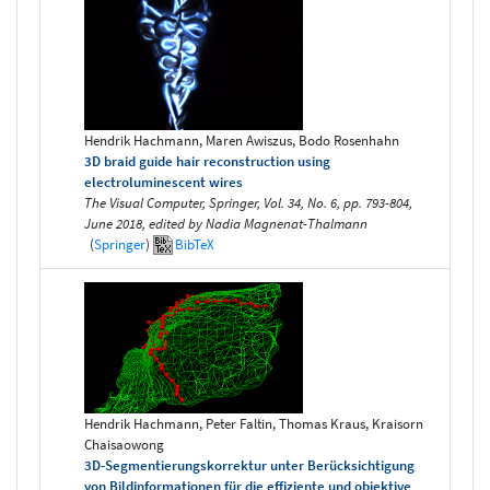
Hendrik Hachmann, Maren Awiszus, Bodo Rosenhahn
3D braid guide hair reconstruction using
electroluminescent wires
The Visual Computer, Springer, Vol. 34, No. 6, pp. 793-804,
June 2018, edited by Nadia Magnenat-Thalmann
(
Springer
)
BibTeX
Hendrik Hachmann, Peter Faltin, Thomas Kraus, Kraisorn
Chaisaowong
3D-Segmentierungskorrektur unter Berücksichtigung
von Bildinformationen für die effiziente und objektive