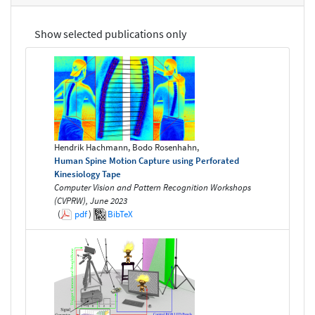
Show selected publications only
Hendrik Hachmann, Bodo Rosenhahn,
Human Spine Motion Capture using Perforated
Kinesiology Tape
Computer Vision and Pattern Recognition Workshops
(CVPRW), June 2023
(
pdf
)
BibTeX