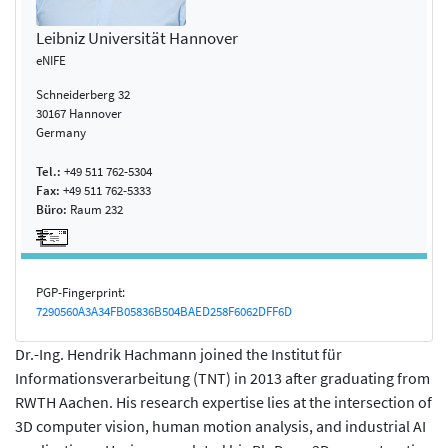
Leibniz Universität Hannover
eNIFE
Schneiderberg 32
30167 Hannover
Germany
Tel.:
+49 511 762-5304
Fax:
+49 511 762-5333
Büro:
Raum 232
PGP-Fingerprint:
7290560A3A34FB05836B504BAED258F6062DFF6D
Dr.-Ing. Hendrik Hachmann joined the Institut für
Informationsverarbeitung (TNT) in 2013 after graduating from
RWTH Aachen. His research expertise lies at the intersection of
3D computer vision, human motion analysis, and industrial AI