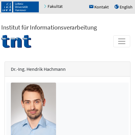
Fakultät
Kontakt
English
h
u
Institut für Informationsverarbeitung
Dr.-Ing. Hendrik Hachmann