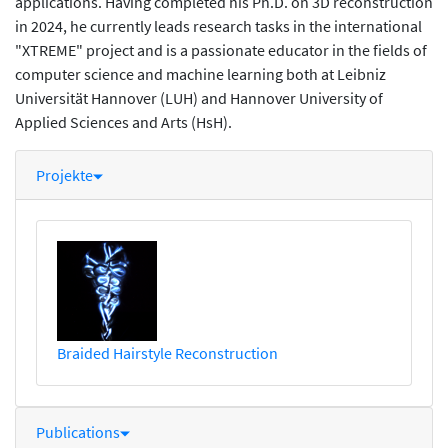
applications. Having completed his Ph.D. on 3D reconstruction
in 2024, he currently leads research tasks in the international
"XTREME" project and is a passionate educator in the fields of
computer science and machine learning both at Leibniz
Universität Hannover (LUH) and Hannover University of
Applied Sciences and Arts (HsH).
Projekte
Braided Hairstyle Reconstruction
Publications