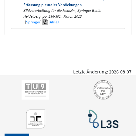
Erfassung pleuraler Verdickungen
Bildverarbeitung für die Medizin , Springer Berlin
Heidelberg, pp. 296-301 , March 2013
(
Springer
)
BibTeX
Letzte Änderung: 2026-08-07