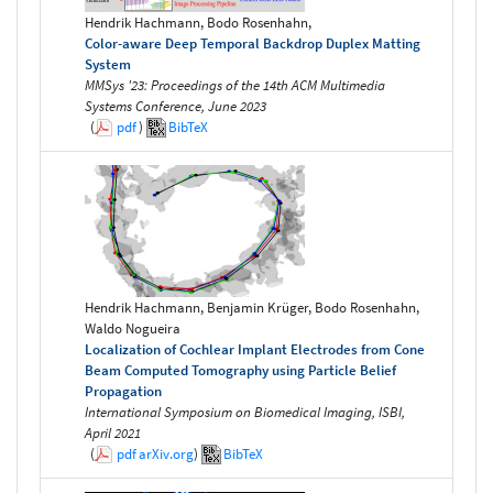
Hendrik Hachmann, Bodo Rosenhahn,
Color-aware Deep Temporal Backdrop Duplex Matting
System
MMSys '23: Proceedings of the 14th ACM Multimedia
Systems Conference, June 2023
(
pdf
)
BibTeX
Hendrik Hachmann, Benjamin Krüger, Bodo Rosenhahn,
Waldo Nogueira
Localization of Cochlear Implant Electrodes from Cone
Beam Computed Tomography using Particle Belief
Propagation
International Symposium on Biomedical Imaging, ISBI,
April 2021
(
pdf
arXiv.org
)
BibTeX