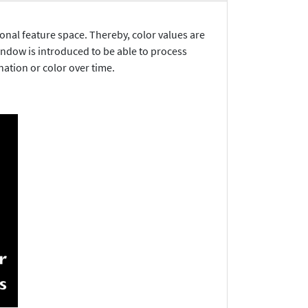
onal feature space. Thereby, color values are
window is introduced to be able to process
nation or color over time.