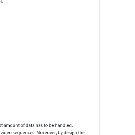
l.
vast amount of data has to be handled.
o video sequences. Moreover, by design the