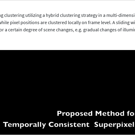
lustering utilizing a hybrid clustering strategy in a multi-dimensi
hile pixel positions are clustered locally on frame level. A sliding 
or a certain degree of scene changes, e.g. gradual changes of illumi