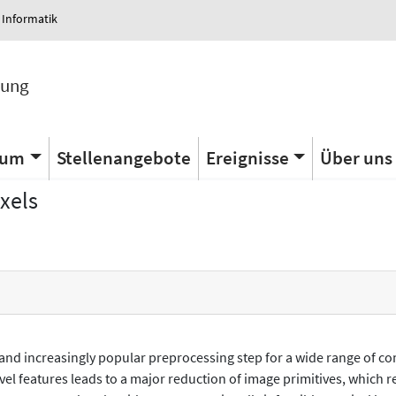
 Informatik
tung
ium
Stellenangebote
Ereignisse
Über uns
xels
 and increasingly popular preprocessing step for a wide range of co
evel features leads to a major reduction of image primitives, which 