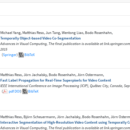
Michael Yang, Matthias Reso, Jun Tang, Wentong Liao, Bodo Rosenhahn,
Temporally Object-based Video Co-Segmentation
Advances in Visual Computing, The final publication is available at link.springer.co
2015
(
Springer
)
BibTeX
Matthias Reso, Jörn Jachalsky, Bodo Rosenhahn, Jörn Ostermann,
Fast Label Propagation for Real-Time Superpixels for Video Content
IEEE International Conference on Image Processing (ICIP), Québec City, Canada, Se
(
pdf
DOI
)
BibTeX
Matthias Reso, Björn Scheuermann, Jörn Jachalsky, Bodo Rosenhahn, Jörn Oster
Interactive Segmentation of High-Resolution Video Content using Temporally 
Advances in Visual Computing, The final publication is available at link.springer.co