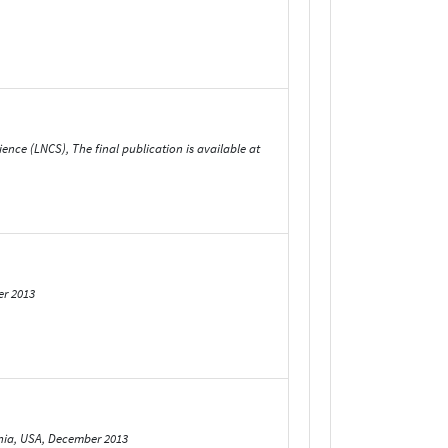
nce (LNCS), The final publication is available at
er 2013
rnia, USA, December 2013