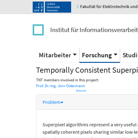
Fakultät für Elektrotechnik und
Institut für Informationsverarbei
Mitarbeiter
Forschung
Stud
Temporally Consistent Superpi
TNT members involved in this project:
Prof. Dr.-Ing. Jörn Ostermann
Show all
Problem
Superpixel algorithms represent a very useful
spatially coherent pixels sharing similar low-l