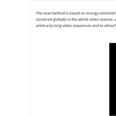
The new method is based on energy-minimizing c
clustered globally in the whole video volume, w
arbitrarily long video sequences and to allow f