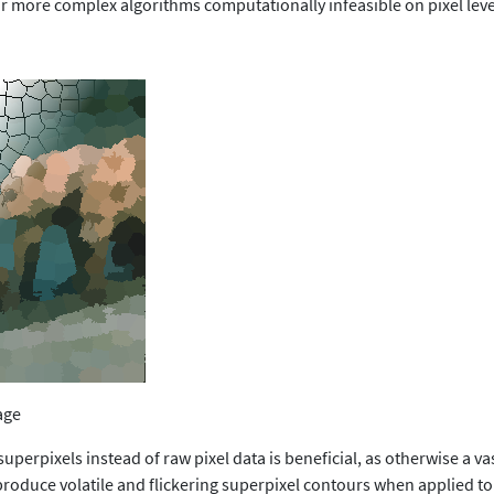
r more complex algorithms computationally infeasible on pixel leve
age
 superpixels instead of raw pixel data is beneficial, as otherwise a 
 produce volatile and flickering superpixel contours when applied t