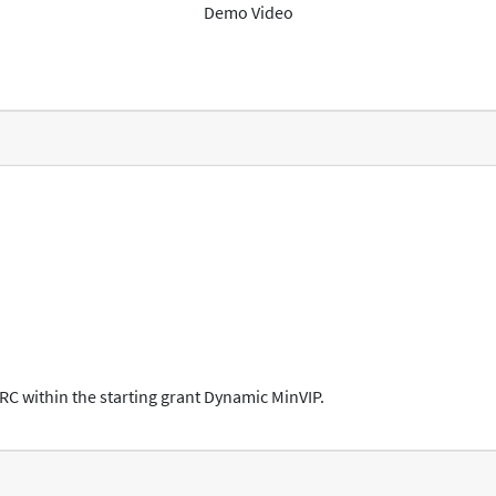
Demo Video
ERC within the starting grant Dynamic MinVIP.