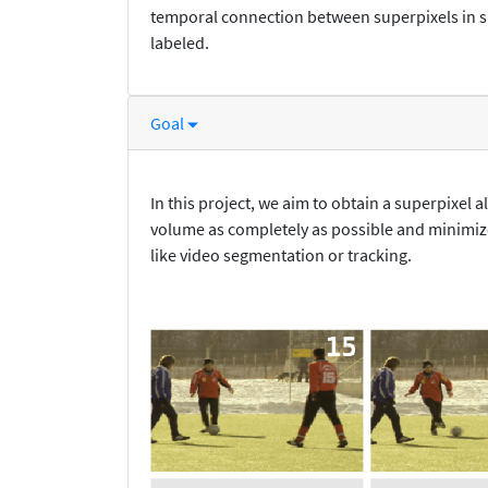
temporal connection between superpixels in s
labeled.
Goal
In this project, we aim to obtain a superpixel 
volume as completely as possible and minimize
like video segmentation or tracking.