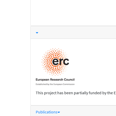
This project has been partially funded by the 
Publications