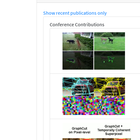
Show recent publications only
Conference Contributions