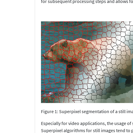
for subsequent processing steps and allows fo
Figure 1: Superpixel segmentation of a still im
Especially for video applications, the usage of
Superpixel algorithms for still images tend to