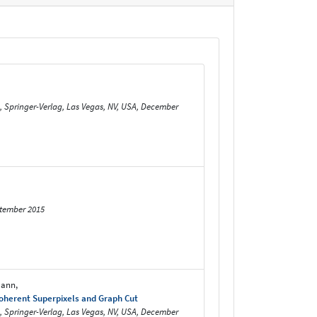
m, Springer-Verlag, Las Vegas, NV, USA, December
ptember 2015
mann,
Coherent Superpixels and Graph Cut
m, Springer-Verlag, Las Vegas, NV, USA, December