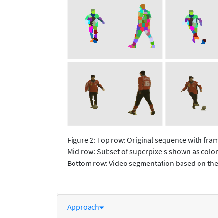
Figure 2: Top row: Original sequence with fr
Mid row: Subset of superpixels shown as color
Bottom row: Video segmentation based on the
Approach