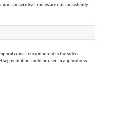
ns in consecutive frames are not consistently
emporal consistency inherent in the video
el segmentation could be used in applications