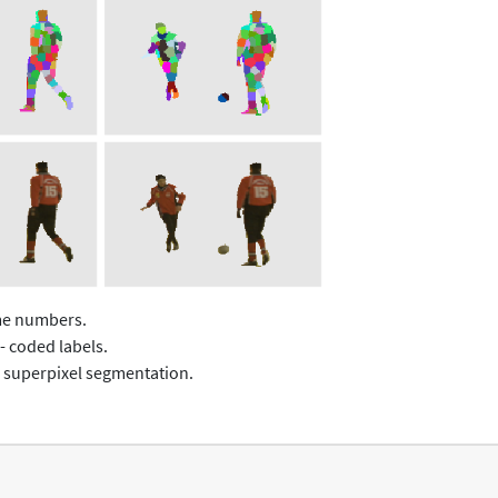
ame numbers.
- coded labels.
 superpixel segmentation.