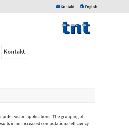
Kontakt
English
h
u
Kontakt
mputer vision applications. The grouping of
results in an increased computational efficiency