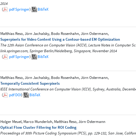
2014
(
pdf
Springer
)
BibTeX
Matthias Reso, Jörn Jachalsky, Bodo Rosenhahn, Jörn Ostermann,
Superpixels for Video Content Using a Contour-based EM Optimization
The 12th Asian Conference on Computer Vision (ACCV), Lecture Notes in Computer Scie
link.springer.com, Springer Berlin/Heidelberg, Singapore, November 2014
(
pdf
Springer
)
BibTeX
Matthias Reso, Jörn Jachalsky, Bodo Rosenhahn, Jörn Ostermann,
Temporally Consistent Superpixels
IEEE International Conference on Computer Vision (ICCV), Sydney, Australia, Decemb
(
pdf
DOI
)
BibTeX
Holger Meuel, Marco Munderloh, Matthias Reso, Jörn Ostermann
Optical Flow Cluster Filtering for ROI Coding
Proceedings of 30th Picture Coding Symposium (PCS), pp. 129-132, San Jose, Califo