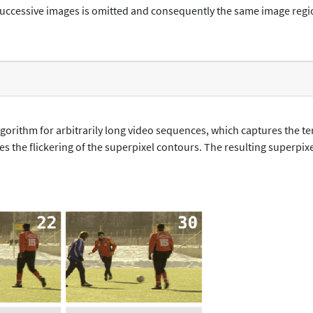
uccessive images is omitted and consequently the same image regio
algorithm for arbitrarily long video sequences, which captures the t
s the flickering of the superpixel contours. The resulting superpix