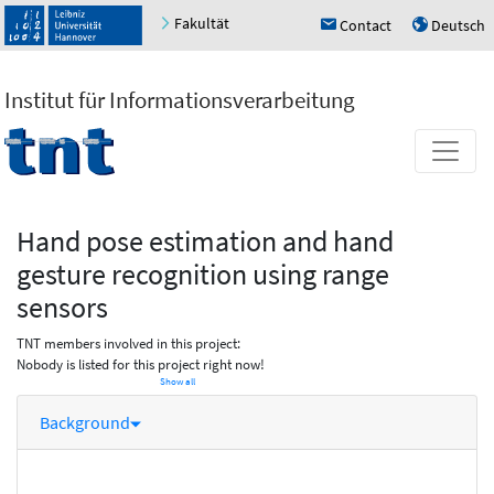
Fakultät
Contact
Deutsch
h
u
Institut für Informationsverarbeitung
Hand pose estimation and hand
gesture recognition using range
sensors
TNT members involved in this project:
Nobody is listed for this project right now!
Show all
Background