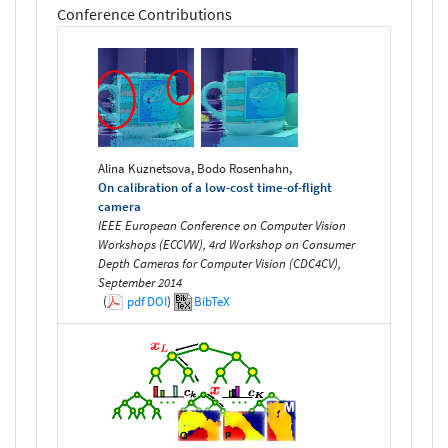
Conference Contributions
Alina Kuznetsova, Bodo Rosenhahn,
On calibration of a low-cost time-of-flight
camera
IEEE European Conference on Computer Vision
Workshops (ECCVW), 4rd Workshop on Consumer
Depth Cameras for Computer Vision (CDC4CV),
September 2014
(
pdf
DOI
)
BibTeX