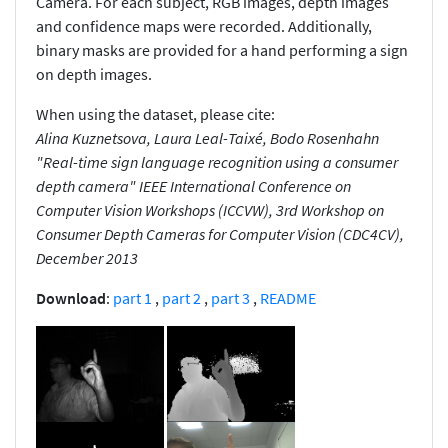
Camera. For each subject, RGB images, depth images
and confidence maps were recorded. Additionally,
binary masks are provided for a hand performing a sign
on depth images.
When using the dataset, please cite:
Alina Kuznetsova, Laura Leal-Taixé, Bodo Rosenhahn
"Real-time sign language recognition using a consumer
depth camera" IEEE International Conference on
Computer Vision Workshops (ICCVW), 3rd Workshop on
Consumer Depth Cameras for Computer Vision (CDC4CV),
December 2013
Download
:
part 1
,
part 2
,
part 3
,
README