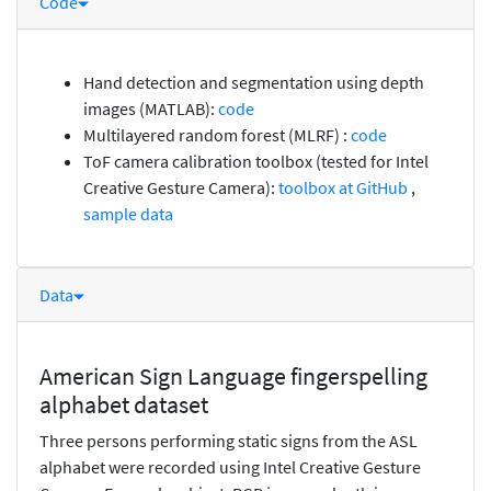
Code
Hand detection and segmentation using depth
images (MATLAB):
code
Multilayered random forest (MLRF) :
code
ToF camera calibration toolbox (tested for Intel
Creative Gesture Camera):
toolbox at GitHub
,
sample data
Data
American Sign Language fingerspelling
alphabet dataset
Three persons performing static signs from the ASL
alphabet were recorded using Intel Creative Gesture