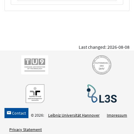
Last changed: 2026-08-08
Contact
h
© 2026:
Leibniz Universität Hannover
Impressum
Privacy Statement