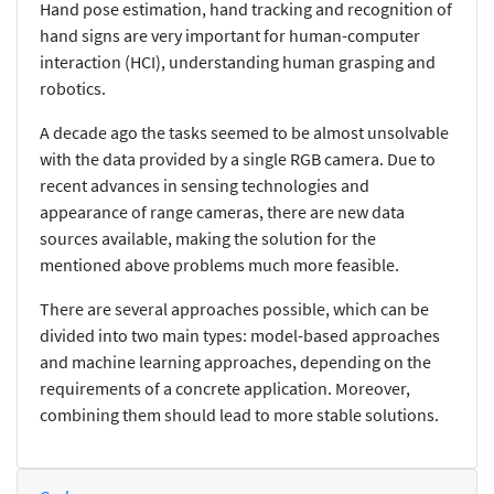
Hand pose estimation, hand tracking and recognition of
hand signs are very important for human-computer
interaction (HCI), understanding human grasping and
robotics.
A decade ago the tasks seemed to be almost unsolvable
with the data provided by a single RGB camera. Due to
recent advances in sensing technologies and
appearance of range cameras, there are new data
sources available, making the solution for the
mentioned above problems much more feasible.
There are several approaches possible, which can be
divided into two main types: model-based approaches
and machine learning approaches, depending on the
requirements of a concrete application. Moreover,
combining them should lead to more stable solutions.