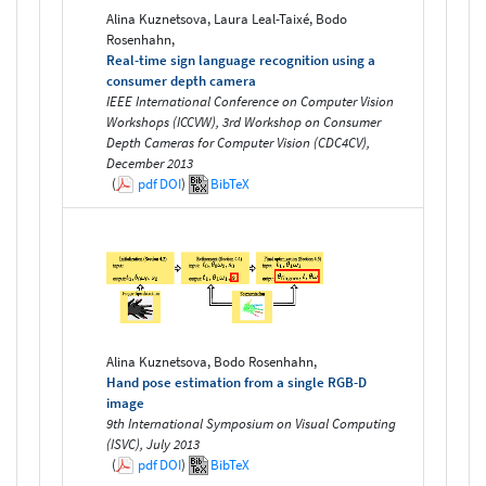
Alina Kuznetsova, Laura Leal-Taixé, Bodo
Rosenhahn,
Real-time sign language recognition using a
consumer depth camera
IEEE International Conference on Computer Vision
Workshops (ICCVW), 3rd Workshop on Consumer
Depth Cameras for Computer Vision (CDC4CV),
December 2013
(
pdf
DOI
)
BibTeX
Alina Kuznetsova, Bodo Rosenhahn,
Hand pose estimation from a single RGB-D
image
9th International Symposium on Visual Computing
(ISVC), July 2013
(
pdf
DOI
)
BibTeX