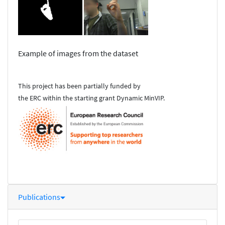
Example of images from the dataset
This project has been partially funded by
the ERC within the starting grant Dynamic MinVIP.
Publications